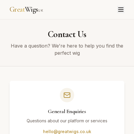
Great
Wigs
UK
Contact Us
Have a question? We're here to help you find the
perfect wig
General Enquiries
Questions about our platform or services
hello@greatwigs.co.uk