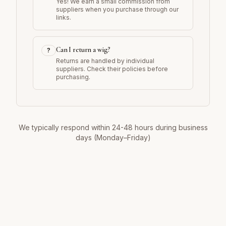
Yes! We earn a small commission from
suppliers when you purchase through our
links.
Can I return a wig?
?
Returns are handled by individual
suppliers. Check their policies before
purchasing.
We typically respond within 24-48 hours during business
days (Monday–Friday)