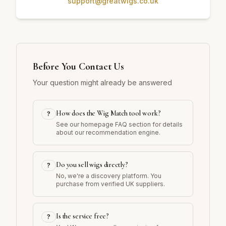
support@greatwigs.co.uk
Before You Contact Us
Your question might already be answered
How does the Wig Match tool work?
?
See our homepage FAQ section for details
about our recommendation engine.
Do you sell wigs directly?
?
No, we're a discovery platform. You
purchase from verified UK suppliers.
Is the service free?
?