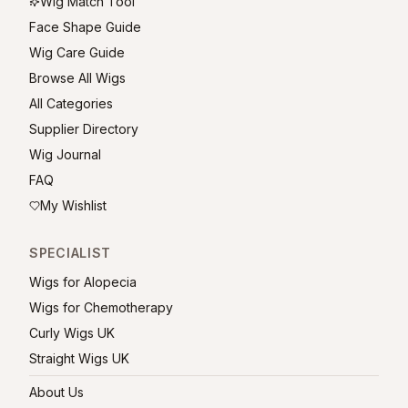
Wig Match Tool
Face Shape Guide
Wig Care Guide
Browse All Wigs
All Categories
Supplier Directory
Wig Journal
FAQ
My Wishlist
SPECIALIST
Wigs for Alopecia
Wigs for Chemotherapy
Curly Wigs UK
Straight Wigs UK
About Us