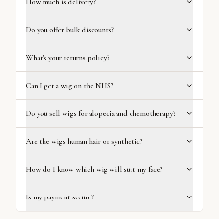
How much is delivery?
Do you offer bulk discounts?
What's your returns policy?
Can I get a wig on the NHS?
Do you sell wigs for alopecia and chemotherapy?
Are the wigs human hair or synthetic?
How do I know which wig will suit my face?
Is my payment secure?