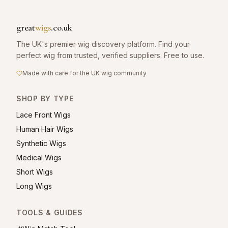
great
wigs
.co.uk
The UK's premier wig discovery platform. Find your
perfect wig from trusted, verified suppliers. Free to use.
Made with care for the UK wig community
SHOP BY TYPE
Lace Front Wigs
Human Hair Wigs
Synthetic Wigs
Medical Wigs
Short Wigs
Long Wigs
TOOLS & GUIDES