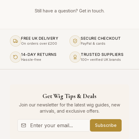
Still have a question?
Get in touch
.
FREE UK DELIVERY
SECURE CHECKOUT
On orders over £200
PayPal & cards
14-DAY RETURNS
TRUSTED SUPPLIERS
Hassle-free
100+ verified UK brands
Get Wig Tips & Deals
Join our newsletter for the latest wig guides, new
arrivals, and exclusive offers.
Subscribe