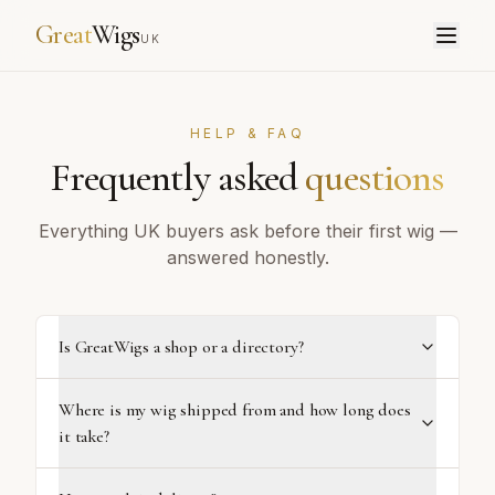
Great
Wigs
UK
HELP & FAQ
Frequently asked
questions
Everything UK buyers ask before their first wig —
answered honestly.
Is GreatWigs a shop or a directory?
Where is my wig shipped from and how long does
it take?