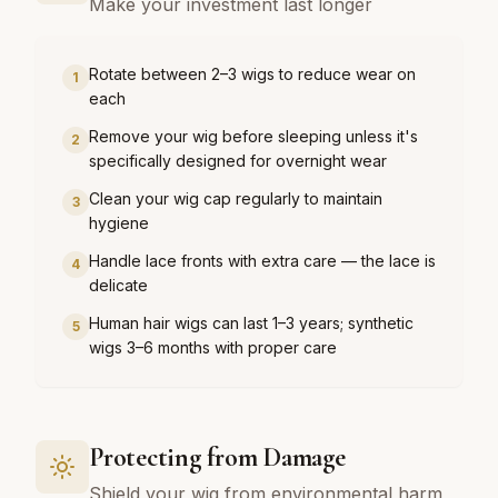
Make your investment last longer
Rotate between 2–3 wigs to reduce wear on
1
each
Remove your wig before sleeping unless it's
2
specifically designed for overnight wear
Clean your wig cap regularly to maintain
3
hygiene
Handle lace fronts with extra care — the lace is
4
delicate
Human hair wigs can last 1–3 years; synthetic
5
wigs 3–6 months with proper care
Protecting from Damage
Shield your wig from environmental harm