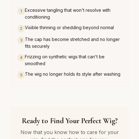
Excessive tangling that won't resolve with
1
conditioning
Visible thinning or shedding beyond normal
2
The cap has become stretched and no longer
3
fits securely
Frizzing on synthetic wigs that can't be
4
smoothed
The wig no longer holds its style after washing
5
Ready to Find Your Perfect Wig?
Now that you know how to care for your