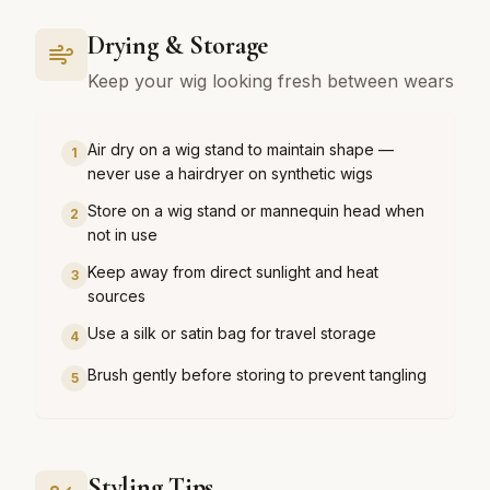
Drying & Storage
Keep your wig looking fresh between wears
Air dry on a wig stand to maintain shape —
1
never use a hairdryer on synthetic wigs
Store on a wig stand or mannequin head when
2
not in use
Keep away from direct sunlight and heat
3
sources
Use a silk or satin bag for travel storage
4
Brush gently before storing to prevent tangling
5
Styling Tips