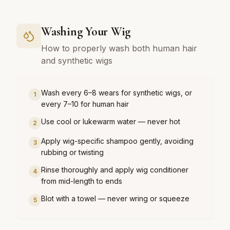
Washing Your Wig
How to properly wash both human hair
and synthetic wigs
Wash every 6–8 wears for synthetic wigs, or
1
every 7–10 for human hair
Use cool or lukewarm water — never hot
2
Apply wig-specific shampoo gently, avoiding
3
rubbing or twisting
Rinse thoroughly and apply wig conditioner
4
from mid-length to ends
Blot with a towel — never wring or squeeze
5