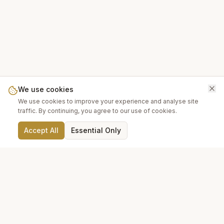
We use cookies
We use cookies to improve your experience and analyse site
traffic. By continuing, you agree to our use of cookies.
Accept All
Essential Only
FREE UK DELIVERY
SECURE CHECKOUT
On orders over £200
PayPal & cards
14-DAY RETURNS
TRUSTED SUPPLIERS