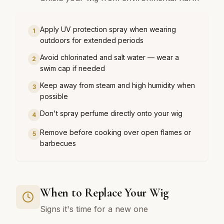
Apply UV protection spray when wearing
1
outdoors for extended periods
Avoid chlorinated and salt water — wear a
2
swim cap if needed
Keep away from steam and high humidity when
3
possible
Don't spray perfume directly onto your wig
4
Remove before cooking over open flames or
5
barbecues
When to Replace Your Wig
Signs it's time for a new one