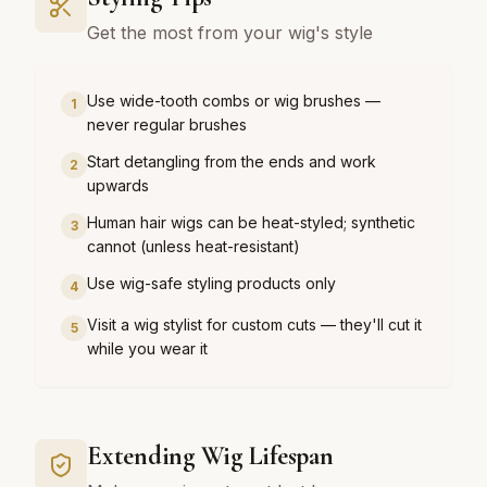
Get the most from your wig's style
Use wide-tooth combs or wig brushes —
1
never regular brushes
Start detangling from the ends and work
2
upwards
Human hair wigs can be heat-styled; synthetic
3
cannot (unless heat-resistant)
Use wig-safe styling products only
4
Visit a wig stylist for custom cuts — they'll cut it
5
while you wear it
Extending Wig Lifespan