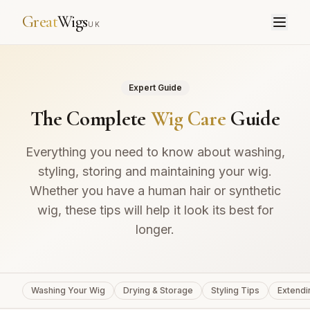
Great
Wigs
UK
Expert Guide
The Complete
Wig Care
Guide
Everything you need to know about washing,
styling, storing and maintaining your wig.
Whether you have a human hair or synthetic
wig, these tips will help it look its best for
longer.
Washing Your Wig
Drying & Storage
Styling Tips
Extendi