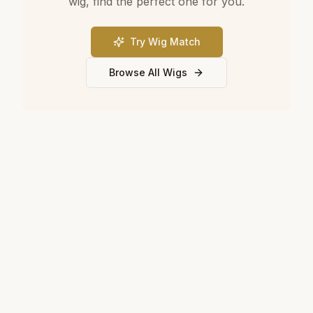
wig, find the perfect one for you.
Try Wig Match
Browse All Wigs