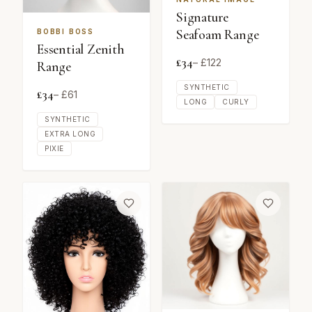
Signature
Seafoam Range
BOBBI BOSS
Essential Zenith
£
34
– £
122
Range
SYNTHETIC
£
34
– £
61
LONG
CURLY
SYNTHETIC
EXTRA LONG
PIXIE