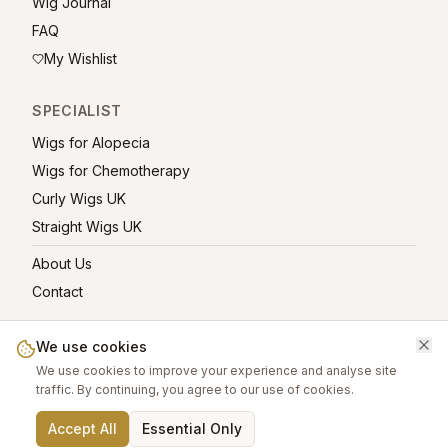
Wig Journal
FAQ
My Wishlist
SPECIALIST
Wigs for Alopecia
Wigs for Chemotherapy
Curly Wigs UK
Straight Wigs UK
About Us
Contact
We use cookies
We use cookies to improve your experience and analyse site
©
2026
greatwigs.co.uk — All rights reserved.
traffic. By continuing, you agree to our use of cookies.
Wig Care Guide
About
Contact
Privacy Policy
Terms
Affiliate links help support this free platform.
Accept All
Essential Only