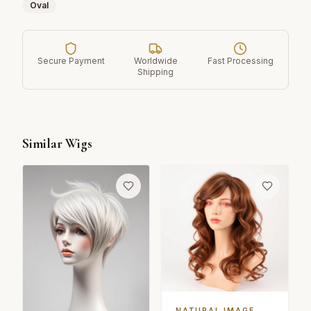
Oval
Secure Payment
Worldwide
Fast Processing
Shipping
Similar Wigs
NATURAL IMAGE