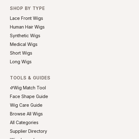
SHOP BY TYPE
Lace Front Wigs
Human Hair Wigs
Synthetic Wigs
Medical Wigs
Short Wigs
Long Wigs
TOOLS & GUIDES
Wig Match Tool
Face Shape Guide
Wig Care Guide
Browse All Wigs
All Categories
Supplier Directory