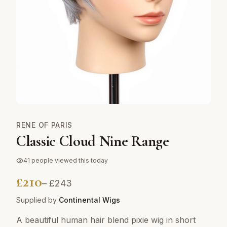
RENE OF PARIS
Classic Cloud Nine Range
41
people viewed this today
£
210
– £
243
Supplied by
Continental Wigs
A beautiful human hair blend pixie wig in short