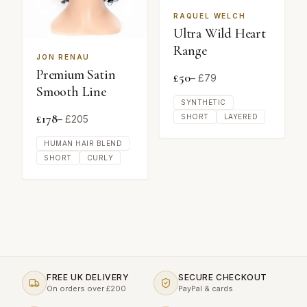
RAQUEL WELCH
Ultra Wild Heart
Range
JON RENAU
Premium Satin
£
50
– £
79
Smooth Line
SYNTHETIC
£
178
SHORT
LAYERED
– £
205
HUMAN HAIR BLEND
SHORT
CURLY
FREE UK DELIVERY
SECURE CHECKOUT
On orders over £200
PayPal & cards