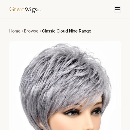
Great
Wigs
UK
Home
Browse
Classic Cloud Nine Range