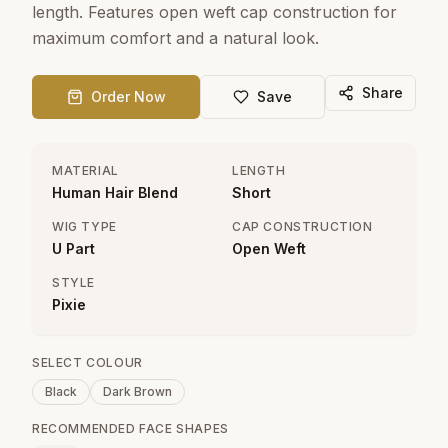
length. Features open weft cap construction for
maximum comfort and a natural look.
Share
Order Now
Save
MATERIAL
LENGTH
Human Hair Blend
Short
WIG TYPE
CAP CONSTRUCTION
U Part
Open Weft
STYLE
Pixie
SELECT COLOUR
Black
Dark Brown
RECOMMENDED FACE SHAPES