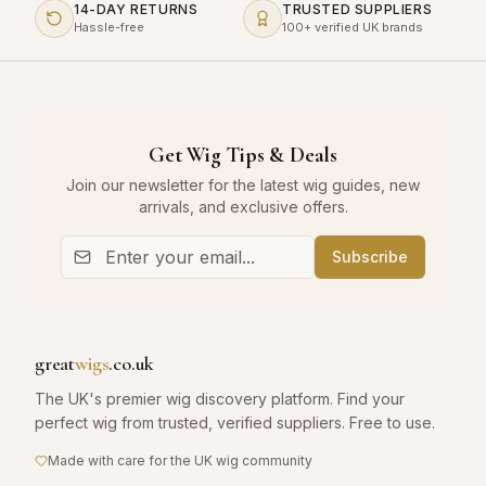
14-DAY RETURNS
TRUSTED SUPPLIERS
Hassle-free
100+ verified UK brands
Get Wig Tips & Deals
Join our newsletter for the latest wig guides, new
arrivals, and exclusive offers.
Subscribe
great
wigs
.co.uk
The UK's premier wig discovery platform. Find your
perfect wig from trusted, verified suppliers. Free to use.
Made with care for the UK wig community