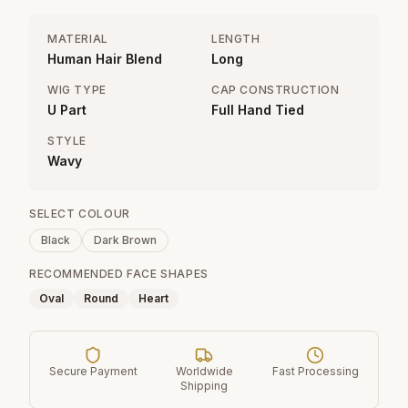
MATERIAL
LENGTH
Human Hair Blend
Long
WIG TYPE
CAP CONSTRUCTION
U Part
Full Hand Tied
STYLE
Wavy
SELECT COLOUR
Black
Dark Brown
RECOMMENDED FACE SHAPES
Oval
Round
Heart
Secure Payment
Worldwide
Fast Processing
Shipping