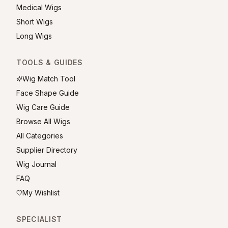
Medical Wigs
Short Wigs
Long Wigs
TOOLS & GUIDES
Wig Match Tool
Face Shape Guide
Wig Care Guide
Browse All Wigs
All Categories
Supplier Directory
Wig Journal
FAQ
My Wishlist
SPECIALIST