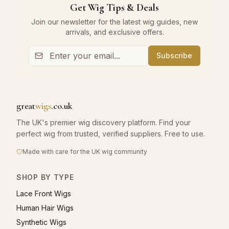
Get Wig Tips & Deals
Join our newsletter for the latest wig guides, new
arrivals, and exclusive offers.
Subscribe
great
wigs
.co.uk
The UK's premier wig discovery platform. Find your
perfect wig from trusted, verified suppliers. Free to use.
Made with care for the UK wig community
SHOP BY TYPE
Lace Front Wigs
Human Hair Wigs
Synthetic Wigs