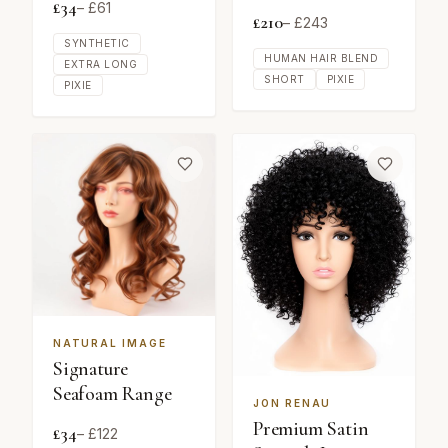
£
34
– £
61
£
210
– £
243
SYNTHETIC
HUMAN HAIR BLEND
EXTRA LONG
SHORT
PIXIE
PIXIE
NATURAL IMAGE
Signature
Seafoam Range
JON RENAU
Premium Satin
£
34
– £
122