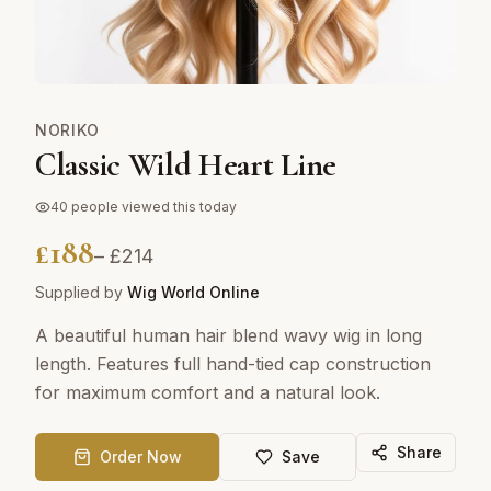
NORIKO
Classic Wild Heart Line
40
people viewed this today
£
188
– £
214
Supplied by
Wig World Online
A beautiful human hair blend wavy wig in long
length. Features full hand-tied cap construction
for maximum comfort and a natural look.
Share
Order Now
Save