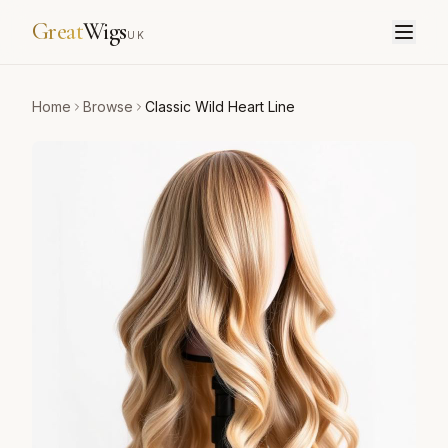
Great
Wigs
UK
Home
Browse
Classic Wild Heart Line