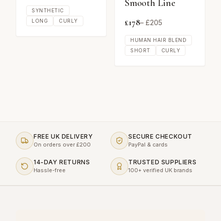
Smooth Line
SYNTHETIC
£
178
LONG
CURLY
– £
205
HUMAN HAIR BLEND
SHORT
CURLY
FREE UK DELIVERY
SECURE CHECKOUT
On orders over £200
PayPal & cards
14-DAY RETURNS
TRUSTED SUPPLIERS
Hassle-free
100+ verified UK brands