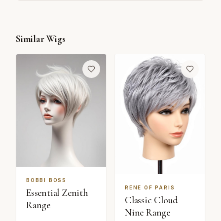
Similar Wigs
BOBBI BOSS
RENE OF PARIS
Essential Zenith
Classic Cloud
Range
Nine Range