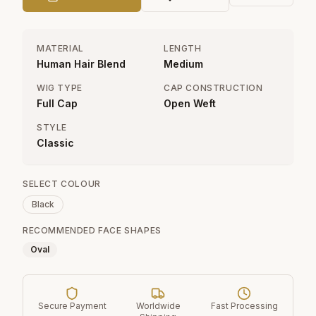
MATERIAL
LENGTH
Human Hair Blend
Medium
WIG TYPE
CAP CONSTRUCTION
Full Cap
Open Weft
STYLE
Classic
SELECT COLOUR
Black
RECOMMENDED FACE SHAPES
Oval
Secure Payment
Worldwide
Fast Processing