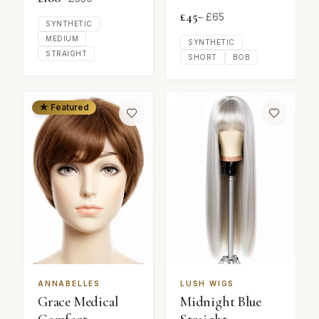
£
45
– £
65
SYNTHETIC
MEDIUM
SYNTHETIC
STRAIGHT
SHORT
BOB
★ Featured
ANNABELLES
LUSH WIGS
Grace Medical
Midnight Blue