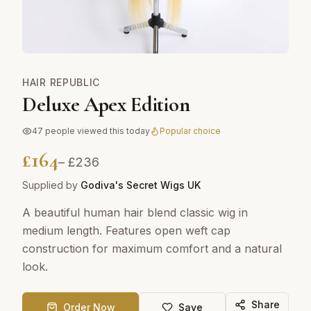
HAIR REPUBLIC
Deluxe Apex Edition
47
people viewed this today
Popular choice
£
164
– £
236
Supplied by
Godiva's Secret Wigs UK
A beautiful human hair blend classic wig in
medium length. Features open weft cap
construction for maximum comfort and a natural
look.
Share
Order Now
Save