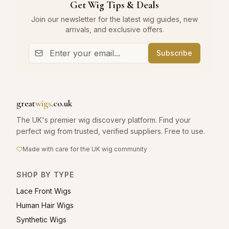
Get Wig Tips & Deals
Join our newsletter for the latest wig guides, new
arrivals, and exclusive offers.
Subscribe
great
wigs
.co.uk
The UK's premier wig discovery platform. Find your
perfect wig from trusted, verified suppliers. Free to use.
Made with care for the UK wig community
SHOP BY TYPE
Lace Front Wigs
Human Hair Wigs
Synthetic Wigs