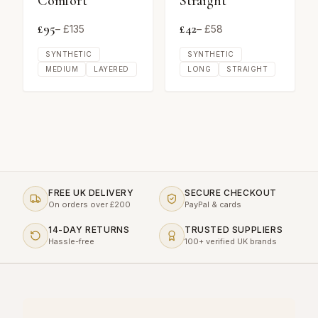
Comfort
Straight
£
95
£
42
– £
135
– £
58
SYNTHETIC
SYNTHETIC
MEDIUM
LAYERED
LONG
STRAIGHT
FREE UK DELIVERY
SECURE CHECKOUT
On orders over £200
PayPal & cards
14-DAY RETURNS
TRUSTED SUPPLIERS
Hassle-free
100+ verified UK brands