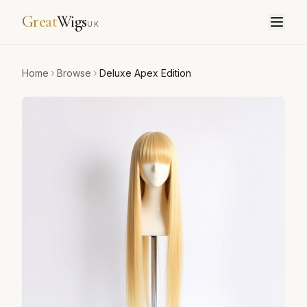
Great
Wigs
UK
Home
Browse
Deluxe Apex Edition