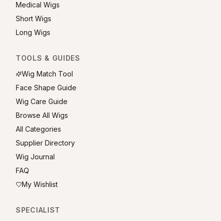
Medical Wigs
Short Wigs
Long Wigs
TOOLS & GUIDES
Wig Match Tool
Face Shape Guide
Wig Care Guide
Browse All Wigs
All Categories
Supplier Directory
Wig Journal
FAQ
My Wishlist
SPECIALIST