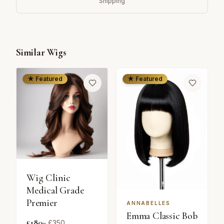
Shipping
Similar Wigs
★ Featured
★ Featured
Wig Clinic
Medical Grade
Premier
ANNABELLES
Emma Classic Bob
£
180
– £
350