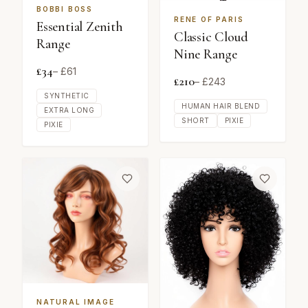
BOBBI BOSS
RENE OF PARIS
Essential Zenith
Classic Cloud
Range
Nine Range
£
34
– £
61
£
210
– £
243
SYNTHETIC
HUMAN HAIR BLEND
EXTRA LONG
SHORT
PIXIE
PIXIE
NATURAL IMAGE