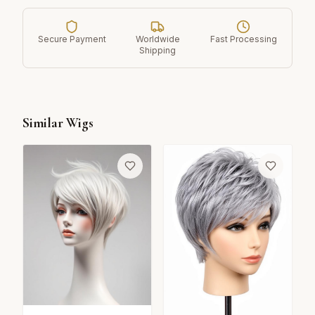
Secure Payment
Worldwide
Fast Processing
Shipping
Similar Wigs