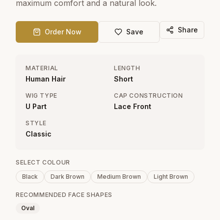
maximum comfort and a natural look.
Share
Order Now
Save
MATERIAL
LENGTH
Human Hair
Short
WIG TYPE
CAP CONSTRUCTION
U Part
Lace Front
STYLE
Classic
SELECT COLOUR
Black
Dark Brown
Medium Brown
Light Brown
RECOMMENDED FACE SHAPES
Oval