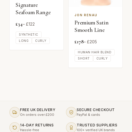
Signature
Seafoam Range
JON RENAU
Premium Satin
£
34
– £
122
Smooth Line
SYNTHETIC
£
178
LONG
CURLY
– £
205
HUMAN HAIR BLEND
SHORT
CURLY
FREE UK DELIVERY
SECURE CHECKOUT
On orders over £200
PayPal & cards
14-DAY RETURNS
TRUSTED SUPPLIERS
Hassle-free
100+ verified UK brands