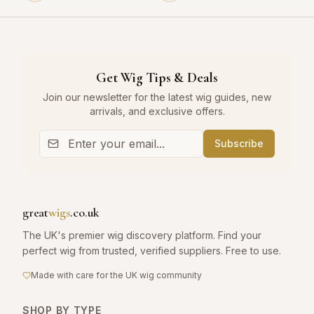
Get Wig Tips & Deals
Join our newsletter for the latest wig guides, new
arrivals, and exclusive offers.
Subscribe
great
wigs
.co.uk
The UK's premier wig discovery platform. Find your
perfect wig from trusted, verified suppliers. Free to use.
Made with care for the UK wig community
SHOP BY TYPE