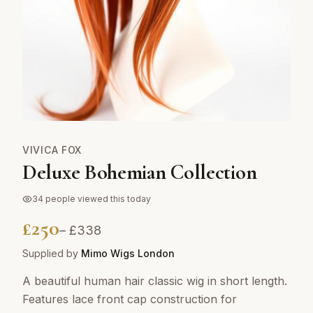
VIVICA FOX
Deluxe Bohemian Collection
34
people viewed this today
£
250
– £
338
Supplied by
Mimo Wigs London
A beautiful human hair classic wig in short length.
Features lace front cap construction for