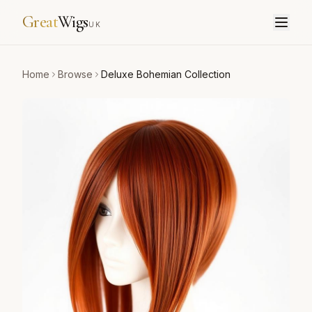
Great
Wigs
UK
Home
Browse
Deluxe Bohemian Collection