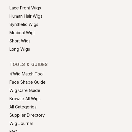
Lace Front Wigs
Human Hair Wigs
Synthetic Wigs
Medical Wigs
Short Wigs
Long Wigs
TOOLS & GUIDES
Wig Match Tool
Face Shape Guide
Wig Care Guide
Browse All Wigs
All Categories
Supplier Directory
Wig Journal
FAQ