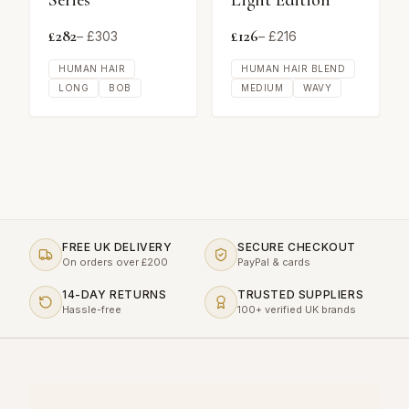
Series
Light Edition
£
282
£
126
– £
303
– £
216
HUMAN HAIR
HUMAN HAIR BLEND
LONG
BOB
MEDIUM
WAVY
FREE UK DELIVERY
SECURE CHECKOUT
On orders over £200
PayPal & cards
14-DAY RETURNS
TRUSTED SUPPLIERS
Hassle-free
100+ verified UK brands