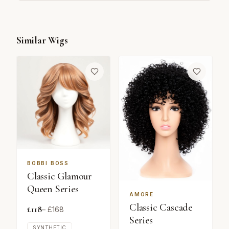
Similar Wigs
BOBBI BOSS
Classic Glamour
Queen Series
AMORE
Classic Cascade
£
118
– £
168
Series
SYNTHETIC