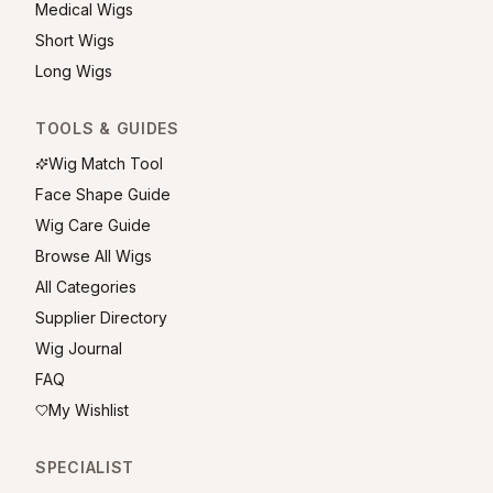
Medical Wigs
Short Wigs
Long Wigs
TOOLS & GUIDES
Wig Match Tool
Face Shape Guide
Wig Care Guide
Browse All Wigs
All Categories
Supplier Directory
Wig Journal
FAQ
My Wishlist
SPECIALIST