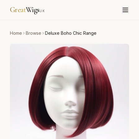
Great
Wigs
UK
Home
Browse
Deluxe Boho Chic Range