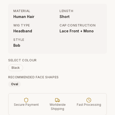
MATERIAL
LENGTH
Human Hair
Short
WIG TYPE
CAP CONSTRUCTION
Headband
Lace Front + Mono
STYLE
Bob
SELECT COLOUR
Black
RECOMMENDED FACE SHAPES
Oval
Secure Payment
Worldwide
Fast Processing
Shipping