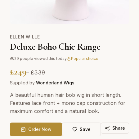
ELLEN WILLE
Deluxe Boho Chic Range
29
people viewed this today
Popular choice
£
249
– £
339
Supplied by
Wonderland Wigs
A beautiful human hair bob wig in short length.
Features lace front + mono cap construction for
maximum comfort and a natural look.
Share
Order Now
Save