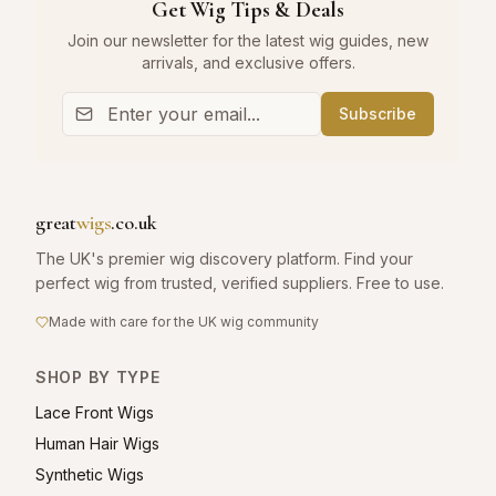
Get Wig Tips & Deals
Join our newsletter for the latest wig guides, new
arrivals, and exclusive offers.
Subscribe
great
wigs
.co.uk
The UK's premier wig discovery platform. Find your
perfect wig from trusted, verified suppliers. Free to use.
Made with care for the UK wig community
SHOP BY TYPE
Lace Front Wigs
Human Hair Wigs
Synthetic Wigs