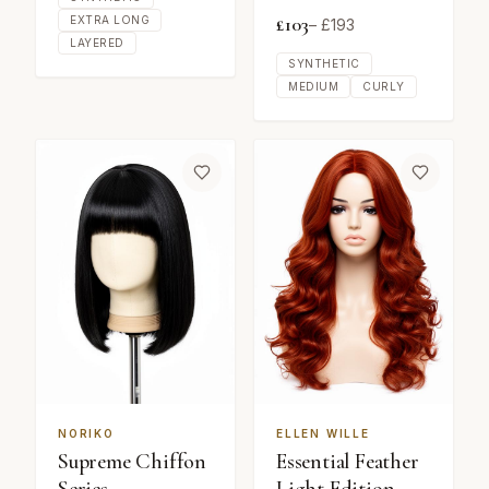
£
103
EXTRA LONG
– £
193
LAYERED
SYNTHETIC
MEDIUM
CURLY
NORIKO
ELLEN WILLE
Supreme Chiffon
Essential Feather