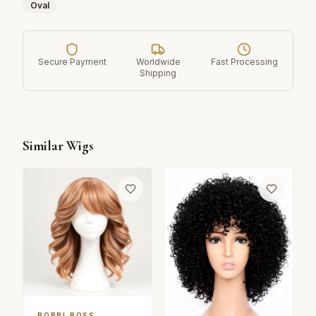
Oval
Secure Payment
Worldwide
Fast Processing
Shipping
Similar Wigs
BOBBI BOSS