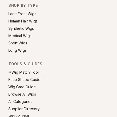
SHOP BY TYPE
Lace Front Wigs
Human Hair Wigs
Synthetic Wigs
Medical Wigs
Short Wigs
Long Wigs
TOOLS & GUIDES
Wig Match Tool
Face Shape Guide
Wig Care Guide
Browse All Wigs
All Categories
Supplier Directory
Wig Journal