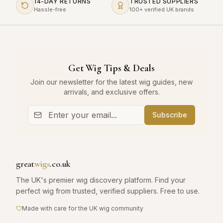
14-DAY RETURNS
TRUSTED SUPPLIERS
Hassle-free
100+ verified UK brands
Get Wig Tips & Deals
Join our newsletter for the latest wig guides, new
arrivals, and exclusive offers.
Subscribe
great
wigs
.co.uk
The UK's premier wig discovery platform. Find your
perfect wig from trusted, verified suppliers. Free to use.
Made with care for the UK wig community