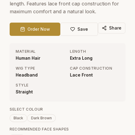
length. Features lace front cap construction for
maximum comfort and a natural look.
Share
Order Now
Save
MATERIAL
LENGTH
Human Hair
Extra Long
WIG TYPE
CAP CONSTRUCTION
Headband
Lace Front
STYLE
Straight
SELECT COLOUR
Black
Dark Brown
RECOMMENDED FACE SHAPES