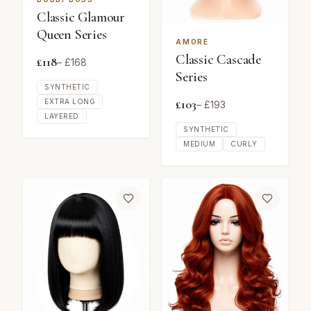
Classic Glamour
Queen Series
AMORE
Classic Cascade
£
118
– £
168
Series
SYNTHETIC
£
103
EXTRA LONG
– £
193
LAYERED
SYNTHETIC
MEDIUM
CURLY