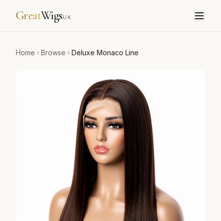
Great
Wigs
UK
Home
Browse
Deluxe Monaco Line