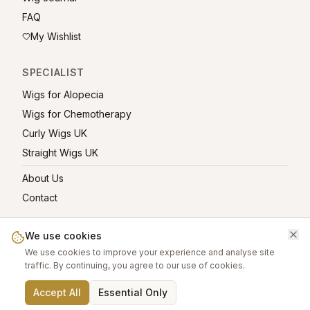
FAQ
My Wishlist
SPECIALIST
Wigs for Alopecia
Wigs for Chemotherapy
Curly Wigs UK
Straight Wigs UK
About Us
Contact
We use cookies
We use cookies to improve your experience and analyse site
©
2026
greatwigs.co.uk — All rights reserved.
traffic. By continuing, you agree to our use of cookies.
Wig Care Guide
About
Contact
Privacy Policy
Terms
Affiliate links help support this free platform.
Accept All
Essential Only