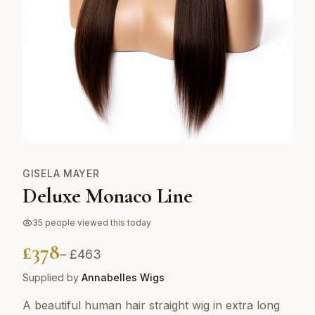
GISELA MAYER
Deluxe Monaco Line
35
people viewed this today
£
378
– £
463
Supplied by
Annabelles Wigs
A beautiful human hair straight wig in extra long