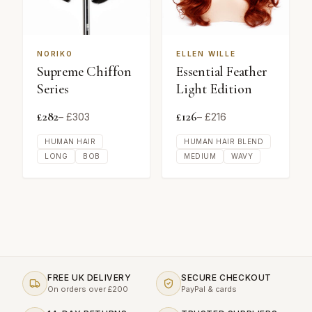
NORIKO
ELLEN WILLE
Supreme Chiffon
Essential Feather
Series
Light Edition
£
282
£
126
– £
303
– £
216
HUMAN HAIR
HUMAN HAIR BLEND
LONG
BOB
MEDIUM
WAVY
FREE UK DELIVERY
SECURE CHECKOUT
On orders over £200
PayPal & cards