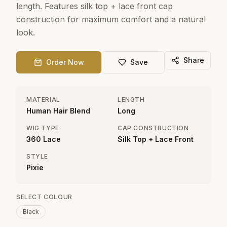
length. Features silk top + lace front cap
construction for maximum comfort and a natural
look.
Share
Order Now
Save
MATERIAL
LENGTH
Human Hair Blend
Long
WIG TYPE
CAP CONSTRUCTION
360 Lace
Silk Top + Lace Front
STYLE
Pixie
SELECT COLOUR
Black