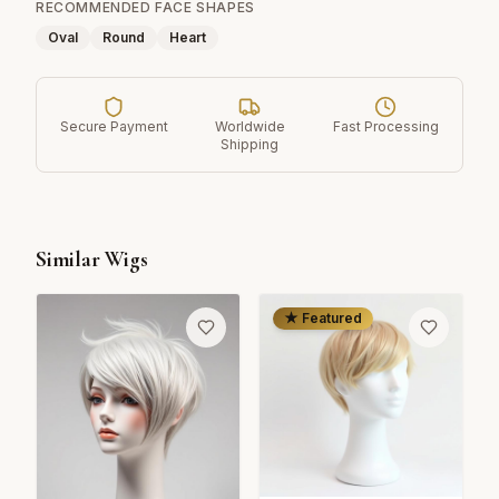
RECOMMENDED FACE SHAPES
Oval
Round
Heart
Secure Payment
Worldwide
Fast Processing
Shipping
Similar Wigs
★ Featured