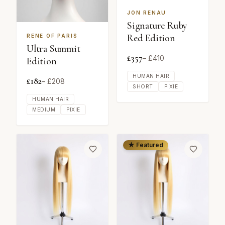
JON RENAU
Signature Ruby
Red Edition
RENE OF PARIS
Ultra Summit
£
357
– £
410
Edition
HUMAN HAIR
£
182
– £
208
SHORT
PIXIE
HUMAN HAIR
MEDIUM
PIXIE
★ Featured