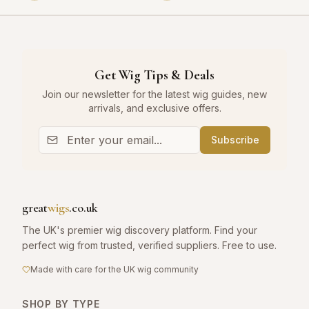
Get Wig Tips & Deals
Join our newsletter for the latest wig guides, new
arrivals, and exclusive offers.
Subscribe
great
wigs
.co.uk
The UK's premier wig discovery platform. Find your
perfect wig from trusted, verified suppliers. Free to use.
Made with care for the UK wig community
SHOP BY TYPE