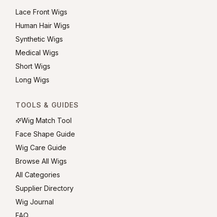
Lace Front Wigs
Human Hair Wigs
Synthetic Wigs
Medical Wigs
Short Wigs
Long Wigs
TOOLS & GUIDES
Wig Match Tool
Face Shape Guide
Wig Care Guide
Browse All Wigs
All Categories
Supplier Directory
Wig Journal
FAQ