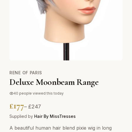
RENE OF PARIS
Deluxe Moonbeam Range
40
people viewed this today
£
177
– £
247
Supplied by
Hair By MissTresses
A beautiful human hair blend pixie wig in long