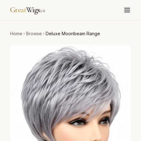
Great
Wigs
UK
Home
Browse
Deluxe Moonbeam Range