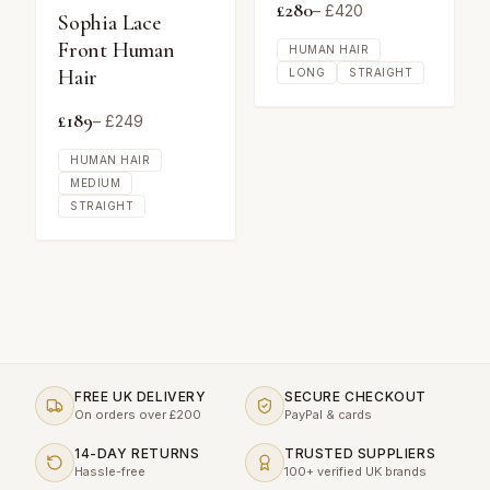
£
280
– £
420
Sophia Lace
Front Human
HUMAN HAIR
Hair
LONG
STRAIGHT
£
189
– £
249
HUMAN HAIR
MEDIUM
STRAIGHT
FREE UK DELIVERY
SECURE CHECKOUT
On orders over £200
PayPal & cards
14-DAY RETURNS
TRUSTED SUPPLIERS
Hassle-free
100+ verified UK brands