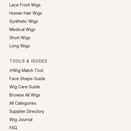
Lace Front Wigs
Human Hair Wigs
Synthetic Wigs
Medical Wigs
Short Wigs
Long Wigs
TOOLS & GUIDES
Wig Match Tool
Face Shape Guide
Wig Care Guide
Browse All Wigs
All Categories
Supplier Directory
Wig Journal
FAQ