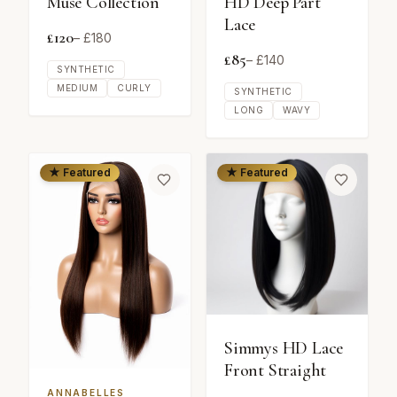
Muse Collection
HD Deep Part
Lace
£
120
– £
180
£
85
– £
140
SYNTHETIC
MEDIUM
CURLY
SYNTHETIC
LONG
WAVY
★ Featured
★ Featured
Simmys HD Lace
Front Straight
ANNABELLES