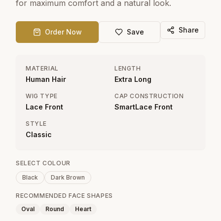
for maximum comfort and a natural look.
Share
Order Now
Save
MATERIAL
LENGTH
Human Hair
Extra Long
WIG TYPE
CAP CONSTRUCTION
Lace Front
SmartLace Front
STYLE
Classic
SELECT COLOUR
Black
Dark Brown
RECOMMENDED FACE SHAPES
Oval
Round
Heart