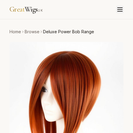
Great
Wigs
UK
Home
Browse
Deluxe Power Bob Range