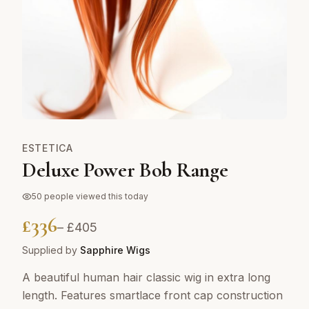
ESTETICA
Deluxe Power Bob Range
50
people viewed this today
£
336
– £
405
Supplied by
Sapphire Wigs
A beautiful human hair classic wig in extra long
length. Features smartlace front cap construction