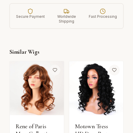
Secure Payment
Worldwide
Fast Processing
Shipping
Similar Wigs
Rene of Paris
Motown Tress