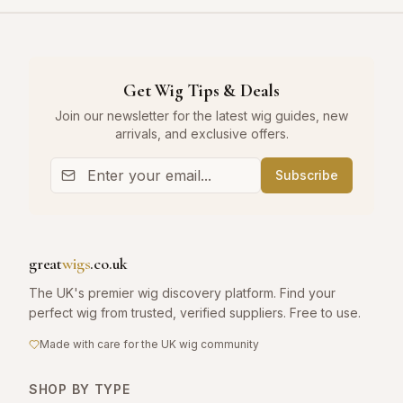
Get Wig Tips & Deals
Join our newsletter for the latest wig guides, new
arrivals, and exclusive offers.
Subscribe
great
wigs
.co.uk
The UK's premier wig discovery platform. Find your
perfect wig from trusted, verified suppliers. Free to use.
Made with care for the UK wig community
SHOP BY TYPE