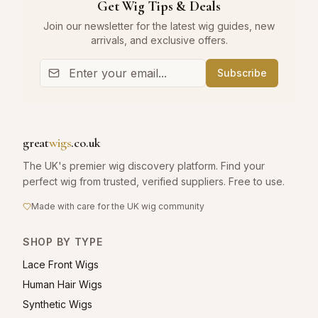
Get Wig Tips & Deals
Join our newsletter for the latest wig guides, new
arrivals, and exclusive offers.
Subscribe
great
wigs
.co.uk
The UK's premier wig discovery platform. Find your
perfect wig from trusted, verified suppliers. Free to use.
Made with care for the UK wig community
SHOP BY TYPE
Lace Front Wigs
Human Hair Wigs
Synthetic Wigs