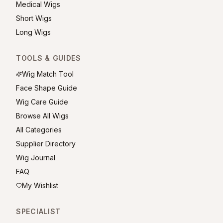
Medical Wigs
Short Wigs
Long Wigs
TOOLS & GUIDES
Wig Match Tool
Face Shape Guide
Wig Care Guide
Browse All Wigs
All Categories
Supplier Directory
Wig Journal
FAQ
My Wishlist
SPECIALIST