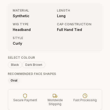
MATERIAL
LENGTH
Synthetic
Long
WIG TYPE
CAP CONSTRUCTION
Headband
Full Hand Tied
STYLE
Curly
SELECT COLOUR
Black
Dark Brown
RECOMMENDED FACE SHAPES
Oval
Secure Payment
Worldwide
Fast Processing
Shipping