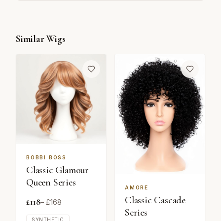
Similar Wigs
BOBBI BOSS
Classic Glamour
Queen Series
AMORE
Classic Cascade
£
118
– £
168
Series
SYNTHETIC