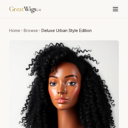
Great
Wigs
UK
Home
Browse
Deluxe Urban Style Edition