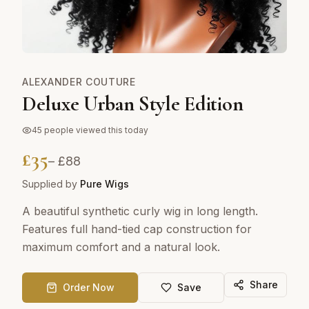
ALEXANDER COUTURE
Deluxe Urban Style Edition
45
people viewed this today
£
35
– £
88
Supplied by
Pure Wigs
A beautiful synthetic curly wig in long length.
Features full hand-tied cap construction for
maximum comfort and a natural look.
Share
Order Now
Save