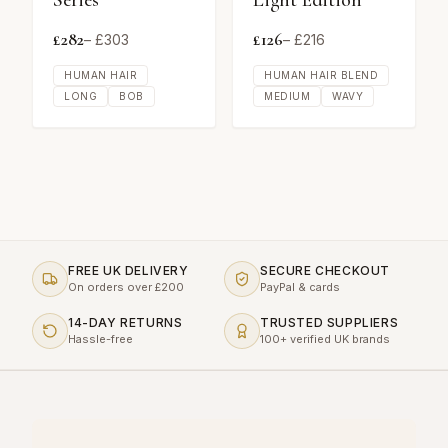
Series
Light Edition
£
282
£
126
– £
303
– £
216
HUMAN HAIR
HUMAN HAIR BLEND
LONG
BOB
MEDIUM
WAVY
FREE UK DELIVERY
SECURE CHECKOUT
On orders over £200
PayPal & cards
14-DAY RETURNS
TRUSTED SUPPLIERS
Hassle-free
100+ verified UK brands