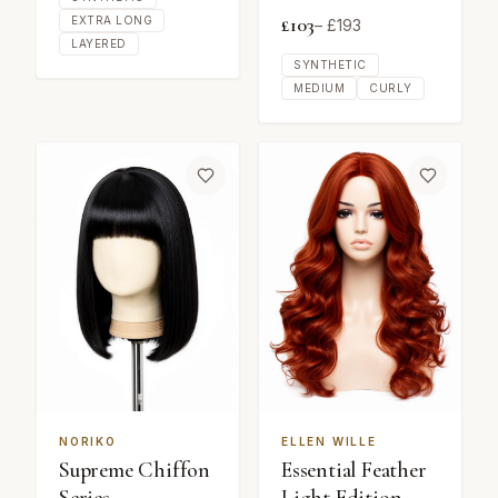
£
103
EXTRA LONG
– £
193
LAYERED
SYNTHETIC
MEDIUM
CURLY
NORIKO
ELLEN WILLE
Supreme Chiffon
Essential Feather