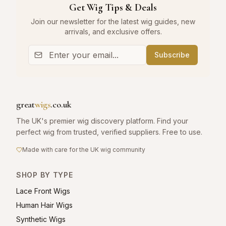
Get Wig Tips & Deals
Join our newsletter for the latest wig guides, new
arrivals, and exclusive offers.
Subscribe
great
wigs
.co.uk
The UK's premier wig discovery platform. Find your
perfect wig from trusted, verified suppliers. Free to use.
Made with care for the UK wig community
SHOP BY TYPE
Lace Front Wigs
Human Hair Wigs
Synthetic Wigs