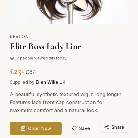
REVLON
Elite Boss Lady Line
37
people viewed this today
£
25
– £
84
Supplied by
Ellen Wille UK
A beautiful synthetic textured wig in long length.
Features lace front cap construction for
maximum comfort and a natural look.
Share
Order Now
Save