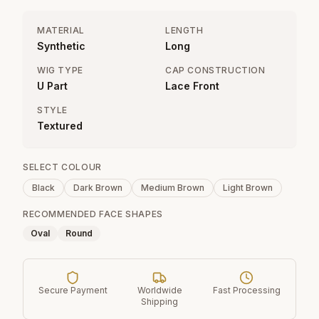
MATERIAL
LENGTH
Synthetic
Long
WIG TYPE
CAP CONSTRUCTION
U Part
Lace Front
STYLE
Textured
SELECT COLOUR
Black
Dark Brown
Medium Brown
Light Brown
RECOMMENDED FACE SHAPES
Oval
Round
Secure Payment
Worldwide
Fast Processing
Shipping