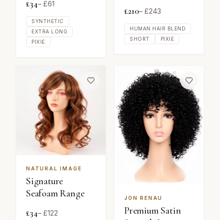
£
34
– £
61
£
210
– £
243
SYNTHETIC
HUMAN HAIR BLEND
EXTRA LONG
SHORT
PIXIE
PIXIE
NATURAL IMAGE
Signature
Seafoam Range
JON RENAU
Premium Satin
£
34
– £
122