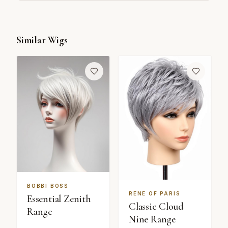
Similar Wigs
BOBBI BOSS
RENE OF PARIS
Essential Zenith
Classic Cloud
Range
Nine Range