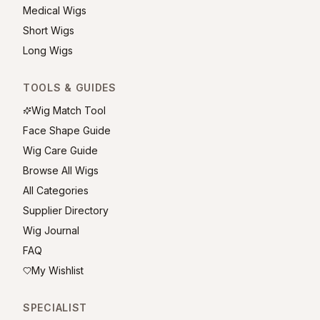
Medical Wigs
Short Wigs
Long Wigs
TOOLS & GUIDES
Wig Match Tool
Face Shape Guide
Wig Care Guide
Browse All Wigs
All Categories
Supplier Directory
Wig Journal
FAQ
My Wishlist
SPECIALIST