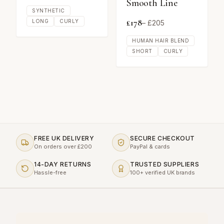
Smooth Line
SYNTHETIC
£
178
LONG
CURLY
– £
205
HUMAN HAIR BLEND
SHORT
CURLY
FREE UK DELIVERY
SECURE CHECKOUT
On orders over £200
PayPal & cards
14-DAY RETURNS
TRUSTED SUPPLIERS
Hassle-free
100+ verified UK brands