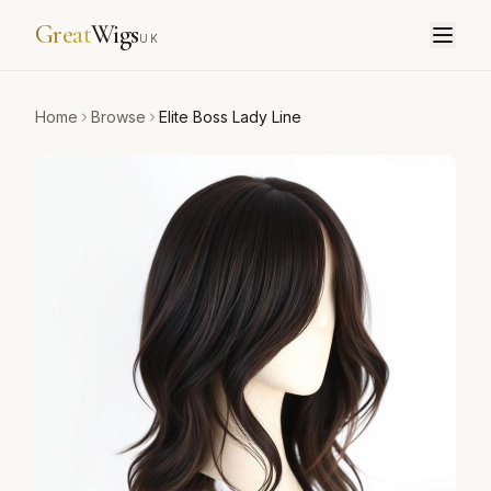
Great
Wigs
UK
Home
Browse
Elite Boss Lady Line