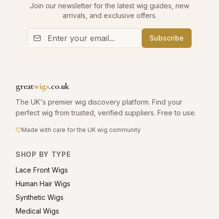
Join our newsletter for the latest wig guides, new
arrivals, and exclusive offers.
Subscribe
great
wigs
.co.uk
The UK's premier wig discovery platform. Find your
perfect wig from trusted, verified suppliers. Free to use.
Made with care for the UK wig community
SHOP BY TYPE
Lace Front Wigs
Human Hair Wigs
Synthetic Wigs
Medical Wigs