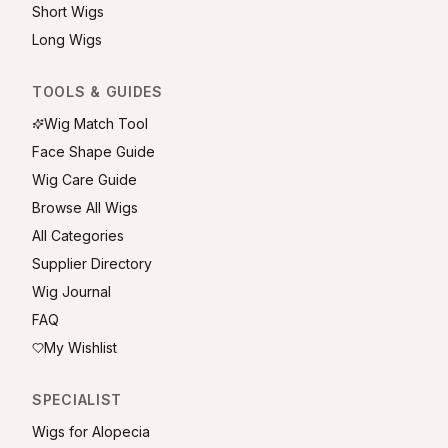
Short Wigs
Long Wigs
TOOLS & GUIDES
Wig Match Tool
Face Shape Guide
Wig Care Guide
Browse All Wigs
All Categories
Supplier Directory
Wig Journal
FAQ
My Wishlist
SPECIALIST
Wigs for Alopecia