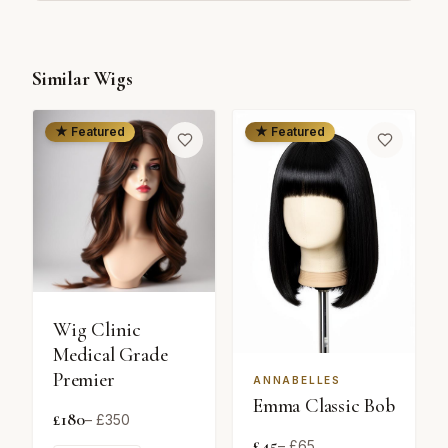
Similar Wigs
★ Featured
★ Featured
Wig Clinic
Medical Grade
Premier
ANNABELLES
Emma Classic Bob
£
180
– £
350
£
45
– £
65