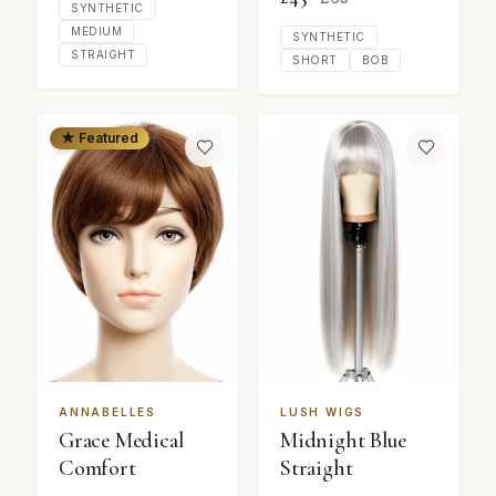
SYNTHETIC
MEDIUM
SYNTHETIC
STRAIGHT
SHORT
BOB
★ Featured
ANNABELLES
LUSH WIGS
Grace Medical
Midnight Blue
Comfort
Straight