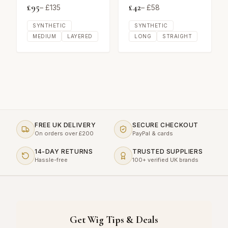
£
95
£
42
– £
135
– £
58
SYNTHETIC
SYNTHETIC
MEDIUM
LAYERED
LONG
STRAIGHT
FREE UK DELIVERY
SECURE CHECKOUT
On orders over £200
PayPal & cards
14-DAY RETURNS
TRUSTED SUPPLIERS
Hassle-free
100+ verified UK brands
Get Wig Tips & Deals