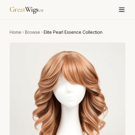
Great
Wigs
UK
Home
Browse
Elite Pearl Essence Collection