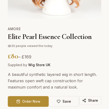
AMORE
Elite Pearl Essence Collection
30
people viewed this today
£
80
– £
169
Supplied by
Wig Store UK
A beautiful synthetic layered wig in short length.
Features open weft cap construction for
maximum comfort and a natural look.
Share
Order Now
Save