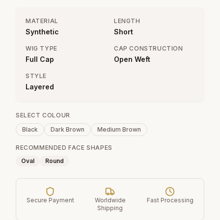
MATERIAL
LENGTH
Synthetic
Short
WIG TYPE
CAP CONSTRUCTION
Full Cap
Open Weft
STYLE
Layered
SELECT COLOUR
Black
Dark Brown
Medium Brown
RECOMMENDED FACE SHAPES
Oval
Round
Secure Payment
Worldwide
Fast Processing
Shipping