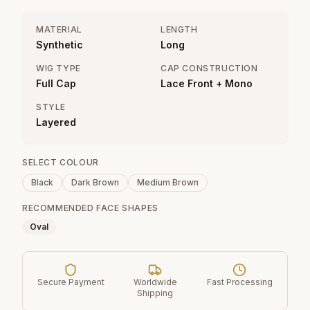
MATERIAL
LENGTH
Synthetic
Long
WIG TYPE
CAP CONSTRUCTION
Full Cap
Lace Front + Mono
STYLE
Layered
SELECT COLOUR
Black
Dark Brown
Medium Brown
RECOMMENDED FACE SHAPES
Oval
Secure Payment
Worldwide
Fast Processing
Shipping