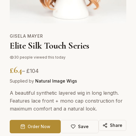
GISELA MAYER
Elite Silk Touch Series
30
people viewed this today
£
64
– £
104
Supplied by
Natural Image Wigs
A beautiful synthetic layered wig in long length.
Features lace front + mono cap construction for
maximum comfort and a natural look.
Share
Order Now
Save