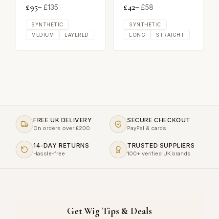
£
95
£
42
– £
135
– £
58
SYNTHETIC
SYNTHETIC
MEDIUM
LAYERED
LONG
STRAIGHT
FREE UK DELIVERY
SECURE CHECKOUT
On orders over £200
PayPal & cards
14-DAY RETURNS
TRUSTED SUPPLIERS
Hassle-free
100+ verified UK brands
Get Wig Tips & Deals