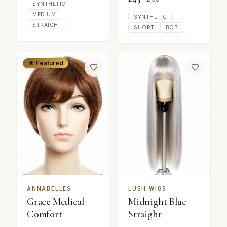
SYNTHETIC
MEDIUM
SYNTHETIC
STRAIGHT
SHORT
BOB
★ Featured
ANNABELLES
LUSH WIGS
Grace Medical
Midnight Blue
Comfort
Straight