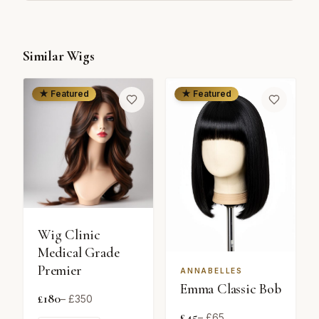
Similar Wigs
★ Featured
★ Featured
Wig Clinic
Medical Grade
Premier
ANNABELLES
Emma Classic Bob
£
180
– £
350
£
45
– £
65