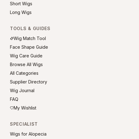
Short Wigs
Long Wigs
TOOLS & GUIDES
Wig Match Tool
Face Shape Guide
Wig Care Guide
Browse All Wigs
All Categories
Supplier Directory
Wig Journal
FAQ
My Wishlist
SPECIALIST
Wigs for Alopecia