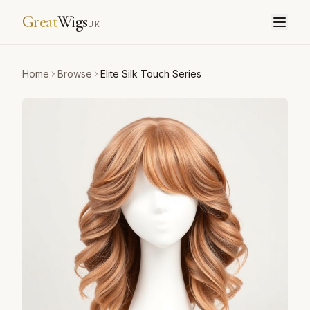
Great
Wigs
UK
Home
Browse
Elite Silk Touch Series