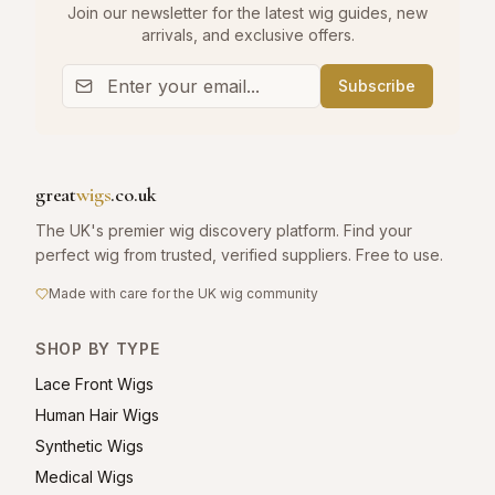
Join our newsletter for the latest wig guides, new
arrivals, and exclusive offers.
Subscribe
great
wigs
.co.uk
The UK's premier wig discovery platform. Find your
perfect wig from trusted, verified suppliers. Free to use.
Made with care for the UK wig community
SHOP BY TYPE
Lace Front Wigs
Human Hair Wigs
Synthetic Wigs
Medical Wigs