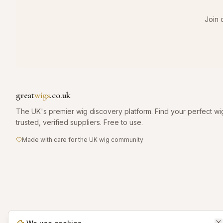
Join 
great
wigs
.co.uk
The UK's premier wig discovery platform. Find your perfect wi
trusted, verified suppliers. Free to use.
Made with care for the UK wig community