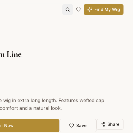
Find My Wig
m Line
e wig in extra long length. Features wefted cap
omfort and a natural look.
Share
er Now
Save