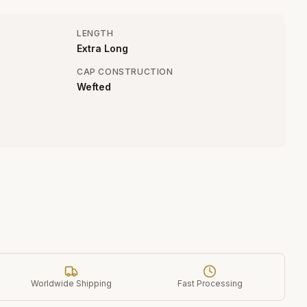
LENGTH
Extra Long
CAP CONSTRUCTION
Wefted
Worldwide Shipping
Fast Processing