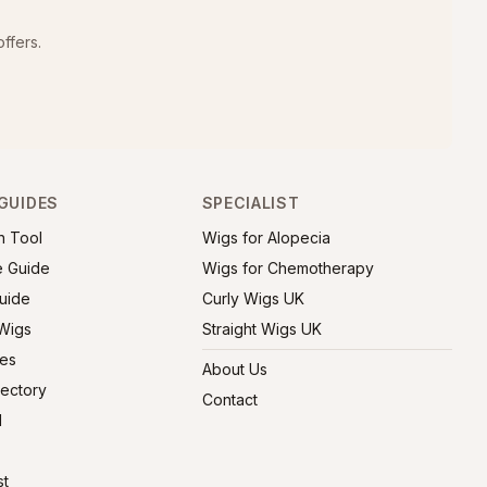
ffers.
GUIDES
SPECIALIST
h Tool
Wigs for Alopecia
e Guide
Wigs for Chemotherapy
uide
Curly Wigs UK
 Wigs
Straight Wigs UK
ies
About Us
rectory
Contact
l
st