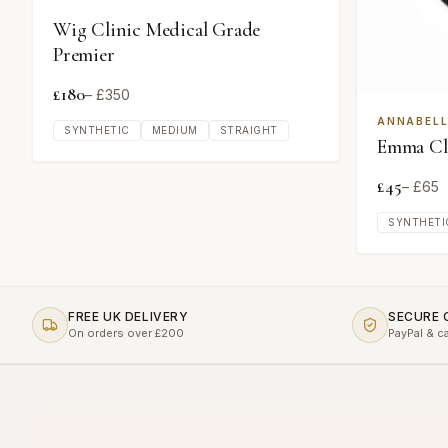
Wig Clinic Medical Grade
Premier
£
180
– £
350
ANNABELL
SYNTHETIC
MEDIUM
STRAIGHT
Emma Cla
£
45
– £
65
SYNTHETI
FREE UK DELIVERY
SECURE
On orders over £200
PayPal & c