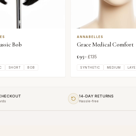
ES
ANNABELLES
ssic Bob
Grace Medical Comfort
£
95
– £
135
C
SHORT
BOB
SYNTHETIC
MEDIUM
LAYE
 CHECKOUT
14-DAY RETURNS
ards
Hassle-free