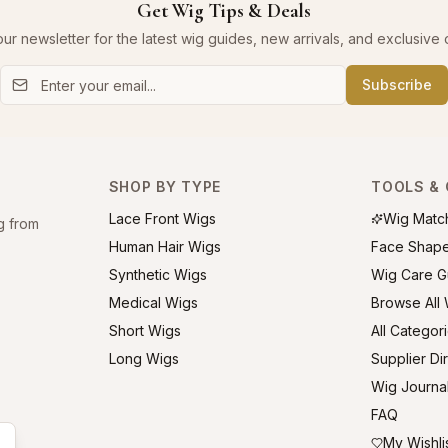
Get Wig Tips & Deals
our newsletter for the latest wig guides, new arrivals, and exclusive o
Subscribe
SHOP BY TYPE
TOOLS & 
Lace Front Wigs
Wig Matc
g from
Human Hair Wigs
Face Shap
Synthetic Wigs
Wig Care G
Medical Wigs
Browse All
Short Wigs
All Categor
Long Wigs
Supplier Di
Wig Journa
FAQ
My Wishli