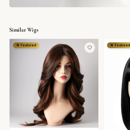
Similar Wigs
★ Featured
★ Feature