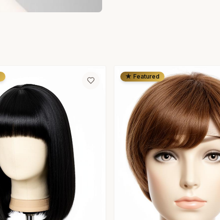
d
★ Featured