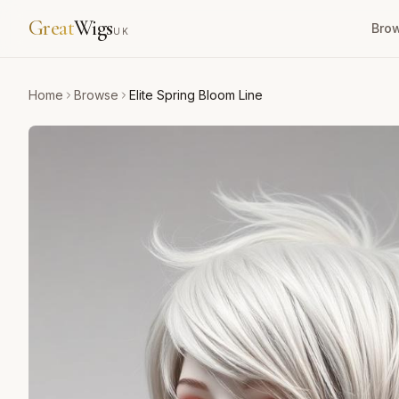
Great
Wigs
Bro
UK
Home
Browse
Elite Spring Bloom Line