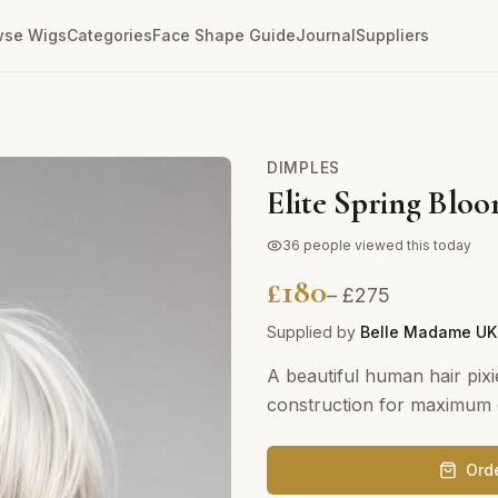
wse Wigs
Categories
Face Shape Guide
Journal
Suppliers
DIMPLES
Elite Spring Bloo
36
people viewed this today
£
180
– £
275
Supplied by
Belle Madame UK
A beautiful human hair pixi
construction for maximum c
Ord