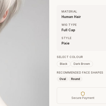
MATERIAL
Human Hair
WIG TYPE
Full Cap
STYLE
Pixie
SELECT COLOUR
Black
Dark Brown
RECOMMENDED FACE SHAPES
Oval
Round
Secure Payment