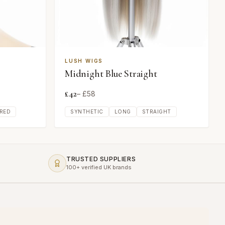
LUSH WIGS
Midnight Blue Straight
£
42
– £
58
RED
SYNTHETIC
LONG
STRAIGHT
TRUSTED SUPPLIERS
100+ verified UK brands