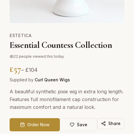
ESTETICA
Essential Countess Collection
22
people viewed this today
£
57
– £
104
Supplied by
Curl Queen Wigs
A beautiful synthetic pixie wig in extra long length.
Features full monofilament cap construction for
maximum comfort and a natural look.
Share
Order Now
Save