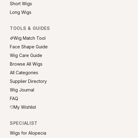
Short Wigs
Long Wigs
TOOLS & GUIDES
Wig Match Tool
Face Shape Guide
Wig Care Guide
Browse All Wigs
All Categories
Supplier Directory
Wig Journal
FAQ
My Wishlist
SPECIALIST
Wigs for Alopecia