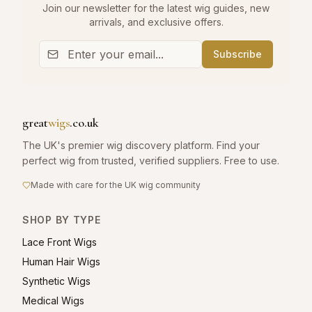
Join our newsletter for the latest wig guides, new
arrivals, and exclusive offers.
Subscribe
great
wigs
.co.uk
The UK's premier wig discovery platform. Find your
perfect wig from trusted, verified suppliers. Free to use.
Made with care for the UK wig community
SHOP BY TYPE
Lace Front Wigs
Human Hair Wigs
Synthetic Wigs
Medical Wigs