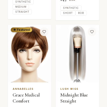
SYNTHETIC
MEDIUM
SYNTHETIC
STRAIGHT
SHORT
BOB
★ Featured
ANNABELLES
LUSH WIGS
Grace Medical
Midnight Blue
Comfort
Straight