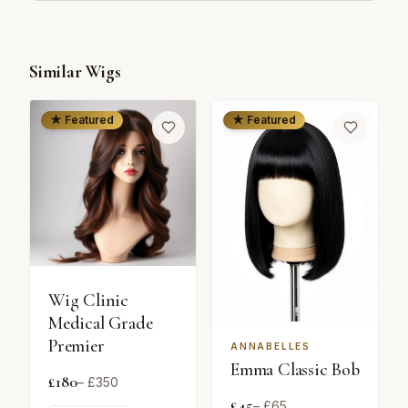
Similar Wigs
★ Featured
★ Featured
Wig Clinic
Medical Grade
Premier
ANNABELLES
Emma Classic Bob
£
180
– £
350
£
45
– £
65