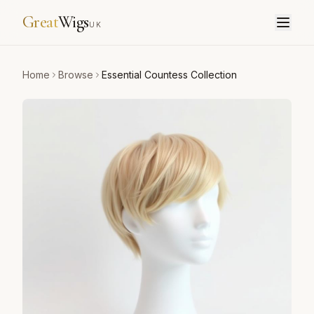
Great
Wigs
UK
Home
Browse
Essential Countess Collection