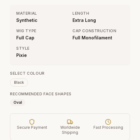
MATERIAL
LENGTH
Synthetic
Extra Long
WIG TYPE
CAP CONSTRUCTION
Full Cap
Full Monofilament
STYLE
Pixie
SELECT COLOUR
Black
RECOMMENDED FACE SHAPES
Oval
Secure Payment
Worldwide
Fast Processing
Shipping