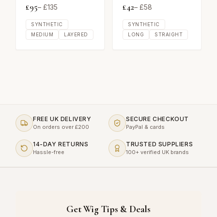
£
95
£
42
– £
135
– £
58
SYNTHETIC
SYNTHETIC
MEDIUM
LAYERED
LONG
STRAIGHT
FREE UK DELIVERY
SECURE CHECKOUT
On orders over £200
PayPal & cards
14-DAY RETURNS
TRUSTED SUPPLIERS
Hassle-free
100+ verified UK brands
Get Wig Tips & Deals