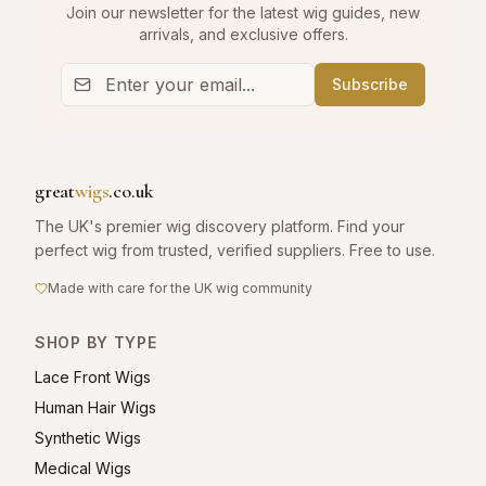
Join our newsletter for the latest wig guides, new
arrivals, and exclusive offers.
Subscribe
great
wigs
.co.uk
The UK's premier wig discovery platform. Find your
perfect wig from trusted, verified suppliers. Free to use.
Made with care for the UK wig community
SHOP BY TYPE
Lace Front Wigs
Human Hair Wigs
Synthetic Wigs
Medical Wigs