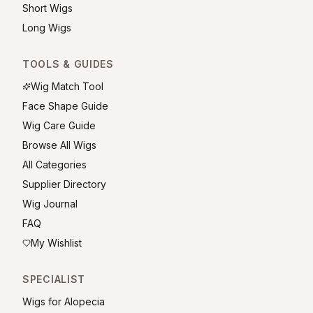
Short Wigs
Long Wigs
TOOLS & GUIDES
Wig Match Tool
Face Shape Guide
Wig Care Guide
Browse All Wigs
All Categories
Supplier Directory
Wig Journal
FAQ
My Wishlist
SPECIALIST
Wigs for Alopecia