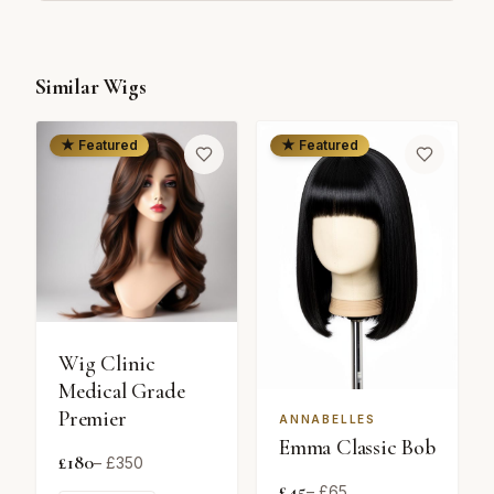
Similar Wigs
★ Featured
★ Featured
Wig Clinic
Medical Grade
Premier
ANNABELLES
Emma Classic Bob
£
180
– £
350
£
45
– £
65