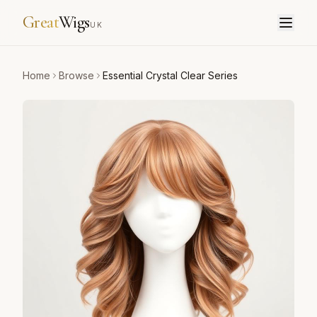
Great
Wigs
UK
Home
Browse
Essential Crystal Clear Series