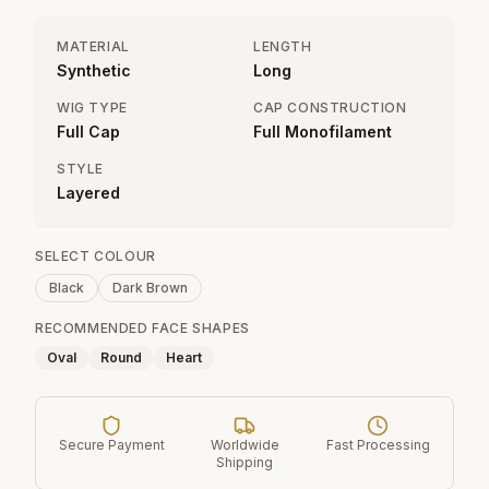
MATERIAL
LENGTH
Synthetic
Long
WIG TYPE
CAP CONSTRUCTION
Full Cap
Full Monofilament
STYLE
Layered
SELECT COLOUR
Black
Dark Brown
RECOMMENDED FACE SHAPES
Oval
Round
Heart
Secure Payment
Worldwide
Fast Processing
Shipping