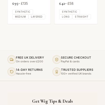
£
95
£
42
– £
135
– £
58
SYNTHETIC
SYNTHETIC
MEDIUM
LAYERED
LONG
STRAIGHT
FREE UK DELIVERY
SECURE CHECKOUT
On orders over £200
PayPal & cards
14-DAY RETURNS
TRUSTED SUPPLIERS
Hassle-free
100+ verified UK brands
Get Wig Tips & Deals