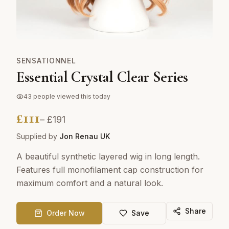
SENSATIONNEL
Essential Crystal Clear Series
43
people viewed this today
£
111
– £
191
Supplied by
Jon Renau UK
A beautiful synthetic layered wig in long length.
Features full monofilament cap construction for
maximum comfort and a natural look.
Share
Order Now
Save