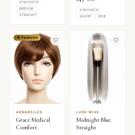
SYNTHETIC
MEDIUM
SYNTHETIC
STRAIGHT
SHORT
BOB
★ Featured
ANNABELLES
LUSH WIGS
Grace Medical
Midnight Blue
Comfort
Straight