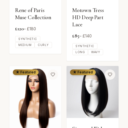
Rene of Paris
Motown Tress
Muse Collection
HD Deep Part
Lace
£
120
– £
180
£
85
– £
140
SYNTHETIC
MEDIUM
CURLY
SYNTHETIC
LONG
WAVY
★ Featured
★ Featured