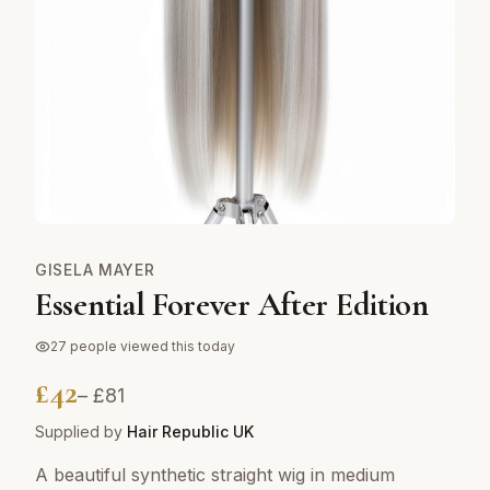
GISELA MAYER
Essential Forever After Edition
27
people viewed this today
£
42
– £
81
Supplied by
Hair Republic UK
A beautiful synthetic straight wig in medium