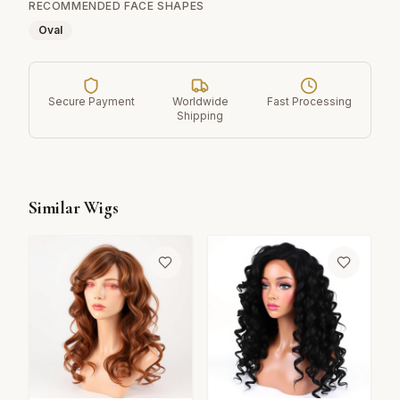
RECOMMENDED FACE SHAPES
Oval
Secure Payment
Worldwide
Fast Processing
Shipping
Similar Wigs