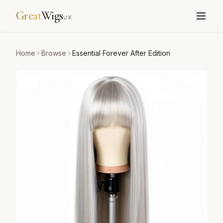
Great
Wigs
UK
Home
Browse
Essential Forever After Edition