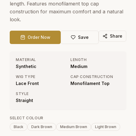
length. Features monofilament top cap
construction for maximum comfort and a natural
look.
Share
Order Now
Save
MATERIAL
LENGTH
Synthetic
Medium
WIG TYPE
CAP CONSTRUCTION
Lace Front
Monofilament Top
STYLE
Straight
SELECT COLOUR
Black
Dark Brown
Medium Brown
Light Brown