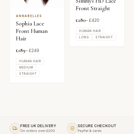
Simmys HD Lace
Front Straight
ANNABELLES
£
280
– £
420
Sophia Lace
Front Human
HUMAN HAIR
Hair
LONG
STRAIGHT
£
189
– £
249
HUMAN HAIR
MEDIUM
STRAIGHT
FREE UK DELIVERY
SECURE CHECKOUT
On orders over £200
PayPal & cards