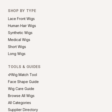
SHOP BY TYPE
Lace Front Wigs
Human Hair Wigs
Synthetic Wigs
Medical Wigs
Short Wigs
Long Wigs
TOOLS & GUIDES
Wig Match Tool
Face Shape Guide
Wig Care Guide
Browse All Wigs
All Categories
Supplier Directory