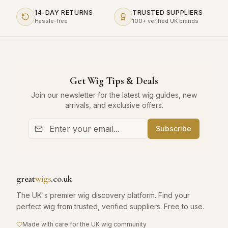
14-DAY RETURNS
TRUSTED SUPPLIERS
Hassle-free
100+ verified UK brands
Get Wig Tips & Deals
Join our newsletter for the latest wig guides, new
arrivals, and exclusive offers.
Subscribe
great
wigs
.co.uk
The UK's premier wig discovery platform. Find your
perfect wig from trusted, verified suppliers. Free to use.
Made with care for the UK wig community