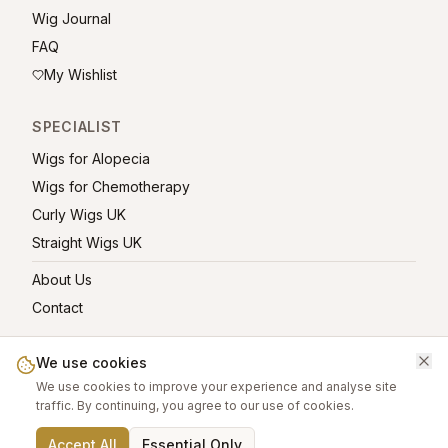
Wig Journal
FAQ
My Wishlist
SPECIALIST
Wigs for Alopecia
Wigs for Chemotherapy
Curly Wigs UK
Straight Wigs UK
About Us
Contact
We use cookies
We use cookies to improve your experience and analyse site
©
2026
greatwigs.co.uk — All rights reserved.
traffic. By continuing, you agree to our use of cookies.
Wig Care Guide
About
Contact
Privacy Policy
Terms
Affiliate links help support this free platform.
Accept All
Essential Only