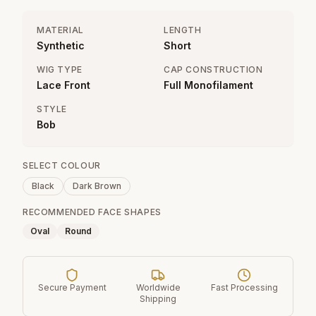
MATERIAL
LENGTH
Synthetic
Short
WIG TYPE
CAP CONSTRUCTION
Lace Front
Full Monofilament
STYLE
Bob
SELECT COLOUR
Black
Dark Brown
RECOMMENDED FACE SHAPES
Oval
Round
Secure Payment
Worldwide
Fast Processing
Shipping