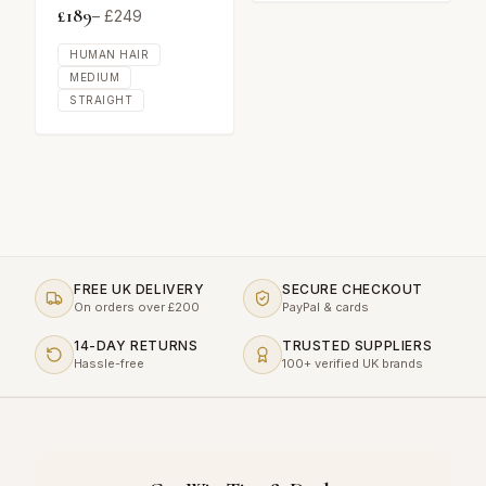
£
189
– £
249
HUMAN HAIR
MEDIUM
STRAIGHT
FREE UK DELIVERY
SECURE CHECKOUT
On orders over £200
PayPal & cards
14-DAY RETURNS
TRUSTED SUPPLIERS
Hassle-free
100+ verified UK brands