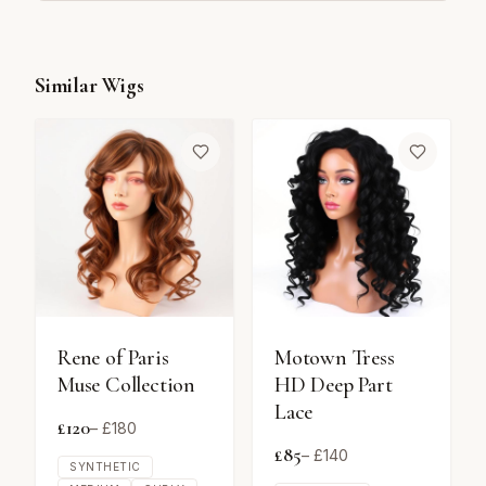
Similar Wigs
Rene of Paris
Motown Tress
Muse Collection
HD Deep Part
Lace
£
120
– £
180
£
85
– £
140
SYNTHETIC