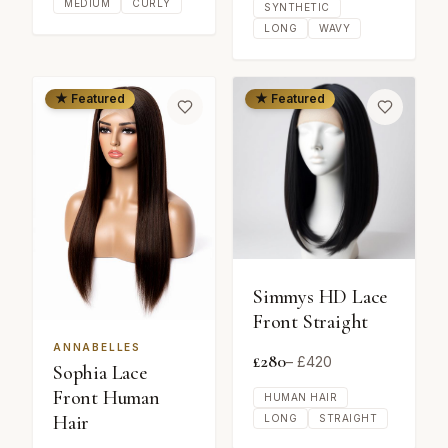
MEDIUM
CURLY
SYNTHETIC
LONG
WAVY
★ Featured
★ Featured
Simmys HD Lace
Front Straight
ANNABELLES
£
280
– £
420
Sophia Lace
Front Human
HUMAN HAIR
Hair
LONG
STRAIGHT