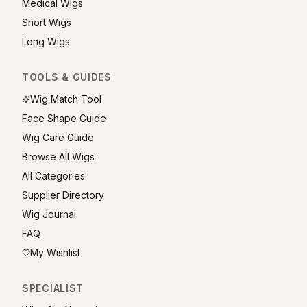
Medical Wigs
Short Wigs
Long Wigs
TOOLS & GUIDES
Wig Match Tool
Face Shape Guide
Wig Care Guide
Browse All Wigs
All Categories
Supplier Directory
Wig Journal
FAQ
My Wishlist
SPECIALIST