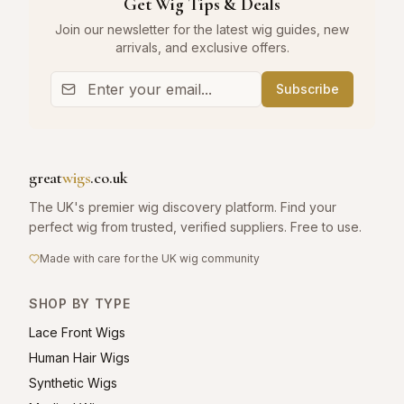
Get Wig Tips & Deals
Join our newsletter for the latest wig guides, new
arrivals, and exclusive offers.
Subscribe
great
wigs
.co.uk
The UK's premier wig discovery platform. Find your
perfect wig from trusted, verified suppliers. Free to use.
Made with care for the UK wig community
SHOP BY TYPE
Lace Front Wigs
Human Hair Wigs
Synthetic Wigs