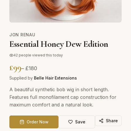
JON RENAU
Essential Honey Dew Edition
42
people viewed this today
£
99
– £
180
Supplied by
Belle Hair Extensions
A beautiful synthetic bob wig in short length.
Features full monofilament cap construction for
maximum comfort and a natural look.
Share
Order Now
Save