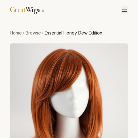
Great
Wigs
UK
Home
Browse
Essential Honey Dew Edition