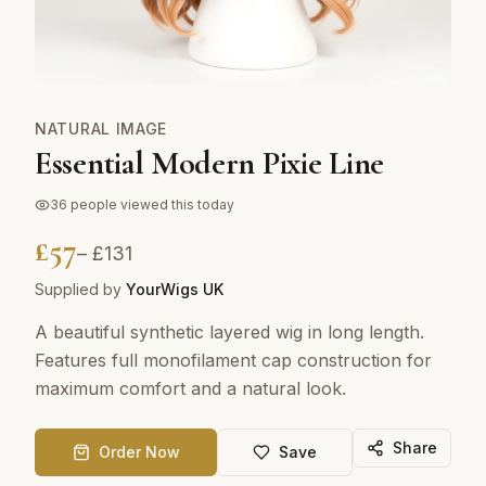
NATURAL IMAGE
Essential Modern Pixie Line
36
people viewed this today
£
57
– £
131
Supplied by
YourWigs UK
A beautiful synthetic layered wig in long length.
Features full monofilament cap construction for
maximum comfort and a natural look.
Share
Order Now
Save