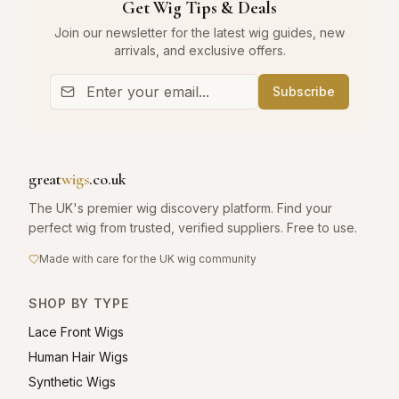
Get Wig Tips & Deals
Join our newsletter for the latest wig guides, new
arrivals, and exclusive offers.
Subscribe
great
wigs
.co.uk
The UK's premier wig discovery platform. Find your
perfect wig from trusted, verified suppliers. Free to use.
Made with care for the UK wig community
SHOP BY TYPE
Lace Front Wigs
Human Hair Wigs
Synthetic Wigs