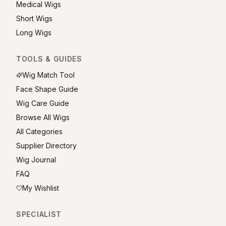
Medical Wigs
Short Wigs
Long Wigs
TOOLS & GUIDES
Wig Match Tool
Face Shape Guide
Wig Care Guide
Browse All Wigs
All Categories
Supplier Directory
Wig Journal
FAQ
My Wishlist
SPECIALIST