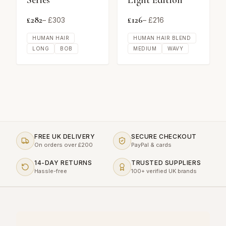
Series
Light Edition
£
282
£
126
– £
303
– £
216
HUMAN HAIR
HUMAN HAIR BLEND
LONG
BOB
MEDIUM
WAVY
FREE UK DELIVERY
SECURE CHECKOUT
On orders over £200
PayPal & cards
14-DAY RETURNS
TRUSTED SUPPLIERS
Hassle-free
100+ verified UK brands