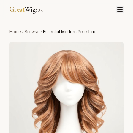
Great
Wigs
UK
Home
Browse
Essential Modern Pixie Line