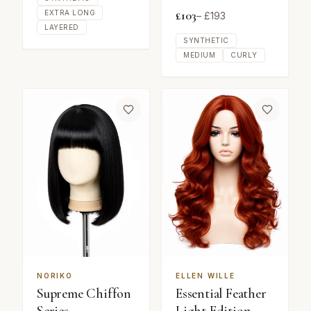
£
103
EXTRA LONG
– £
193
LAYERED
SYNTHETIC
MEDIUM
CURLY
NORIKO
ELLEN WILLE
Supreme Chiffon
Essential Feather