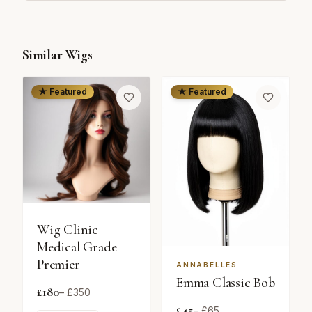
Similar Wigs
★ Featured
★ Featured
Wig Clinic
Medical Grade
Premier
ANNABELLES
Emma Classic Bob
£
180
– £
350
£
45
– £
65