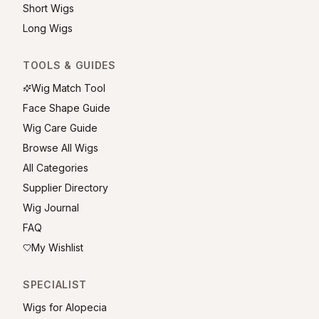
Short Wigs
Long Wigs
TOOLS & GUIDES
Wig Match Tool
Face Shape Guide
Wig Care Guide
Browse All Wigs
All Categories
Supplier Directory
Wig Journal
FAQ
My Wishlist
SPECIALIST
Wigs for Alopecia