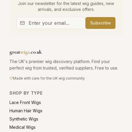
Join our newsletter for the latest wig guides, new
arrivals, and exclusive offers.
Subscribe
great
wigs
.co.uk
The UK's premier wig discovery platform. Find your
perfect wig from trusted, verified suppliers. Free to use.
Made with care for the UK wig community
SHOP BY TYPE
Lace Front Wigs
Human Hair Wigs
Synthetic Wigs
Medical Wigs