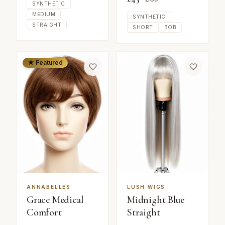
SYNTHETIC
MEDIUM
SYNTHETIC
STRAIGHT
SHORT
BOB
★ Featured
ANNABELLES
LUSH WIGS
Grace Medical
Midnight Blue
Comfort
Straight