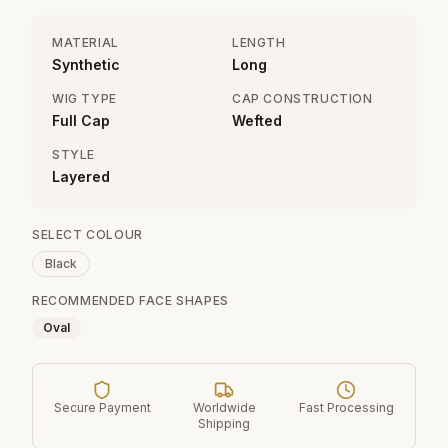
MATERIAL
LENGTH
Synthetic
Long
WIG TYPE
CAP CONSTRUCTION
Full Cap
Wefted
STYLE
Layered
SELECT COLOUR
Black
RECOMMENDED FACE SHAPES
Oval
Secure Payment
Worldwide
Fast Processing
Shipping