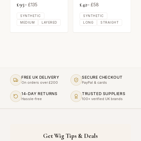
£
95
£
42
– £
135
– £
58
SYNTHETIC
SYNTHETIC
MEDIUM
LAYERED
LONG
STRAIGHT
FREE UK DELIVERY
SECURE CHECKOUT
On orders over £200
PayPal & cards
14-DAY RETURNS
TRUSTED SUPPLIERS
Hassle-free
100+ verified UK brands
Get Wig Tips & Deals