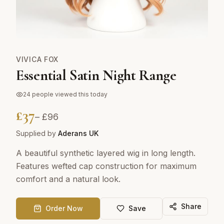
VIVICA FOX
Essential Satin Night Range
24
people viewed this today
£
37
– £
96
Supplied by
Aderans UK
A beautiful synthetic layered wig in long length.
Features wefted cap construction for maximum
comfort and a natural look.
Share
Order Now
Save