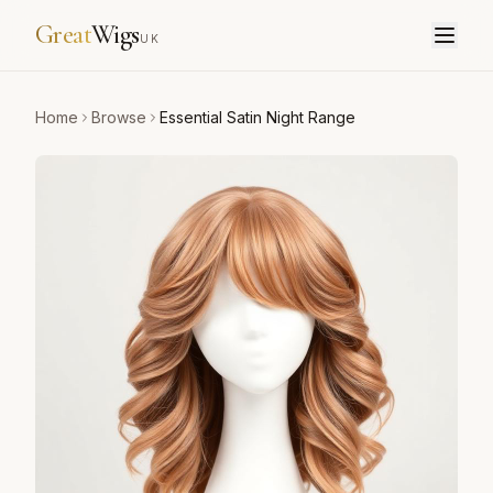
Great
Wigs
UK
Home
Browse
Essential Satin Night Range