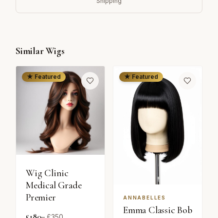
Shipping
Similar Wigs
★ Featured
★ Featured
Wig Clinic
Medical Grade
Premier
ANNABELLES
Emma Classic Bob
£
180
– £
350