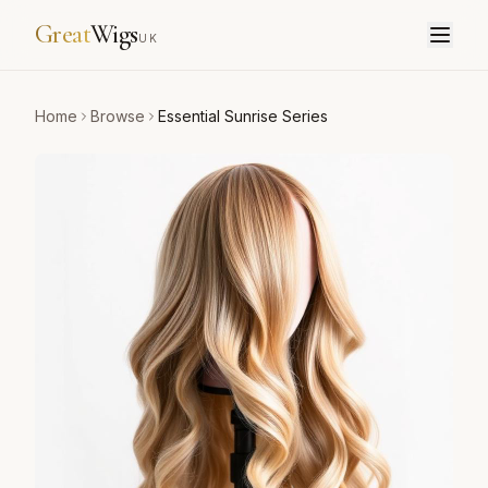
Great
Wigs
UK
Home
Browse
Essential Sunrise Series