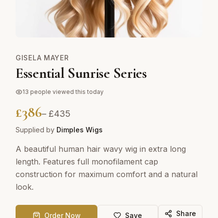
GISELA MAYER
Essential Sunrise Series
13
people viewed this today
£
386
– £
435
Supplied by
Dimples Wigs
A beautiful human hair wavy wig in extra long
length. Features full monofilament cap
construction for maximum comfort and a natural
look.
Share
Order Now
Save