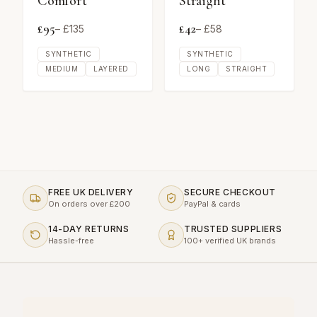
Comfort
Straight
£
95
£
42
– £
135
– £
58
SYNTHETIC
SYNTHETIC
MEDIUM
LAYERED
LONG
STRAIGHT
FREE UK DELIVERY
SECURE CHECKOUT
On orders over £200
PayPal & cards
14-DAY RETURNS
TRUSTED SUPPLIERS
Hassle-free
100+ verified UK brands