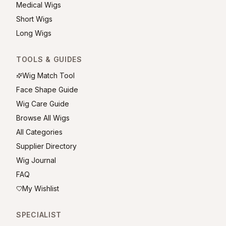
Medical Wigs
Short Wigs
Long Wigs
TOOLS & GUIDES
Wig Match Tool
Face Shape Guide
Wig Care Guide
Browse All Wigs
All Categories
Supplier Directory
Wig Journal
FAQ
My Wishlist
SPECIALIST