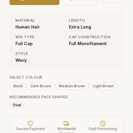
MATERIAL
LENGTH
Human Hair
Extra Long
WIG TYPE
CAP CONSTRUCTION
Full Cap
Full Monofilament
STYLE
Wavy
SELECT COLOUR
Black
Dark Brown
Medium Brown
Light Brown
RECOMMENDED FACE SHAPES
Oval
Secure Payment
Worldwide
Fast Processing