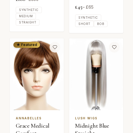
£
45
– £
65
SYNTHETIC
MEDIUM
SYNTHETIC
STRAIGHT
SHORT
BOB
★ Featured
ANNABELLES
LUSH WIGS
Grace Medical
Midnight Blue