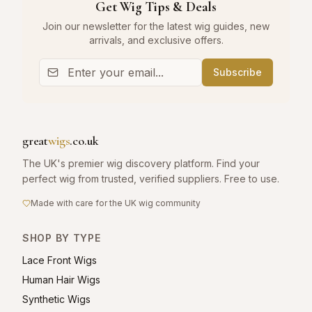
Get Wig Tips & Deals
Join our newsletter for the latest wig guides, new
arrivals, and exclusive offers.
Subscribe
great
wigs
.co.uk
The UK's premier wig discovery platform. Find your
perfect wig from trusted, verified suppliers. Free to use.
Made with care for the UK wig community
SHOP BY TYPE
Lace Front Wigs
Human Hair Wigs
Synthetic Wigs