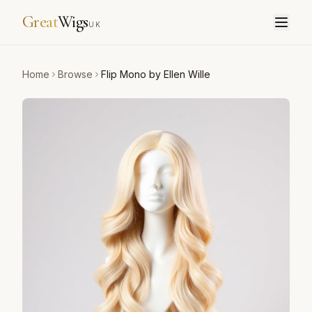
Great
Wigs
UK
Home
Browse
Flip Mono by Ellen Wille