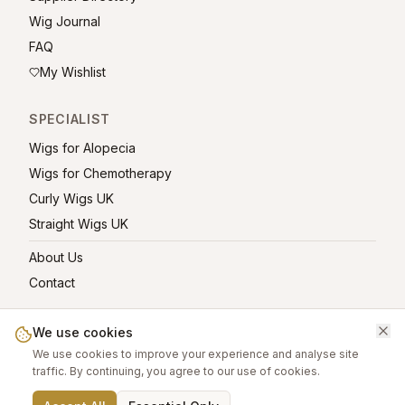
Wig Journal
FAQ
My Wishlist
SPECIALIST
Wigs for Alopecia
Wigs for Chemotherapy
Curly Wigs UK
Straight Wigs UK
About Us
Contact
We use cookies
We use cookies to improve your experience and analyse site
©
2026
greatwigs.co.uk — All rights reserved.
traffic. By continuing, you agree to our use of cookies.
Wig Care Guide
About
Contact
Privacy Policy
Terms
Affiliate links help support this free platform.