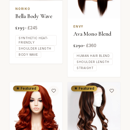
NORIKO
Bella Body Wave
£
195
ENVY
– £
245
Ava Mono Blend
SYNTHETIC HEAT-
FRIENDLY
£
290
– £
360
SHOULDER LENGTH
BODY WAVE
HUMAN HAIR BLEND
SHOULDER LENGTH
STRAIGHT
★ Featured
★ Featured