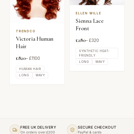
ELLEN WILLE
Sienna Lace
Front
TRENDCO
Victoria Human
£
280
– £
320
Hair
SYNTHETIC HEAT-
FRIENDLY
£
820
– £
1100
LONG
WAVY
HUMAN HAIR
LONG
WAVY
FREE UK DELIVERY
SECURE CHECKOUT
On orders over £200
PayPal & cards