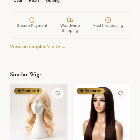
Oval
Heart
Oblong
Secure Payment
Worldwide
Fast Processing
Shipping
View on supplier's site →
Similar Wigs
★ Featured
★ Featured