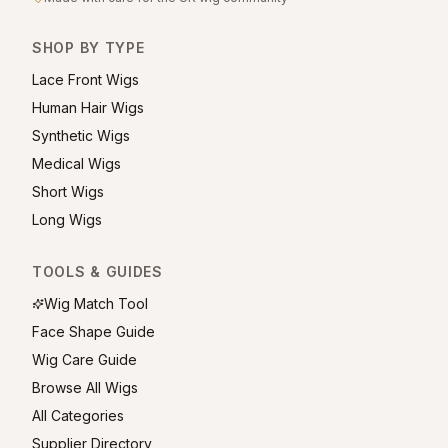
SHOP BY TYPE
Lace Front Wigs
Human Hair Wigs
Synthetic Wigs
Medical Wigs
Short Wigs
Long Wigs
TOOLS & GUIDES
Wig Match Tool
Face Shape Guide
Wig Care Guide
Browse All Wigs
All Categories
Supplier Directory