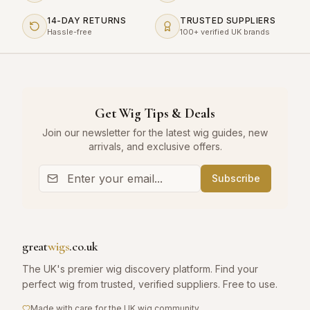
14-DAY RETURNS
TRUSTED SUPPLIERS
Hassle-free
100+ verified UK brands
Get Wig Tips & Deals
Join our newsletter for the latest wig guides, new
arrivals, and exclusive offers.
Subscribe
great
wigs
.co.uk
The UK's premier wig discovery platform. Find your
perfect wig from trusted, verified suppliers. Free to use.
Made with care for the UK wig community