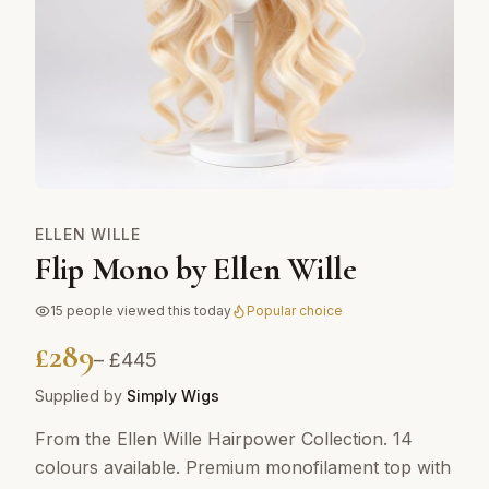
ELLEN WILLE
Flip Mono by Ellen Wille
15
people viewed this today
Popular choice
£
289
– £
445
Supplied by
Simply Wigs
From the Ellen Wille Hairpower Collection. 14
colours available. Premium monofilament top with