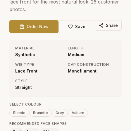
lace front for the most natural look. 26 customer
photos.
Share
Order Now
Save
MATERIAL
LENGTH
Synthetic
Medium
WIG TYPE
CAP CONSTRUCTION
Lace Front
Monofilament
STYLE
Straight
SELECT COLOUR
Blonde
Brunette
Grey
Auburn
RECOMMENDED FACE SHAPES