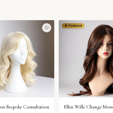
★ Featured
ion Bespoke Consultation
Ellen Wille Change Mon