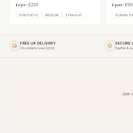
£
150
£
300
– £
220
– £
50
SYNTHETIC
MEDIUM
STRAIGHT
HUMAN HA
FREE UK DELIVERY
SECURE
On orders over £200
PayPal & c
Join 