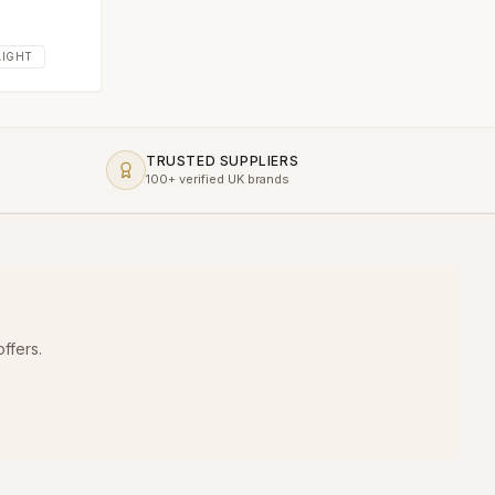
AIGHT
TRUSTED SUPPLIERS
100+ verified UK brands
ffers.