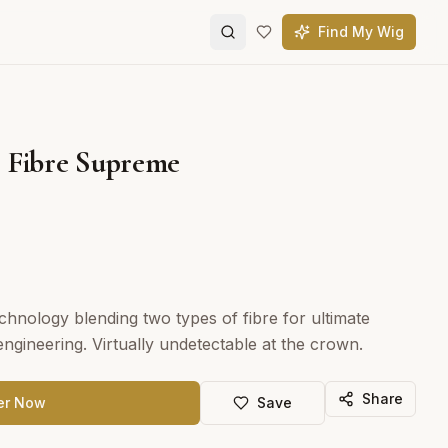
Find My Wig
 Fibre Supreme
chnology blending two types of fibre for ultimate
ngineering. Virtually undetectable at the crown.
Share
er Now
Save