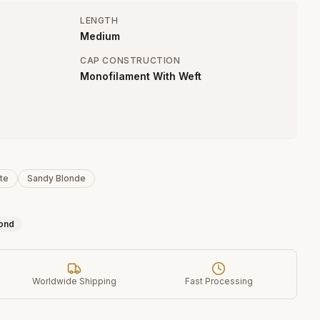
LENGTH
Medium
CAP CONSTRUCTION
Monofilament With Weft
te
Sandy Blonde
ond
Worldwide Shipping
Fast Processing