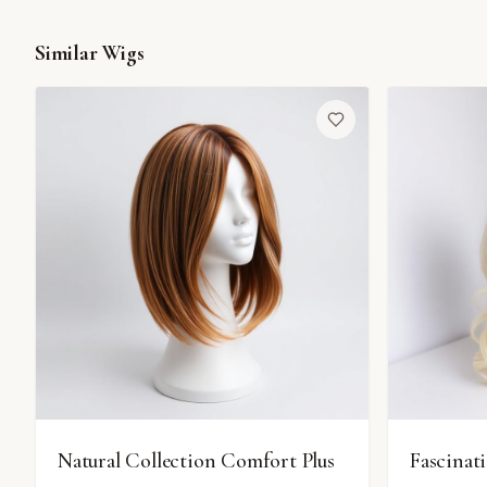
Similar Wigs
Natural Collection Comfort Plus
Fascinat