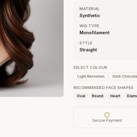
MATERIAL
Synthetic
WIG TYPE
Monofilament
STYLE
Straight
SELECT COLOUR
Light Bernstein
Dark Chocola
RECOMMENDED FACE SHAPES
Oval
Round
Heart
Diam
Secure Payment