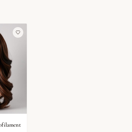
ofilament