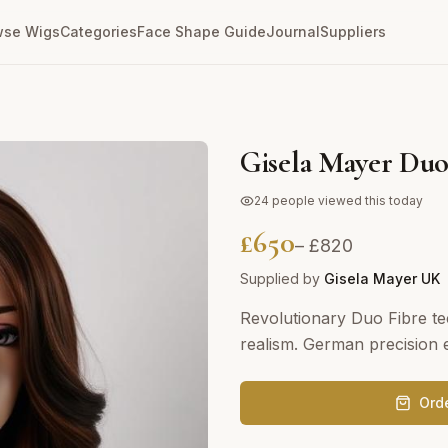
wse Wigs
Categories
Face Shape Guide
Journal
Suppliers
Gisela Mayer Duo
24
people viewed this today
£
650
– £
820
Supplied by
Gisela Mayer UK
Revolutionary Duo Fibre te
realism. German precision e
Ord