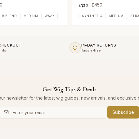
£
320
0
– £
450
IR BLEND
MEDIUM
WAVY
SYNTHETIC
MEDIUM
STR
 CHECKOUT
14-DAY RETURNS
ards
Hassle-free
Get Wig Tips & Deals
our newsletter for the latest wig guides, new arrivals, and exclusive o
Subscribe