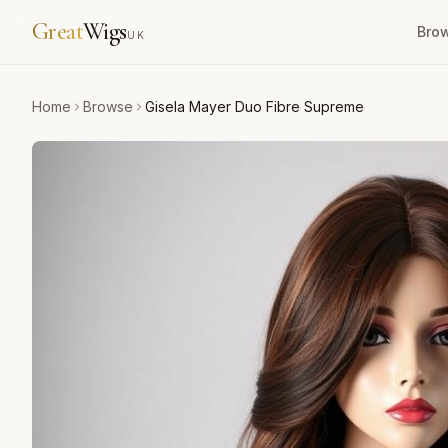
Great
Wigs
Bro
UK
Home
Browse
Gisela Mayer Duo Fibre Supreme