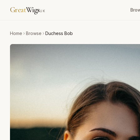
Great
Wigs
Bro
UK
Home
Browse
Duchess Bob