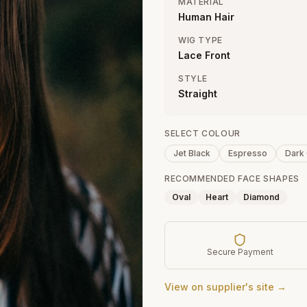
MATERIAL
Human Hair
WIG TYPE
Lace Front
STYLE
Straight
SELECT COLOUR
Jet Black
Espresso
Dark
RECOMMENDED FACE SHAPES
Oval
Heart
Diamond
Secure Payment
View on supplier's site →