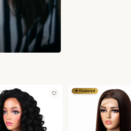
★ Featured