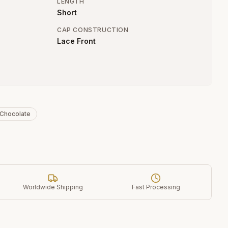
LENGTH
Short
CAP CONSTRUCTION
Lace Front
 Chocolate
Worldwide Shipping
Fast Processing