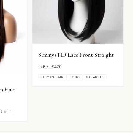
Simmys HD Lace Front Straight
£
280
– £
420
HUMAN HAIR
LONG
STRAIGHT
n Hair
RAIGHT