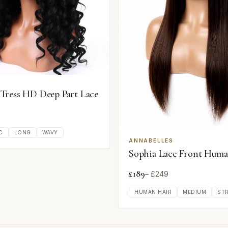
ress HD Deep Part Lace
C
LONG
WAVY
ANNABELLES
Sophia Lace Front Huma
£
189
– £
249
HUMAN HAIR
MEDIUM
ST