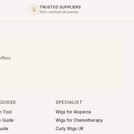
TRUSTED SUPPLIERS
100+ verified UK brands
ffers.
GUIDES
SPECIALIST
h Tool
Wigs for Alopecia
e Guide
Wigs for Chemotherapy
uide
Curly Wigs UK