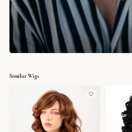
Similar Wigs