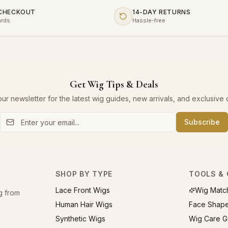
 CHECKOUT
14-DAY RETURNS
ards
Hassle-free
Get Wig Tips & Deals
our newsletter for the latest wig guides, new arrivals, and exclusive o
Subscribe
SHOP BY TYPE
TOOLS & 
Lace Front Wigs
Wig Matc
g from
Human Hair Wigs
Face Shap
Synthetic Wigs
Wig Care G