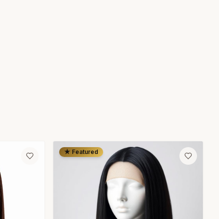
★ Featured