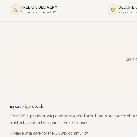
FREE UK DELIVERY
SECURE
On orders over £200
PayPal & c
Join 
great
wigs
.co.uk
The UK's premier wig discovery platform. Find your perfect wi
trusted, verified suppliers. Free to use.
Made with care for the UK wig community