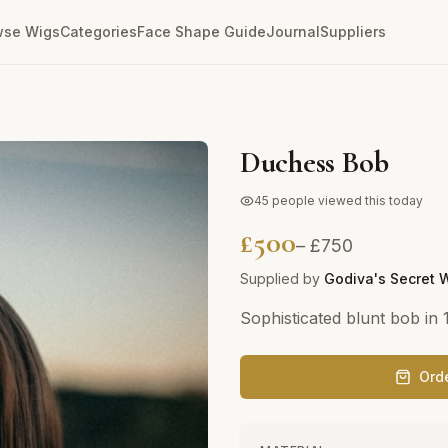
wse Wigs
Categories
Face Shape Guide
Journal
Suppliers
Duchess Bob
45
people viewed this today
£
500
– £
750
Supplied by
Godiva's Secret 
Sophisticated blunt bob in
Ord