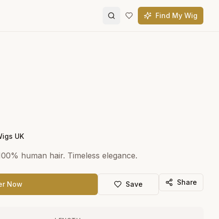
Find My Wig
Wigs UK
 100% human hair. Timeless elegance.
Share
er Now
Save