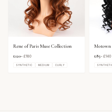
Rene of Paris Muse Collection
Motown T
£
120
£
85
– £
180
– £
140
SYNTHETIC
MEDIUM
CURLY
SYNTHETI