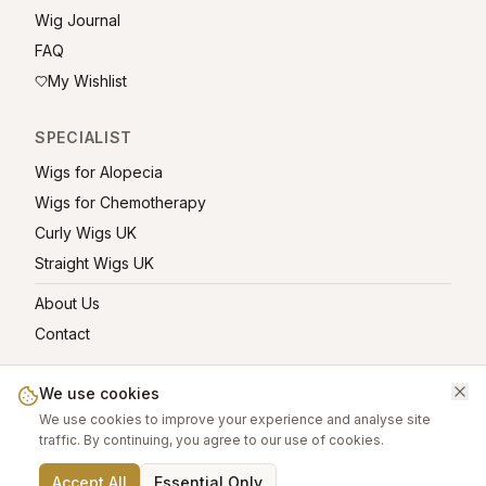
Wig Journal
FAQ
My Wishlist
SPECIALIST
Wigs for Alopecia
Wigs for Chemotherapy
Curly Wigs UK
Straight Wigs UK
About Us
Contact
We use cookies
We use cookies to improve your experience and analyse site
©
2026
greatwigs.co.uk — All rights reserved.
traffic. By continuing, you agree to our use of cookies.
Wig Care Guide
About
Contact
Privacy Policy
Terms
Affiliate links help support this free platform.
Accept All
Essential Only