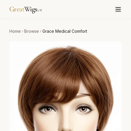
Great
Wigs
UK
Home
Browse
Grace Medical Comfort