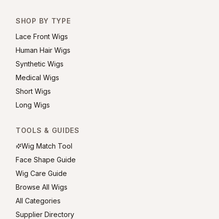
SHOP BY TYPE
Lace Front Wigs
Human Hair Wigs
Synthetic Wigs
Medical Wigs
Short Wigs
Long Wigs
TOOLS & GUIDES
Wig Match Tool
Face Shape Guide
Wig Care Guide
Browse All Wigs
All Categories
Supplier Directory