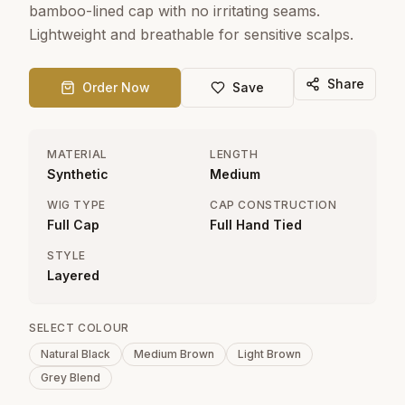
bamboo-lined cap with no irritating seams.
Lightweight and breathable for sensitive scalps.
Share
Order Now
Save
MATERIAL
LENGTH
Synthetic
Medium
WIG TYPE
CAP CONSTRUCTION
Full Cap
Full Hand Tied
STYLE
Layered
SELECT COLOUR
Natural Black
Medium Brown
Light Brown
Grey Blend