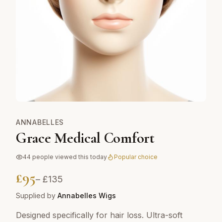
ANNABELLES
Grace Medical Comfort
44
people viewed this today
Popular choice
£
95
– £
135
Supplied by
Annabelles Wigs
Designed specifically for hair loss. Ultra-soft