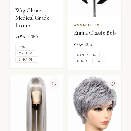
Wig Clinic
Medical Grade
Premier
ANNABELLES
Emma Classic Bob
£
180
– £
350
£
45
– £
65
SYNTHETIC
MEDIUM
SYNTHETIC
STRAIGHT
SHORT
BOB