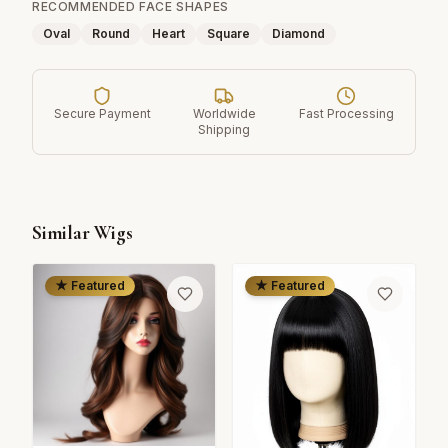
RECOMMENDED FACE SHAPES
Oval
Round
Heart
Square
Diamond
Secure Payment
Worldwide
Fast Processing
Shipping
Similar Wigs
★ Featured
★ Featured