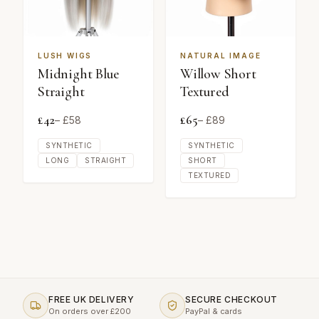
LUSH WIGS
NATURAL IMAGE
Midnight Blue
Willow Short
Straight
Textured
£
42
£
65
– £
58
– £
89
SYNTHETIC
SYNTHETIC
LONG
STRAIGHT
SHORT
TEXTURED
FREE UK DELIVERY
SECURE CHECKOUT
On orders over £200
PayPal & cards