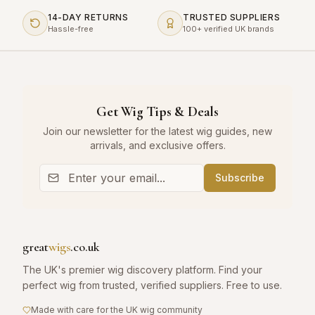
14-DAY RETURNS
TRUSTED SUPPLIERS
Hassle-free
100+ verified UK brands
Get Wig Tips & Deals
Join our newsletter for the latest wig guides, new
arrivals, and exclusive offers.
Subscribe
great
wigs
.co.uk
The UK's premier wig discovery platform. Find your
perfect wig from trusted, verified suppliers. Free to use.
Made with care for the UK wig community