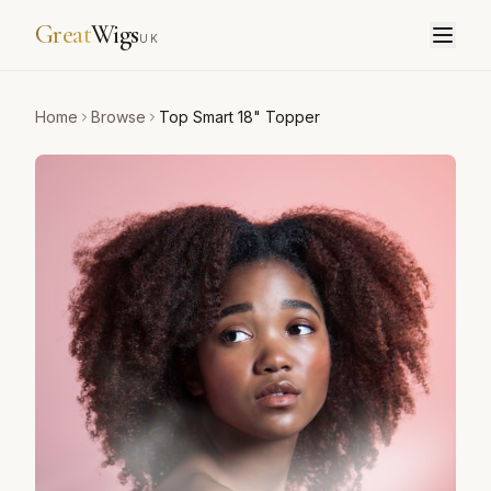
Great
Wigs
UK
Home
Browse
Top Smart 18" Topper