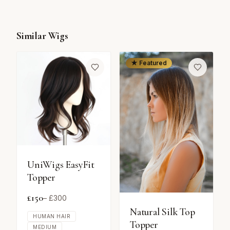
Similar Wigs
★ Featured
UniWigs EasyFit
Topper
£
150
– £
300
Natural Silk Top
HUMAN HAIR
Topper
MEDIUM