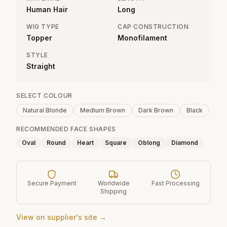
Human Hair
Long
WIG TYPE
CAP CONSTRUCTION
Topper
Monofilament
STYLE
Straight
SELECT COLOUR
Natural Blonde
Medium Brown
Dark Brown
Black
RECOMMENDED FACE SHAPES
Oval
Round
Heart
Square
Oblong
Diamond
Secure Payment
Worldwide
Fast Processing
Shipping
View on supplier's site →