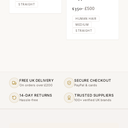
STRAIGHT
£
350
– £
500
HUMAN HAIR
MEDIUM
STRAIGHT
FREE UK DELIVERY
SECURE CHECKOUT
On orders over £200
PayPal & cards
14-DAY RETURNS
TRUSTED SUPPLIERS
Hassle-free
100+ verified UK brands