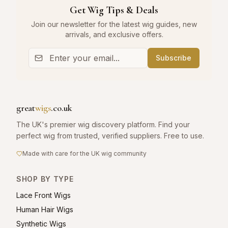
Get Wig Tips & Deals
Join our newsletter for the latest wig guides, new
arrivals, and exclusive offers.
Subscribe
great
wigs
.co.uk
The UK's premier wig discovery platform. Find your
perfect wig from trusted, verified suppliers. Free to use.
Made with care for the UK wig community
SHOP BY TYPE
Lace Front Wigs
Human Hair Wigs
Synthetic Wigs