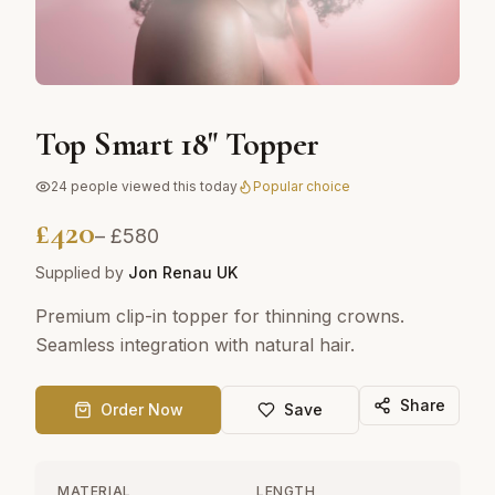
Top Smart 18" Topper
24
people viewed this today
Popular choice
£
420
– £
580
Supplied by
Jon Renau UK
Premium clip-in topper for thinning crowns.
Seamless integration with natural hair.
Share
Order Now
Save
MATERIAL
LENGTH