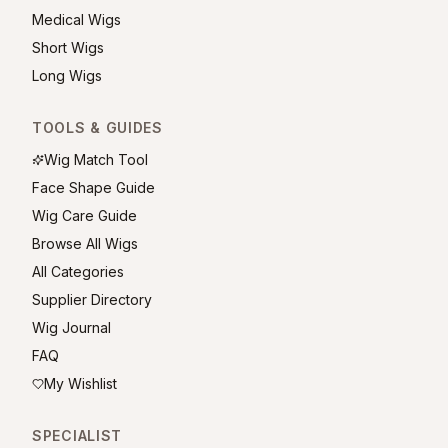
Medical Wigs
Short Wigs
Long Wigs
TOOLS & GUIDES
Wig Match Tool
Face Shape Guide
Wig Care Guide
Browse All Wigs
All Categories
Supplier Directory
Wig Journal
FAQ
My Wishlist
SPECIALIST