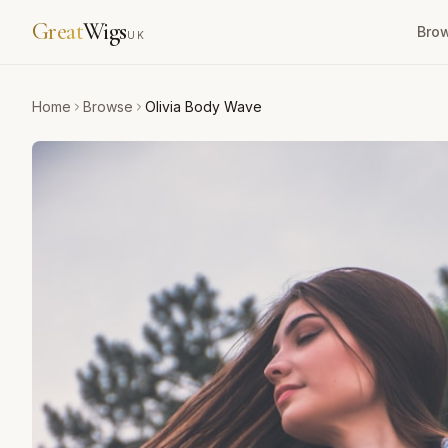
Great
Wigs
Bro
UK
Home
Browse
Olivia Body Wave