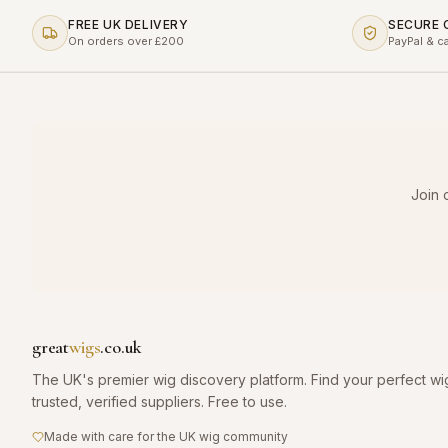
FREE UK DELIVERY
SECURE
On orders over £200
PayPal & c
Join 
great
wigs
.co.uk
The UK's premier wig discovery platform. Find your perfect wi
trusted, verified suppliers. Free to use.
Made with care for the UK wig community