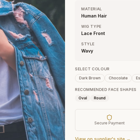
MATERIAL
Human Hair
WIG TYPE
Lace Front
STYLE
Wavy
SELECT COLOUR
Dark Brown
Chocolate
E
RECOMMENDED FACE SHAPES
Oval
Round
Secure Payment
View on supplier's site →