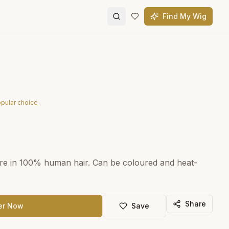
Find My Wig
pular choice
re in 100% human hair. Can be coloured and heat-
Share
er Now
Save