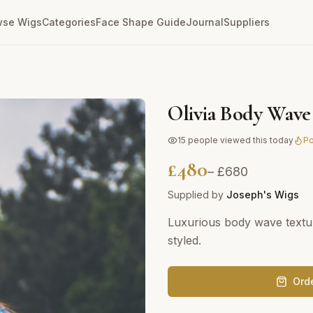
wse Wigs
Categories
Face Shape Guide
Journal
Suppliers
Olivia Body Wave
15
people viewed this today
Po
£
480
– £
680
Supplied by
Joseph's Wigs
Luxurious body wave textu
styled.
Ord