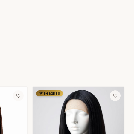
★ Featured