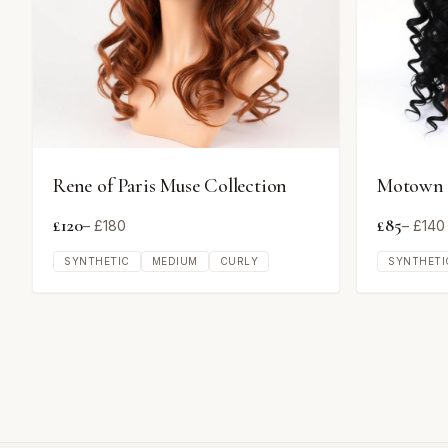
Rene of Paris Muse Collection
Motown T
£
120
£
85
– £
180
– £
140
SYNTHETIC
MEDIUM
CURLY
SYNTHETI