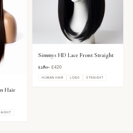
Simmys HD Lace Front Straight
£
280
– £
420
HUMAN HAIR
LONG
STRAIGHT
n Hair
RAIGHT