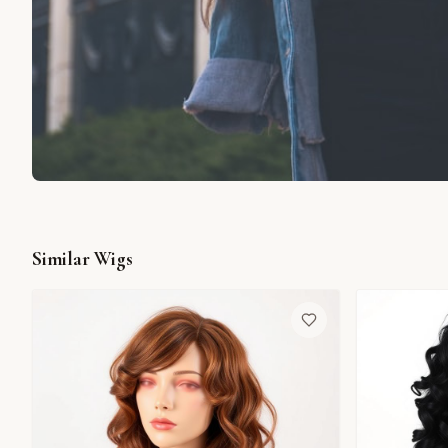
Similar Wigs