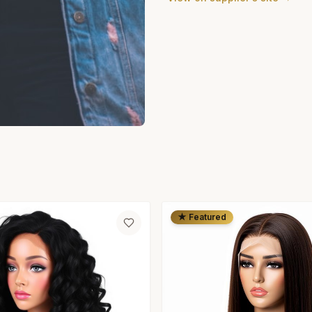
★ Featured