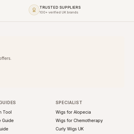
TRUSTED SUPPLIERS
100+ verified UK brands
ffers.
GUIDES
SPECIALIST
h Tool
Wigs for Alopecia
e Guide
Wigs for Chemotherapy
uide
Curly Wigs UK