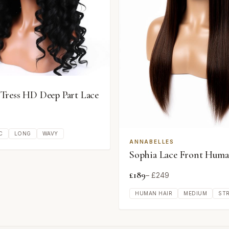
ress HD Deep Part Lace
C
LONG
WAVY
ANNABELLES
Sophia Lace Front Huma
£
189
– £
249
HUMAN HAIR
MEDIUM
ST