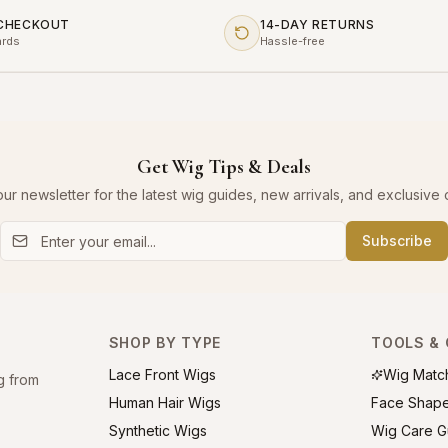
 CHECKOUT
14-DAY RETURNS
ards
Hassle-free
Get Wig Tips & Deals
our newsletter for the latest wig guides, new arrivals, and exclusive o
Subscribe
SHOP BY TYPE
TOOLS & 
Lace Front Wigs
Wig Matc
g from
Human Hair Wigs
Face Shap
Synthetic Wigs
Wig Care G