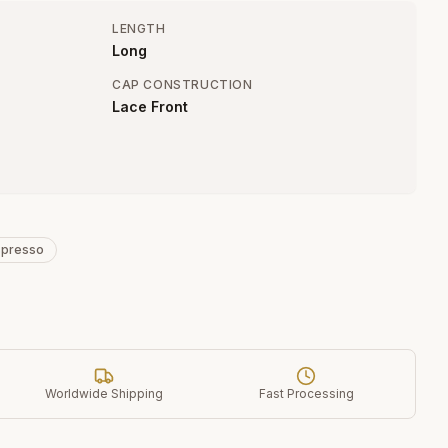
LENGTH
Long
CAP CONSTRUCTION
Lace Front
spresso
Worldwide Shipping
Fast Processing