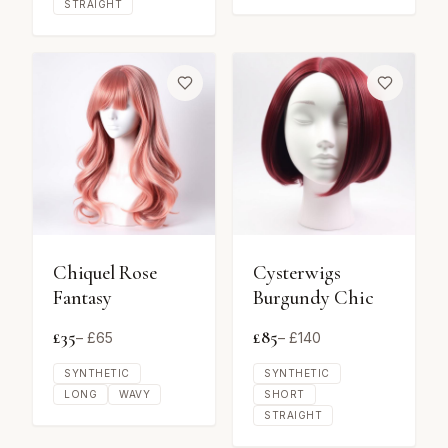
STRAIGHT
Chiquel Rose
Cysterwigs
Fantasy
Burgundy Chic
£
35
£
85
– £
65
– £
140
SYNTHETIC
SYNTHETIC
LONG
WAVY
SHORT
STRAIGHT