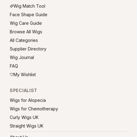
Wig Match Tool
Face Shape Guide
Wig Care Guide
Browse All Wigs
All Categories
Supplier Directory
Wig Journal
FAQ
My Wishlist
SPECIALIST
Wigs for Alopecia
Wigs for Chemotherapy
Curly Wigs UK
Straight Wigs UK