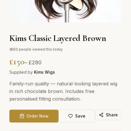
Kims Classic Layered Brown
50
people viewed this today
£
150
– £
280
Supplied by
Kims Wigs
Family-run quality — natural-looking layered wig
in rich chocolate brown. Includes free
personalised fitting consultation.
Share
Order Now
Save