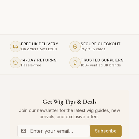
FREE UK DELIVERY
SECURE CHECKOUT
On orders over £200
PayPal & cards
14-DAY RETURNS
TRUSTED SUPPLIERS
Hassle-free
100+ verified UK brands
Get Wig Tips & Deals
Join our newsletter for the latest wig guides, new
arrivals, and exclusive offers.
Subscribe