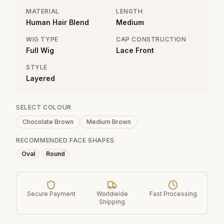
MATERIAL
LENGTH
Human Hair Blend
Medium
WIG TYPE
CAP CONSTRUCTION
Full Wig
Lace Front
STYLE
Layered
SELECT COLOUR
Chocolate Brown
Medium Brown
RECOMMENDED FACE SHAPES
Oval
Round
Secure Payment
Worldwide
Fast Processing
Shipping