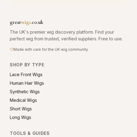
great
wigs
.co.uk
The UK's premier wig discovery platform. Find your
perfect wig from trusted, verified suppliers. Free to use.
Made with care for the UK wig community
SHOP BY TYPE
Lace Front Wigs
Human Hair Wigs
Synthetic Wigs
Medical Wigs
Short Wigs
Long Wigs
TOOLS & GUIDES