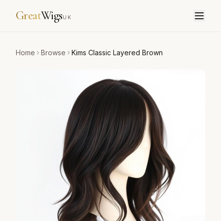
Great
Wigs
UK
Home
Browse
Kims Classic Layered Brown