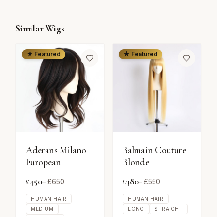
Similar Wigs
★ Featured
★ Featured
Aderans Milano
Balmain Couture
European
Blonde
£
450
£
380
– £
650
– £
550
HUMAN HAIR
HUMAN HAIR
MEDIUM
LONG
STRAIGHT