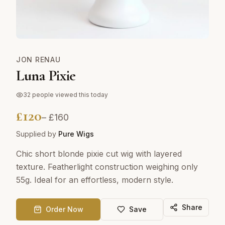
JON RENAU
Luna Pixie
32
people viewed this today
£
120
– £
160
Supplied by
Pure Wigs
Chic short blonde pixie cut wig with layered
texture. Featherlight construction weighing only
55g. Ideal for an effortless, modern style.
Share
Order Now
Save