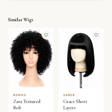
Similar Wigs
NORIKO
GABOR
Zara Textured
Grace Short
Bob
Layers