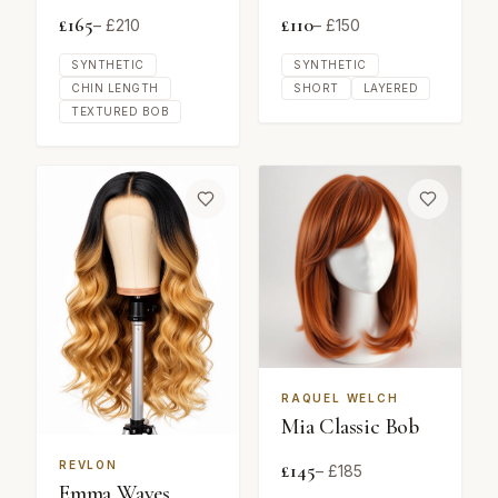
£
165
£
110
– £
210
– £
150
SYNTHETIC
SYNTHETIC
CHIN LENGTH
SHORT
LAYERED
TEXTURED BOB
RAQUEL WELCH
Mia Classic Bob
£
145
REVLON
– £
185
Emma Waves