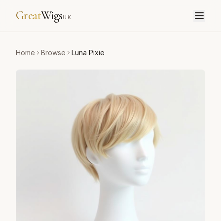
Great
Wigs
UK
Home
Browse
Luna Pixie