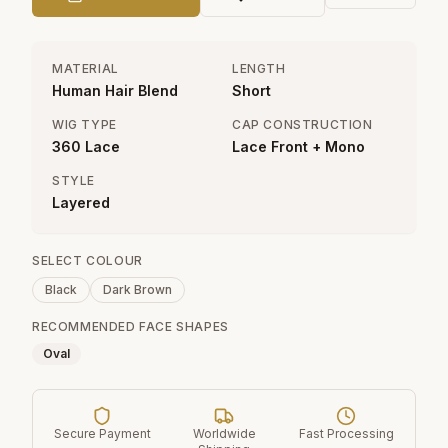
MATERIAL
LENGTH
Human Hair Blend
Short
WIG TYPE
CAP CONSTRUCTION
360 Lace
Lace Front + Mono
STYLE
Layered
SELECT COLOUR
Black
Dark Brown
RECOMMENDED FACE SHAPES
Oval
Secure Payment
Worldwide
Fast Processing