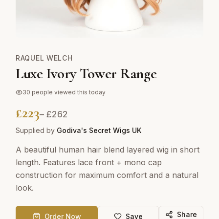
RAQUEL WELCH
Luxe Ivory Tower Range
30
people viewed this today
£
223
– £
262
Supplied by
Godiva's Secret Wigs UK
A beautiful human hair blend layered wig in short
length. Features lace front + mono cap
construction for maximum comfort and a natural
look.
Share
Order Now
Save