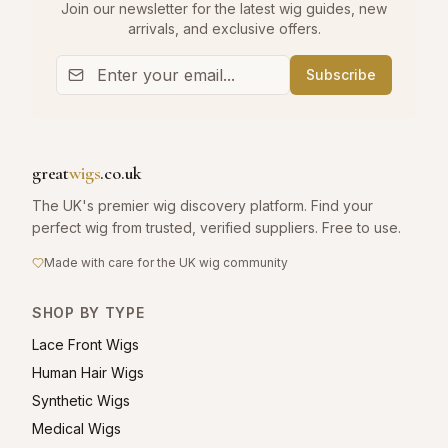
Join our newsletter for the latest wig guides, new
arrivals, and exclusive offers.
Subscribe
great
wigs
.co.uk
The UK's premier wig discovery platform. Find your
perfect wig from trusted, verified suppliers. Free to use.
Made with care for the UK wig community
SHOP BY TYPE
Lace Front Wigs
Human Hair Wigs
Synthetic Wigs
Medical Wigs