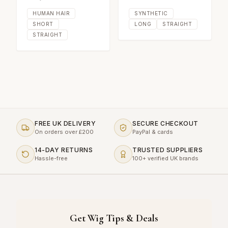
HUMAN HAIR
SYNTHETIC
SHORT
LONG
STRAIGHT
STRAIGHT
FREE UK DELIVERY
SECURE CHECKOUT
On orders over £200
PayPal & cards
14-DAY RETURNS
TRUSTED SUPPLIERS
Hassle-free
100+ verified UK brands
Get Wig Tips & Deals