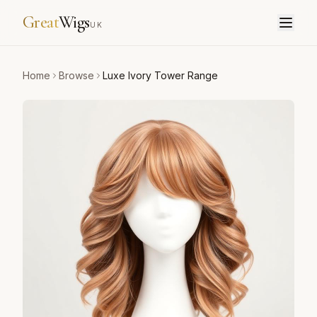
Great
Wigs
UK
Home
Browse
Luxe Ivory Tower Range