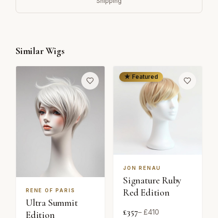
Shipping
Similar Wigs
★ Featured
JON RENAU
Signature Ruby
Red Edition
RENE OF PARIS
Ultra Summit
£
357
– £
410
Edition