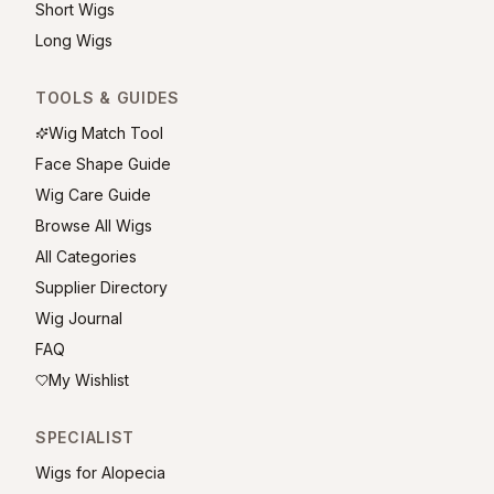
Short Wigs
Long Wigs
TOOLS & GUIDES
Wig Match Tool
Face Shape Guide
Wig Care Guide
Browse All Wigs
All Categories
Supplier Directory
Wig Journal
FAQ
My Wishlist
SPECIALIST
Wigs for Alopecia