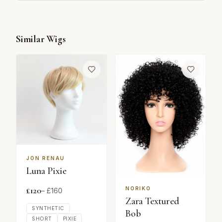
Similar Wigs
JON RENAU
Luna Pixie
£
120
NORIKO
– £
160
Zara Textured
SYNTHETIC
Bob
SHORT
PIXIE