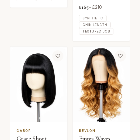
£
165
– £
210
SYNTHETIC
CHIN LENGTH
TEXTURED BOB
GABOR
REVLON
Grace Short
Emma Waves