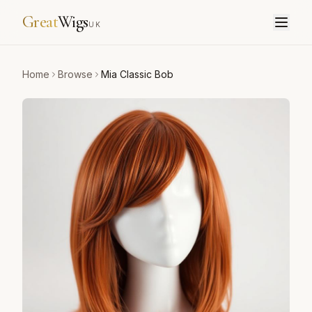
Great
Wigs
UK
Home
Browse
Mia Classic Bob