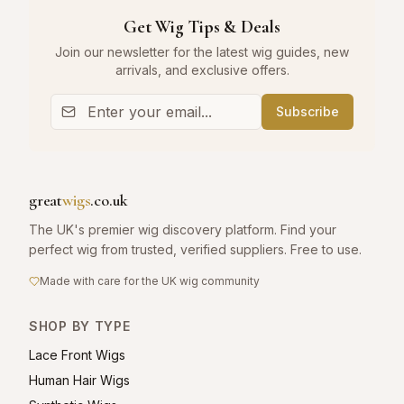
Get Wig Tips & Deals
Join our newsletter for the latest wig guides, new
arrivals, and exclusive offers.
Subscribe
great
wigs
.co.uk
The UK's premier wig discovery platform. Find your
perfect wig from trusted, verified suppliers. Free to use.
Made with care for the UK wig community
SHOP BY TYPE
Lace Front Wigs
Human Hair Wigs