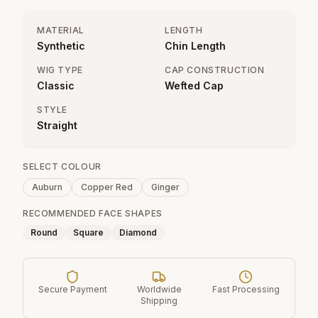
MATERIAL
LENGTH
Synthetic
Chin Length
WIG TYPE
CAP CONSTRUCTION
Classic
Wefted Cap
STYLE
Straight
SELECT COLOUR
Auburn
Copper Red
Ginger
RECOMMENDED FACE SHAPES
Round
Square
Diamond
Secure Payment
Worldwide
Fast Processing
Shipping