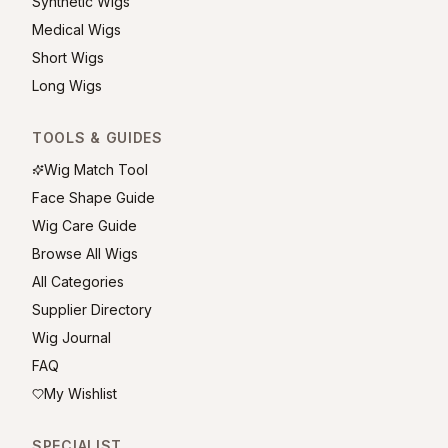
Synthetic Wigs
Medical Wigs
Short Wigs
Long Wigs
TOOLS & GUIDES
Wig Match Tool
Face Shape Guide
Wig Care Guide
Browse All Wigs
All Categories
Supplier Directory
Wig Journal
FAQ
My Wishlist
SPECIALIST