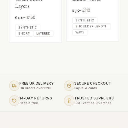
Layers
£
75
– £
110
£
110
– £
150
SYNTHETIC
SHOULDER LENGTH
SYNTHETIC
WAVY
SHORT
LAYERED
FREE UK DELIVERY
SECURE CHECKOUT
On orders over £200
PayPal & cards
14-DAY RETURNS
TRUSTED SUPPLIERS
Hassle-free
100+ verified UK brands