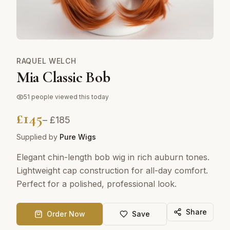
RAQUEL WELCH
Mia Classic Bob
51
people viewed this today
£
145
– £
185
Supplied by
Pure Wigs
Elegant chin-length bob wig in rich auburn tones.
Lightweight cap construction for all-day comfort.
Perfect for a polished, professional look.
Share
Order Now
Save