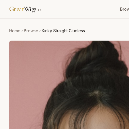
Great
Wigs
Bro
UK
Home
Browse
Kinky Straight Glueless