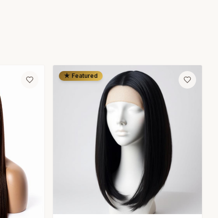
★ Featured