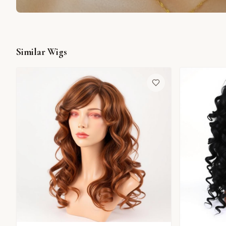
Similar Wigs