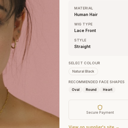
MATERIAL
Human Hair
WIG TYPE
Lace Front
STYLE
Straight
SELECT COLOUR
Natural Black
RECOMMENDED FACE SHAPES
Oval
Round
Heart
Secure Payment
View on supplier's site →