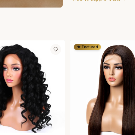
★ Featured