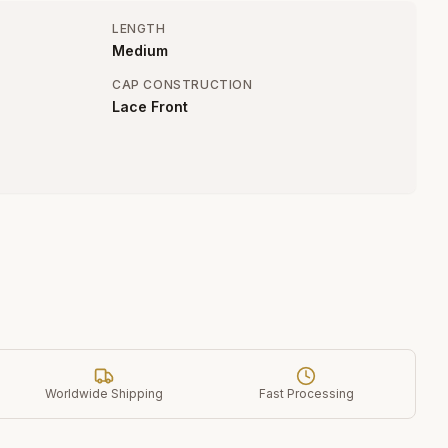
LENGTH
Medium
CAP CONSTRUCTION
Lace Front
Worldwide Shipping
Fast Processing