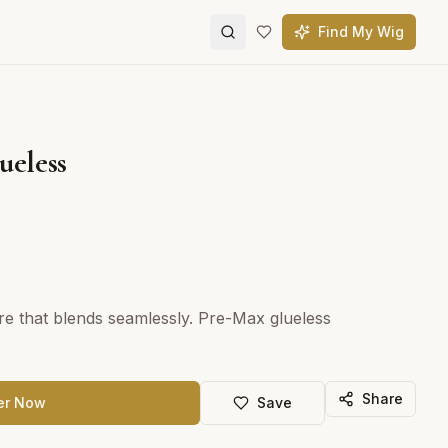
Find My Wig
ueless
ure that blends seamlessly. Pre-Max glueless
Share
er Now
Save