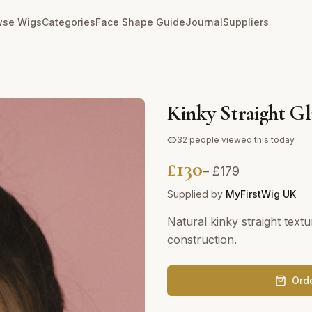
wse Wigs
Categories
Face Shape Guide
Journal
Suppliers
Kinky Straight Gl
32
people viewed this today
£
130
– £
179
Supplied by
MyFirstWig UK
Natural kinky straight text
construction.
Ord