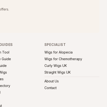
ffers.
GUIDES
SPECIALIST
h Tool
Wigs for Alopecia
e Guide
Wigs for Chemotherapy
uide
Curly Wigs UK
 Wigs
Straight Wigs UK
ies
About Us
rectory
Contact
l
st