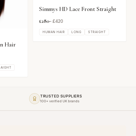
Simmys HD Lace Front Straight
£
280
– £
420
HUMAN HAIR
LONG
STRAIGHT
n Hair
RAIGHT
TRUSTED SUPPLIERS
100+ verified UK brands