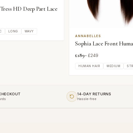
ress HD Deep Part Lace
C
LONG
WAVY
ANNABELLES
Sophia Lace Front Huma
£
189
– £
249
HUMAN HAIR
MEDIUM
ST
 CHECKOUT
14-DAY RETURNS
ards
Hassle-free