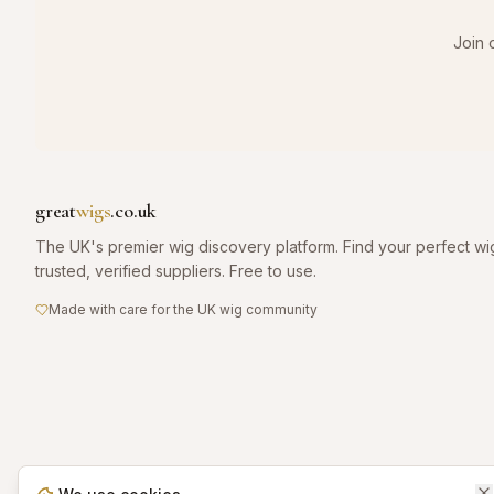
Join 
great
wigs
.co.uk
The UK's premier wig discovery platform. Find your perfect wi
trusted, verified suppliers. Free to use.
Made with care for the UK wig community