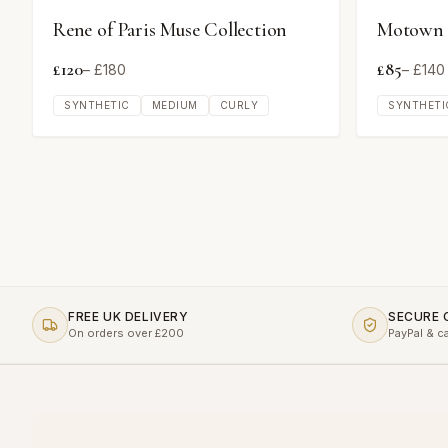
Rene of Paris Muse Collection
Motown T
£
120
£
85
– £
180
– £
140
SYNTHETIC
MEDIUM
CURLY
SYNTHETI
FREE UK DELIVERY
SECURE
On orders over £200
PayPal & c