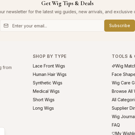
Get Wig Tips & Deals
our newsletter for the latest wig guides, new arrivals, and exclusive o
Subscribe
SHOP BY TYPE
TOOLS & 
Lace Front Wigs
Wig Matc
g from
Human Hair Wigs
Face Shap
Synthetic Wigs
Wig Care G
Medical Wigs
Browse All
Short Wigs
All Categor
Long Wigs
Supplier Di
Wig Journa
FAQ
My Wishli