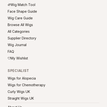
Wig Match Tool
Face Shape Guide
Wig Care Guide
Browse All Wigs
All Categories
Supplier Directory
Wig Journal
FAQ
My Wishlist
SPECIALIST
Wigs for Alopecia
Wigs for Chemotherapy
Curly Wigs UK
Straight Wigs UK