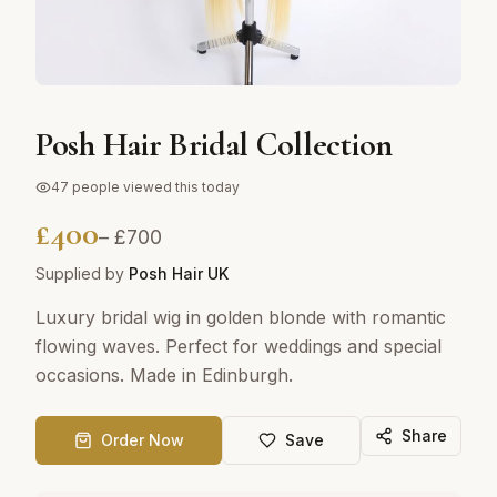
Posh Hair Bridal Collection
47
people viewed this today
£
400
– £
700
Supplied by
Posh Hair UK
Luxury bridal wig in golden blonde with romantic
flowing waves. Perfect for weddings and special
occasions. Made in Edinburgh.
Share
Order Now
Save