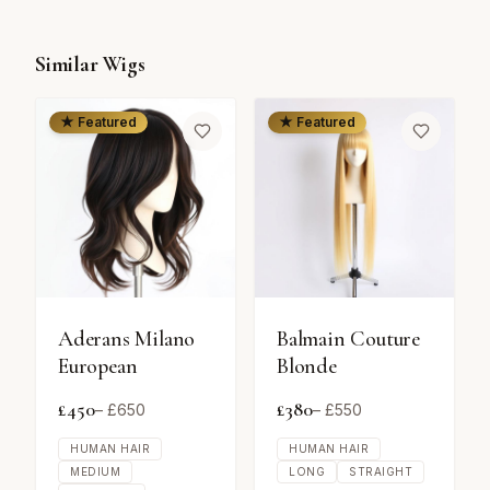
Similar Wigs
★ Featured
★ Featured
Aderans Milano
Balmain Couture
European
Blonde
£
450
£
380
– £
650
– £
550
HUMAN HAIR
HUMAN HAIR
MEDIUM
LONG
STRAIGHT