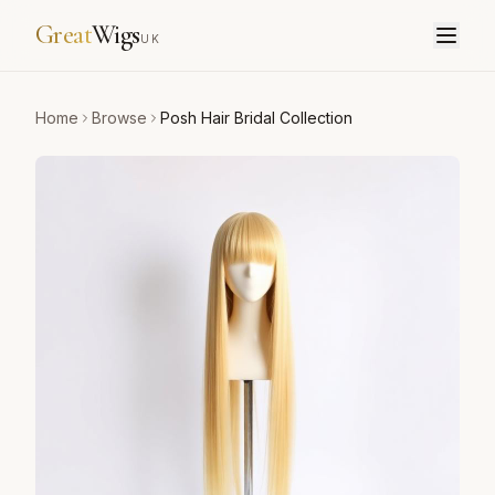
Great
Wigs
UK
Home
Browse
Posh Hair Bridal Collection