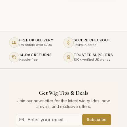
FREE UK DELIVERY
SECURE CHECKOUT
On orders over £200
PayPal & cards
14-DAY RETURNS
TRUSTED SUPPLIERS
Hassle-free
100+ verified UK brands
Get Wig Tips & Deals
Join our newsletter for the latest wig guides, new
arrivals, and exclusive offers.
Subscribe