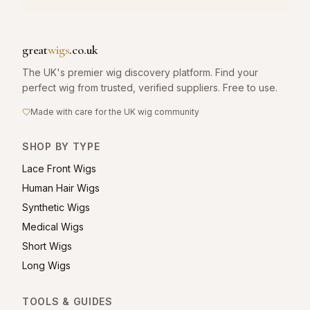
great
wigs
.co.uk
The UK's premier wig discovery platform. Find your
perfect wig from trusted, verified suppliers. Free to use.
Made with care for the UK wig community
SHOP BY TYPE
Lace Front Wigs
Human Hair Wigs
Synthetic Wigs
Medical Wigs
Short Wigs
Long Wigs
TOOLS & GUIDES