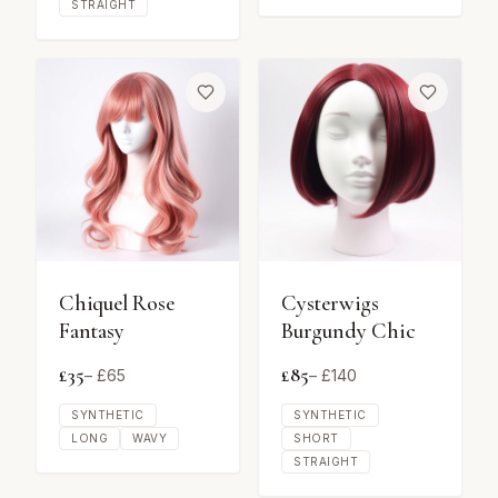
STRAIGHT
Chiquel Rose
Cysterwigs
Fantasy
Burgundy Chic
£
35
£
85
– £
65
– £
140
SYNTHETIC
SYNTHETIC
LONG
WAVY
SHORT
STRAIGHT