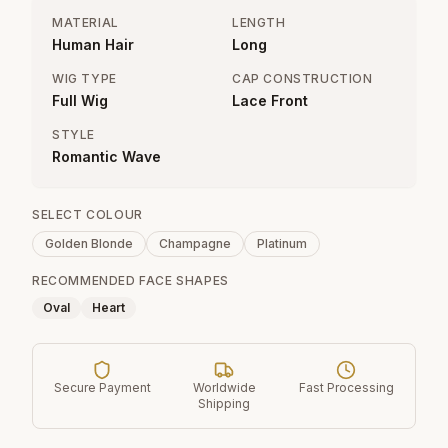
MATERIAL
LENGTH
Human Hair
Long
WIG TYPE
CAP CONSTRUCTION
Full Wig
Lace Front
STYLE
Romantic Wave
SELECT COLOUR
Golden Blonde
Champagne
Platinum
RECOMMENDED FACE SHAPES
Oval
Heart
Secure Payment
Worldwide
Fast Processing
Shipping