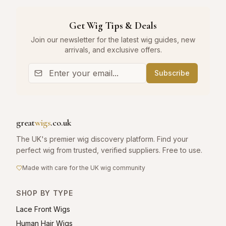
Get Wig Tips & Deals
Join our newsletter for the latest wig guides, new
arrivals, and exclusive offers.
Subscribe
great
wigs
.co.uk
The UK's premier wig discovery platform. Find your
perfect wig from trusted, verified suppliers. Free to use.
Made with care for the UK wig community
SHOP BY TYPE
Lace Front Wigs
Human Hair Wigs