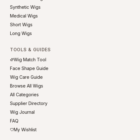
Synthetic Wigs
Medical Wigs
Short Wigs
Long Wigs
TOOLS & GUIDES
Wig Match Tool
Face Shape Guide
Wig Care Guide
Browse All Wigs
All Categories
Supplier Directory
Wig Journal
FAQ
My Wishlist