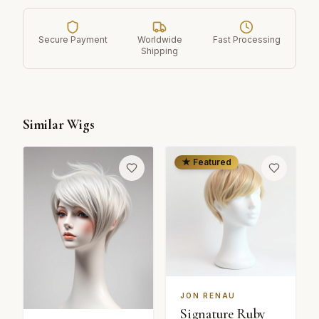
Secure Payment
Worldwide
Fast Processing
Shipping
Similar Wigs
★ Featured
JON RENAU
Signature Ruby