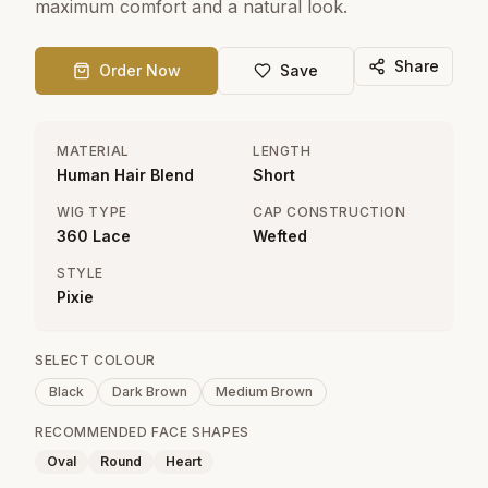
maximum comfort and a natural look.
Share
Order Now
Save
MATERIAL
LENGTH
Human Hair Blend
Short
WIG TYPE
CAP CONSTRUCTION
360 Lace
Wefted
STYLE
Pixie
SELECT COLOUR
Black
Dark Brown
Medium Brown
RECOMMENDED FACE SHAPES
Oval
Round
Heart