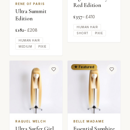
Red Edition
RENE OF PARIS
Ultra Summit
£
357
– £
410
Edition
HUMAN HAIR
£
182
– £
208
SHORT
PIXIE
HUMAN HAIR
MEDIUM
PIXIE
★ Featured
RAQUEL WELCH
BELLE MADAME
Ultra Surfer Girl
Essential Sapphire