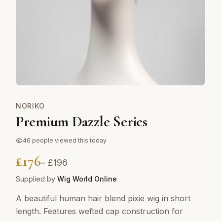
NORIKO
Premium Dazzle Series
46
people viewed this today
£
176
– £
196
Supplied by
Wig World Online
A beautiful human hair blend pixie wig in short
length. Features wefted cap construction for