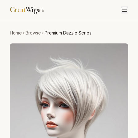
Great
Wigs
UK
Home
Browse
Premium Dazzle Series