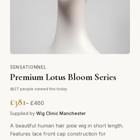
SENSATIONNEL
Premium Lotus Bloom Series
27
people viewed this today
£
381
– £
460
Supplied by
Wig Clinic Manchester
A beautiful human hair pixie wig in short length.
Features lace front cap construction for