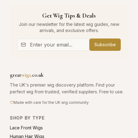
Get Wig Tips & Deals
Join our newsletter for the latest wig guides, new
arrivals, and exclusive offers.
Subscribe
great
wigs
.co.uk
The UK's premier wig discovery platform. Find your
perfect wig from trusted, verified suppliers. Free to use.
Made with care for the UK wig community
SHOP BY TYPE
Lace Front Wigs
Human Hair Wigs