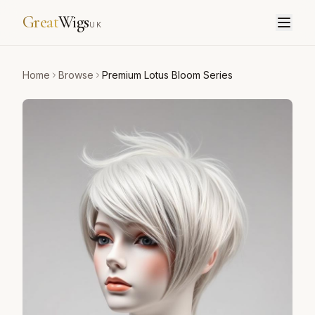
Great
Wigs
UK
Home
Browse
Premium Lotus Bloom Series