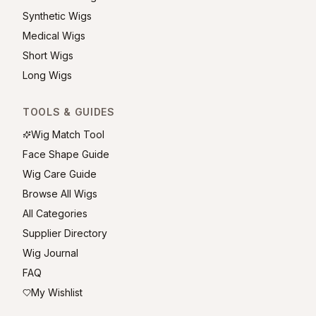
Synthetic Wigs
Medical Wigs
Short Wigs
Long Wigs
TOOLS & GUIDES
Wig Match Tool
Face Shape Guide
Wig Care Guide
Browse All Wigs
All Categories
Supplier Directory
Wig Journal
FAQ
My Wishlist