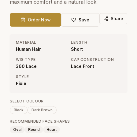
maximum comfort and a natural look.
Share
Order Now
Save
MATERIAL
LENGTH
Human Hair
Short
WIG TYPE
CAP CONSTRUCTION
360 Lace
Lace Front
STYLE
Pixie
SELECT COLOUR
Black
Dark Brown
RECOMMENDED FACE SHAPES
Oval
Round
Heart