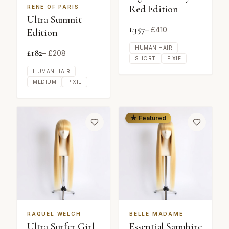
Red Edition
RENE OF PARIS
Ultra Summit
£
357
– £
410
Edition
HUMAN HAIR
£
182
– £
208
SHORT
PIXIE
HUMAN HAIR
MEDIUM
PIXIE
★ Featured
RAQUEL WELCH
BELLE MADAME
Ultra Surfer Girl
Essential Sapphire