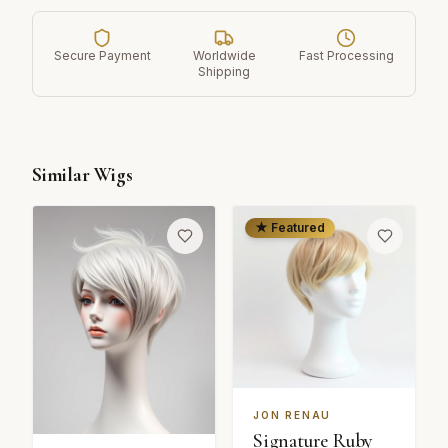
Secure Payment
Worldwide
Fast Processing
Shipping
Similar Wigs
★ Featured
JON RENAU
Signature Ruby