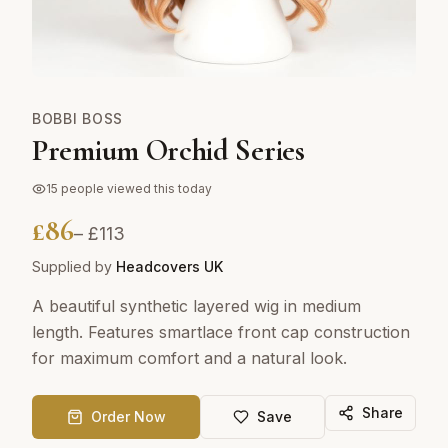
BOBBI BOSS
Premium Orchid Series
15
people viewed this today
£
86
– £
113
Supplied by
Headcovers UK
A beautiful synthetic layered wig in medium
length. Features smartlace front cap construction
for maximum comfort and a natural look.
Share
Order Now
Save