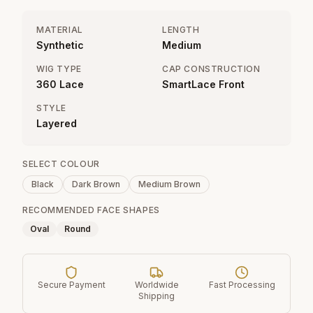
MATERIAL
LENGTH
Synthetic
Medium
WIG TYPE
CAP CONSTRUCTION
360 Lace
SmartLace Front
STYLE
Layered
SELECT COLOUR
Black
Dark Brown
Medium Brown
RECOMMENDED FACE SHAPES
Oval
Round
Secure Payment
Worldwide
Fast Processing
Shipping