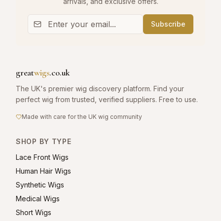
arrivals, and exclusive offers.
Subscribe
great
wigs
.co.uk
The UK's premier wig discovery platform. Find your
perfect wig from trusted, verified suppliers. Free to use.
Made with care for the UK wig community
SHOP BY TYPE
Lace Front Wigs
Human Hair Wigs
Synthetic Wigs
Medical Wigs
Short Wigs