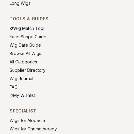
Long Wigs
TOOLS & GUIDES
Wig Match Tool
Face Shape Guide
Wig Care Guide
Browse All Wigs
All Categories
Supplier Directory
Wig Journal
FAQ
My Wishlist
SPECIALIST
Wigs for Alopecia
Wigs for Chemotherapy