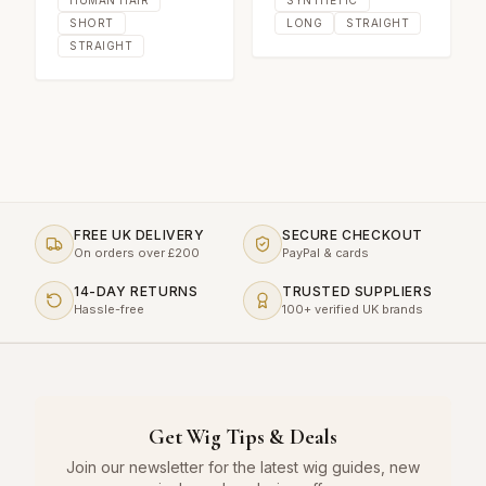
SHORT
LONG
STRAIGHT
STRAIGHT
FREE UK DELIVERY
SECURE CHECKOUT
On orders over £200
PayPal & cards
14-DAY RETURNS
TRUSTED SUPPLIERS
Hassle-free
100+ verified UK brands
Get Wig Tips & Deals
Join our newsletter for the latest wig guides, new