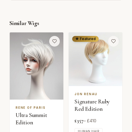
Similar Wigs
★ Featured
JON RENAU
Signature Ruby
Red Edition
RENE OF PARIS
Ultra Summit
£
357
– £
410
Edition
HUMAN HAIR