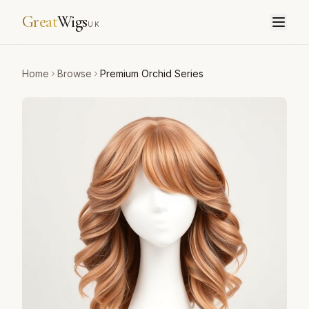
Great
Wigs
UK
Home
Browse
Premium Orchid Series