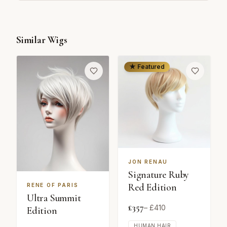
Similar Wigs
★ Featured
JON RENAU
Signature Ruby
Red Edition
RENE OF PARIS
Ultra Summit
£
357
– £
410
Edition
HUMAN HAIR