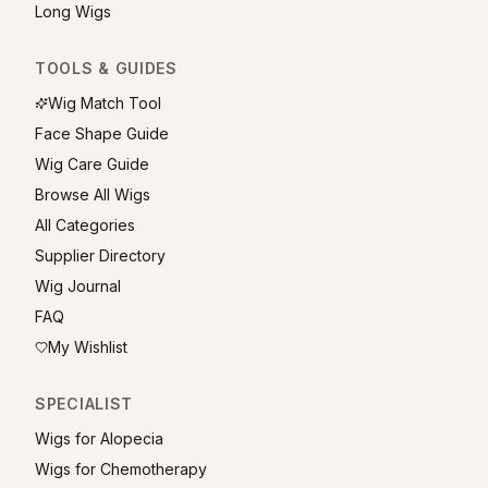
Long Wigs
TOOLS & GUIDES
Wig Match Tool
Face Shape Guide
Wig Care Guide
Browse All Wigs
All Categories
Supplier Directory
Wig Journal
FAQ
My Wishlist
SPECIALIST
Wigs for Alopecia
Wigs for Chemotherapy