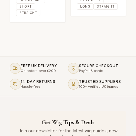
SHORT
LONG
STRAIGHT
STRAIGHT
FREE UK DELIVERY
SECURE CHECKOUT
On orders over £200
PayPal & cards
14-DAY RETURNS
TRUSTED SUPPLIERS
Hassle-free
100+ verified UK brands
Get Wig Tips & Deals
Join our newsletter for the latest wig guides, new