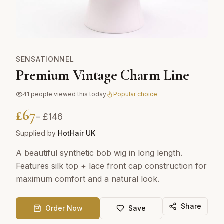
SENSATIONNEL
Premium Vintage Charm Line
41
people viewed this today
Popular choice
£
67
– £
146
Supplied by
HotHair UK
A beautiful synthetic bob wig in long length.
Features silk top + lace front cap construction for
maximum comfort and a natural look.
Share
Order Now
Save