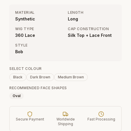
MATERIAL
LENGTH
Synthetic
Long
WIG TYPE
CAP CONSTRUCTION
360 Lace
Silk Top + Lace Front
STYLE
Bob
SELECT COLOUR
Black
Dark Brown
Medium Brown
RECOMMENDED FACE SHAPES
Oval
Secure Payment
Worldwide
Fast Processing
Shipping