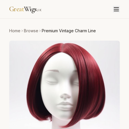
Great
Wigs
UK
Home
Browse
Premium Vintage Charm Line