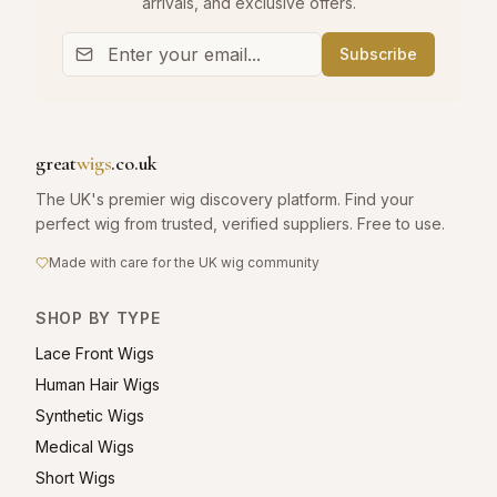
arrivals, and exclusive offers.
Subscribe
great
wigs
.co.uk
The UK's premier wig discovery platform. Find your
perfect wig from trusted, verified suppliers. Free to use.
Made with care for the UK wig community
SHOP BY TYPE
Lace Front Wigs
Human Hair Wigs
Synthetic Wigs
Medical Wigs
Short Wigs