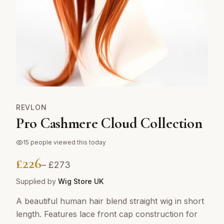
REVLON
Pro Cashmere Cloud Collection
15
people viewed this today
£
226
– £
273
Supplied by
Wig Store UK
A beautiful human hair blend straight wig in short
length. Features lace front cap construction for