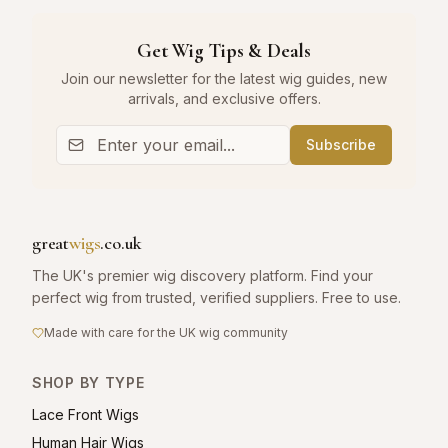
Get Wig Tips & Deals
Join our newsletter for the latest wig guides, new
arrivals, and exclusive offers.
Subscribe
great
wigs
.co.uk
The UK's premier wig discovery platform. Find your
perfect wig from trusted, verified suppliers. Free to use.
Made with care for the UK wig community
SHOP BY TYPE
Lace Front Wigs
Human Hair Wigs