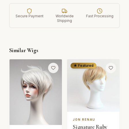
Secure Payment
Worldwide
Fast Processing
Shipping
Similar Wigs
★ Featured
JON RENAU
Signature Ruby