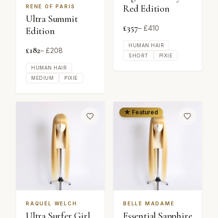
Red Edition
RENE OF PARIS
Ultra Summit
£
357
– £
410
Edition
HUMAN HAIR
£
182
– £
208
SHORT
PIXIE
HUMAN HAIR
MEDIUM
PIXIE
★ Featured
RAQUEL WELCH
BELLE MADAME
Ultra Surfer Girl
Essential Sapphire