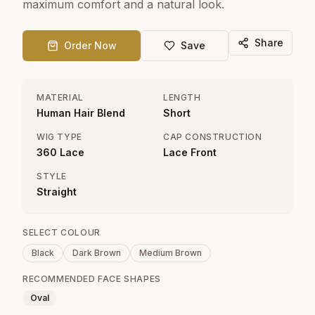
maximum comfort and a natural look.
Share
Order Now
Save
MATERIAL
LENGTH
Human Hair Blend
Short
WIG TYPE
CAP CONSTRUCTION
360 Lace
Lace Front
STYLE
Straight
SELECT COLOUR
Black
Dark Brown
Medium Brown
RECOMMENDED FACE SHAPES
Oval