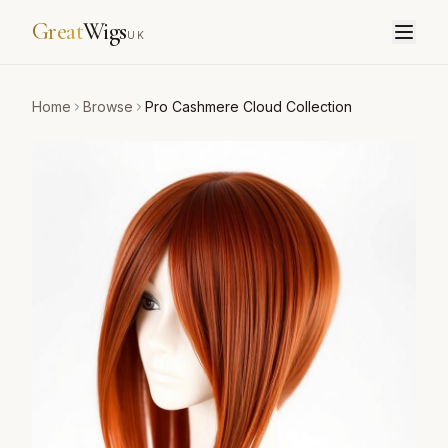
Great
Wigs
UK
Home
Browse
Pro Cashmere Cloud Collection