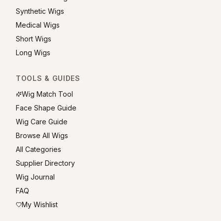
Synthetic Wigs
Medical Wigs
Short Wigs
Long Wigs
TOOLS & GUIDES
Wig Match Tool
Face Shape Guide
Wig Care Guide
Browse All Wigs
All Categories
Supplier Directory
Wig Journal
FAQ
My Wishlist