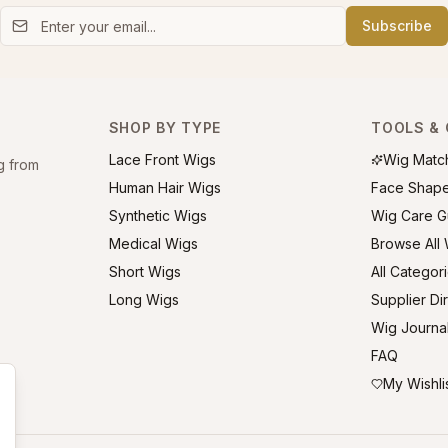
Subscribe
SHOP BY TYPE
TOOLS & 
Lace Front Wigs
Wig Matc
g from
Human Hair Wigs
Face Shap
Synthetic Wigs
Wig Care G
Medical Wigs
Browse All
Short Wigs
All Categor
Long Wigs
Supplier Di
Wig Journa
FAQ
My Wishli