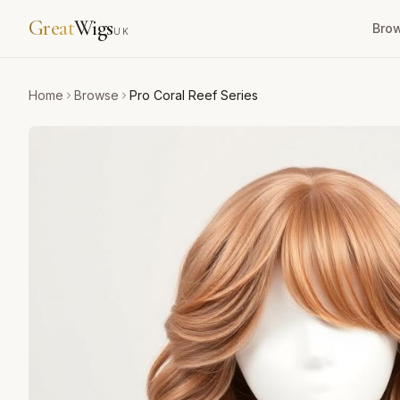
Great
Wigs
Bro
UK
Home
Browse
Pro Coral Reef Series