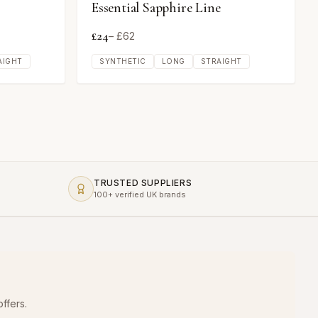
Essential Sapphire Line
£
24
– £
62
AIGHT
SYNTHETIC
LONG
STRAIGHT
TRUSTED SUPPLIERS
100+ verified UK brands
ffers.