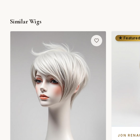
Similar Wigs
★ Feature
JON RENA