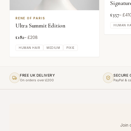
Signatur
£
357
– £
41
RENE OF PARIS
Ultra Summit Edition
HUMAN HA
£
182
– £
208
HUMAN HAIR
MEDIUM
PIXIE
FREE UK DELIVERY
SECURE
On orders over £200
PayPal & c
Join 