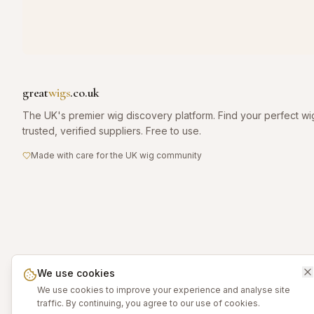
great
wigs
.co.uk
The UK's premier wig discovery platform. Find your perfect wi
trusted, verified suppliers. Free to use.
Made with care for the UK wig community
We use cookies
We use cookies to improve your experience and analyse site
traffic. By continuing, you agree to our use of cookies.