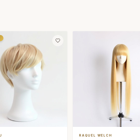
d
U
RAQUEL WELCH