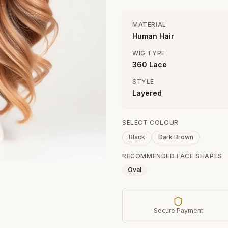
MATERIAL
Human Hair
WIG TYPE
360 Lace
STYLE
Layered
SELECT COLOUR
Black
Dark Brown
RECOMMENDED FACE SHAPES
Oval
Secure Payment