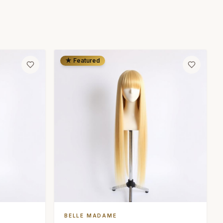
★ Featured
BELLE MADAME