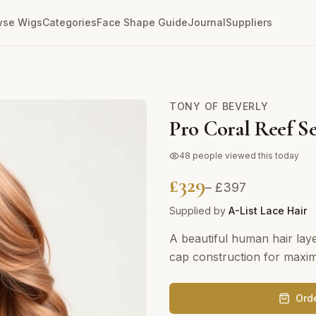
wse Wigs
Categories
Face Shape Guide
Journal
Suppliers
TONY OF BEVERLY
Pro Coral Reef Se
48
people viewed this today
£
329
– £
397
Supplied by
A-List Lace Hair
A beautiful human hair lay
cap construction for maxi
Ord