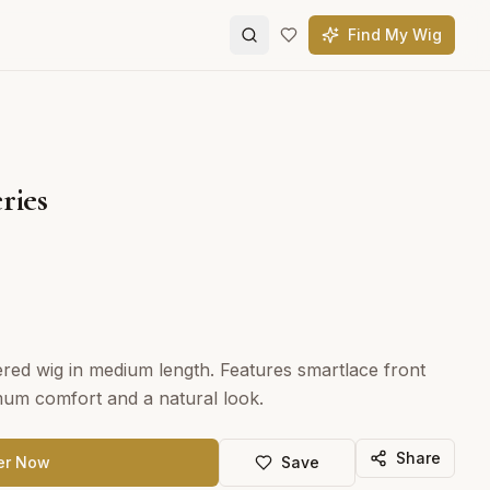
Find My Wig
ries
ered wig in medium length. Features smartlace front
mum comfort and a natural look.
Share
er Now
Save