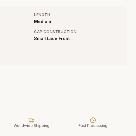
LENGTH
Medium
CAP CONSTRUCTION
SmartLace Front
Worldwide Shipping
Fast Processing