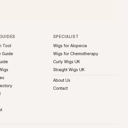
GUIDES
SPECIALIST
h Tool
Wigs for Alopecia
e Guide
Wigs for Chemotherapy
uide
Curly Wigs UK
 Wigs
Straight Wigs UK
ies
About Us
rectory
Contact
l
st