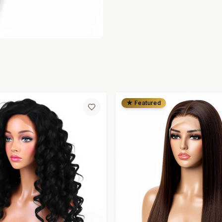
★ Featured