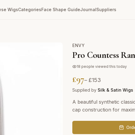
wse Wigs
Categories
Face Shape Guide
Journal
Suppliers
ENVY
Pro Countess Ra
18
people viewed this today
£
97
– £
153
Supplied by
Silk & Satin Wigs
A beautiful synthetic class
cap construction for maxi
Ord