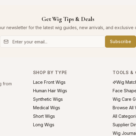
Get Wig Tips & Deals
our newsletter for the latest wig guides, new arrivals, and exclusive o
Subscribe
SHOP BY TYPE
TOOLS & 
Lace Front Wigs
Wig Matc
g from
Human Hair Wigs
Face Shap
Synthetic Wigs
Wig Care G
Medical Wigs
Browse All
Short Wigs
All Categor
Long Wigs
Supplier Di
Wig Journa