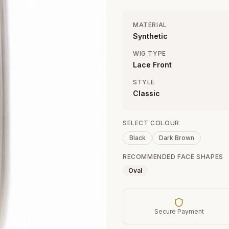
MATERIAL
Synthetic
WIG TYPE
Lace Front
STYLE
Classic
SELECT COLOUR
Black
Dark Brown
RECOMMENDED FACE SHAPES
Oval
Secure Payment