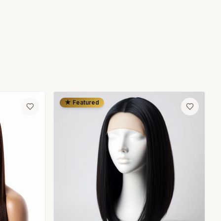
★ Featured