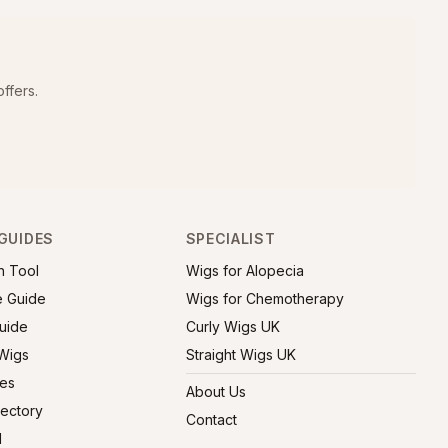
ffers.
GUIDES
SPECIALIST
h Tool
Wigs for Alopecia
e Guide
Wigs for Chemotherapy
uide
Curly Wigs UK
 Wigs
Straight Wigs UK
ies
About Us
rectory
Contact
l