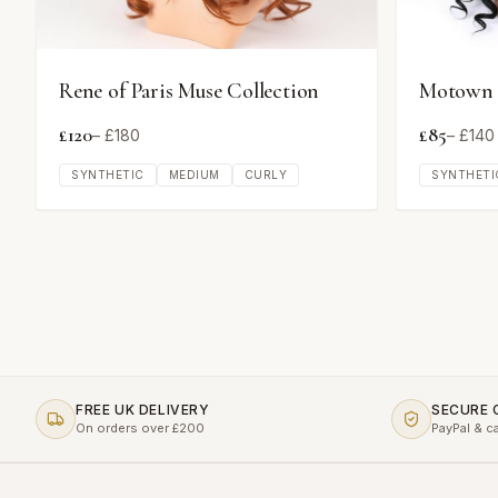
Rene of Paris Muse Collection
Motown T
£
120
£
85
– £
180
– £
140
SYNTHETIC
MEDIUM
CURLY
SYNTHETI
FREE UK DELIVERY
SECURE
On orders over £200
PayPal & c