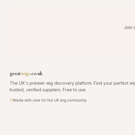
Join 
great
wigs
.co.uk
The UK's premier wig discovery platform. Find your perfect wi
trusted, verified suppliers. Free to use.
Made with care for the UK wig community