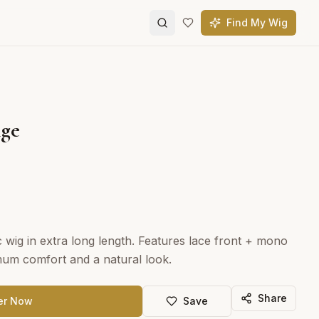
Find My Wig
nge
ic wig in extra long length. Features lace front + mono
mum comfort and a natural look.
Share
er Now
Save