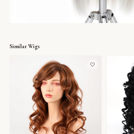
Similar Wigs