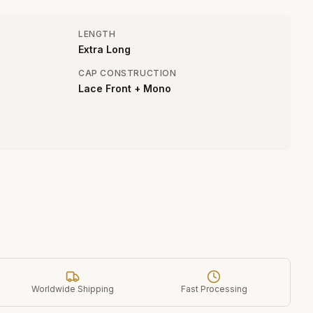
LENGTH
Extra Long
CAP CONSTRUCTION
Lace Front + Mono
Worldwide Shipping
Fast Processing