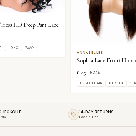
ress HD Deep Part Lace
C
LONG
WAVY
ANNABELLES
Sophia Lace Front Huma
£
189
– £
249
HUMAN HAIR
MEDIUM
ST
 CHECKOUT
14-DAY RETURNS
ards
Hassle-free