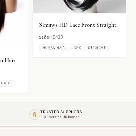
Simmys HD Lace Front Straight
£
280
– £
420
HUMAN HAIR
LONG
STRAIGHT
n Hair
RAIGHT
TRUSTED SUPPLIERS
100+ verified UK brands