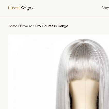
Great
Wigs
Bro
UK
Home
Browse
Pro Countess Range