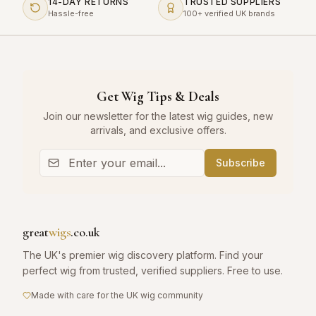
14-DAY RETURNS
TRUSTED SUPPLIERS
Hassle-free
100+ verified UK brands
Get Wig Tips & Deals
Join our newsletter for the latest wig guides, new
arrivals, and exclusive offers.
Subscribe
great
wigs
.co.uk
The UK's premier wig discovery platform. Find your
perfect wig from trusted, verified suppliers. Free to use.
Made with care for the UK wig community