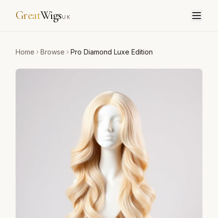
Great
Wigs
UK
Home
Browse
Pro Diamond Luxe Edition