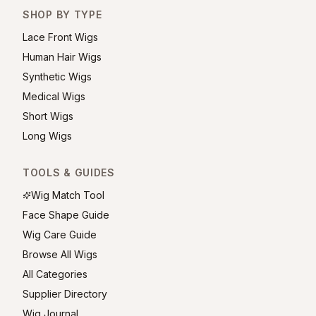
SHOP BY TYPE
Lace Front Wigs
Human Hair Wigs
Synthetic Wigs
Medical Wigs
Short Wigs
Long Wigs
TOOLS & GUIDES
Wig Match Tool
Face Shape Guide
Wig Care Guide
Browse All Wigs
All Categories
Supplier Directory
Wig Journal