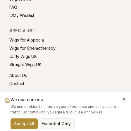
FAQ
My Wishlist
SPECIALIST
Wigs for Alopecia
Wigs for Chemotherapy
Curly Wigs UK
Straight Wigs UK
About Us
Contact
We use cookies
We use cookies to improve your experience and analyse site
©
2026
greatwigs.co.uk — All rights reserved.
traffic. By continuing, you agree to our use of cookies.
Wig Care Guide
About
Contact
Privacy Policy
Terms
Affiliate links help support this free platform.
Accept All
Essential Only