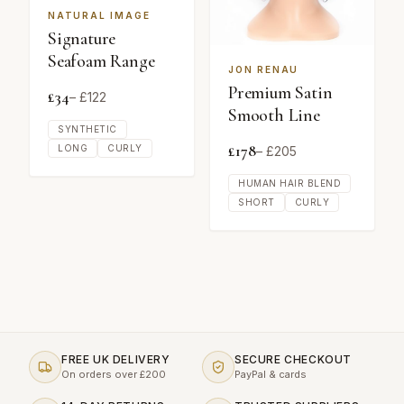
NATURAL IMAGE
Signature
Seafoam Range
JON RENAU
Premium Satin
£
34
– £
122
Smooth Line
SYNTHETIC
£
178
LONG
CURLY
– £
205
HUMAN HAIR BLEND
SHORT
CURLY
FREE UK DELIVERY
SECURE CHECKOUT
On orders over £200
PayPal & cards