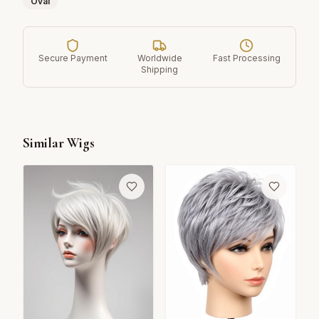
Oval
Secure Payment
Worldwide
Fast Processing
Shipping
Similar Wigs