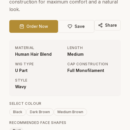
construction for maximum comfort and a natural
look.
Share
Order Now
Save
MATERIAL
LENGTH
Human Hair Blend
Medium
WIG TYPE
CAP CONSTRUCTION
U Part
Full Monofilament
STYLE
Wavy
SELECT COLOUR
Black
Dark Brown
Medium Brown
RECOMMENDED FACE SHAPES