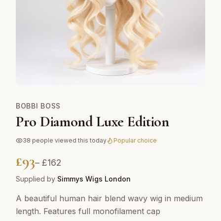
BOBBI BOSS
Pro Diamond Luxe Edition
38
people viewed this today
Popular choice
£
93
– £
162
Supplied by
Simmys Wigs London
A beautiful human hair blend wavy wig in medium
length. Features full monofilament cap