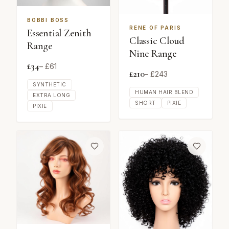
BOBBI BOSS
RENE OF PARIS
Essential Zenith
Classic Cloud
Range
Nine Range
£
34
– £
61
£
210
– £
243
SYNTHETIC
HUMAN HAIR BLEND
EXTRA LONG
SHORT
PIXIE
PIXIE