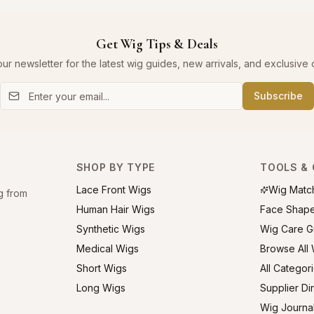
Get Wig Tips & Deals
our newsletter for the latest wig guides, new arrivals, and exclusive o
Subscribe
SHOP BY TYPE
TOOLS & 
Lace Front Wigs
Wig Matc
g from
Human Hair Wigs
Face Shap
Synthetic Wigs
Wig Care G
Medical Wigs
Browse All
Short Wigs
All Categor
Long Wigs
Supplier Di
Wig Journa