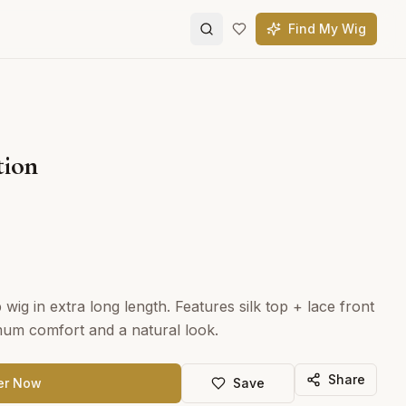
Find My Wig
tion
wig in extra long length. Features silk top + lace front
mum comfort and a natural look.
Share
er Now
Save