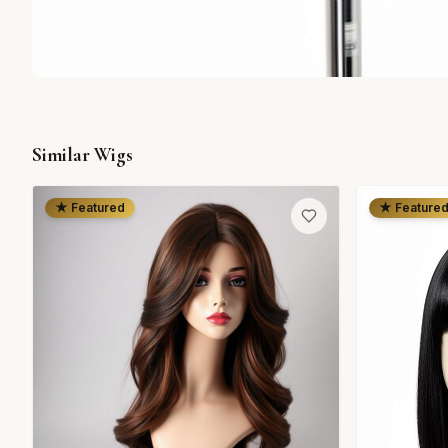
Similar Wigs
★ Featured
★ Feature