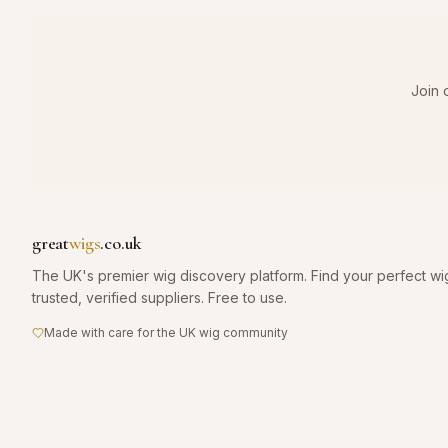
Join 
great
wigs
.co.uk
The UK's premier wig discovery platform. Find your perfect wi
trusted, verified suppliers. Free to use.
Made with care for the UK wig community