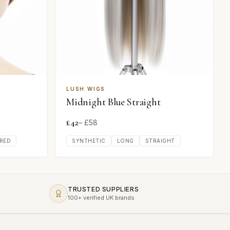
LUSH WIGS
Midnight Blue Straight
£
42
– £
58
RED
SYNTHETIC
LONG
STRAIGHT
TRUSTED SUPPLIERS
100+ verified UK brands