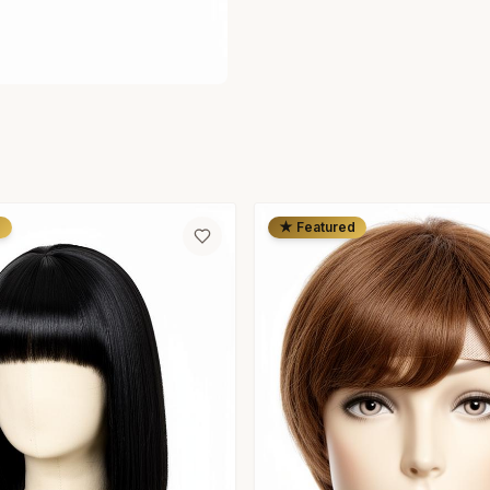
d
★ Featured