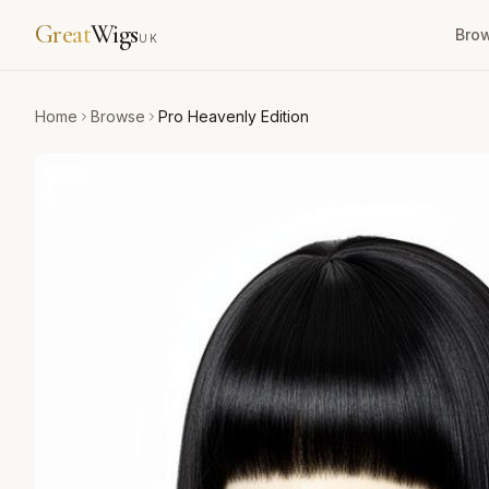
Great
Wigs
Bro
UK
Home
Browse
Pro Heavenly Edition