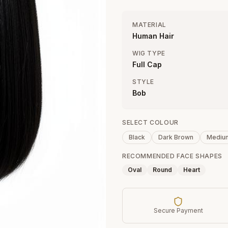
MATERIAL
Human Hair
WIG TYPE
Full Cap
STYLE
Bob
SELECT COLOUR
Black
Dark Brown
Mediu
RECOMMENDED FACE SHAPES
Oval
Round
Heart
Secure Payment