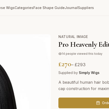
wse Wigs
Categories
Face Shape Guide
Journal
Suppliers
NATURAL IMAGE
Pro Heavenly Edi
14
people viewed this today
£
270
– £
293
Supplied by
Simply Wigs
A beautiful human hair bob 
cap construction for maxi
Ord