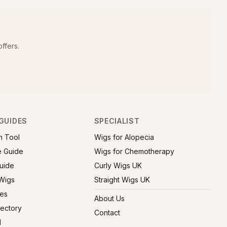
ffers.
GUIDES
SPECIALIST
h Tool
Wigs for Alopecia
e Guide
Wigs for Chemotherapy
uide
Curly Wigs UK
 Wigs
Straight Wigs UK
ies
About Us
rectory
Contact
l