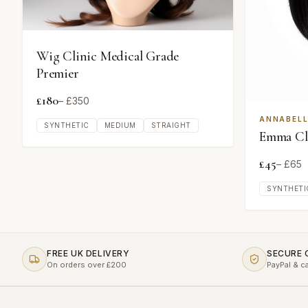
Wig Clinic Medical Grade
Premier
£
180
– £
350
ANNABELL
SYNTHETIC
MEDIUM
STRAIGHT
Emma Cla
£
45
– £
65
SYNTHETI
FREE UK DELIVERY
SECURE
On orders over £200
PayPal & c