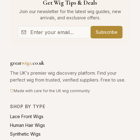
Get Wig Tips & Deals
Join our newsletter for the latest wig guides, new
arrivals, and exclusive offers.
Subscribe
great
wigs
.co.uk
The UK's premier wig discovery platform. Find your
perfect wig from trusted, verified suppliers. Free to use.
Made with care for the UK wig community
SHOP BY TYPE
Lace Front Wigs
Human Hair Wigs
Synthetic Wigs