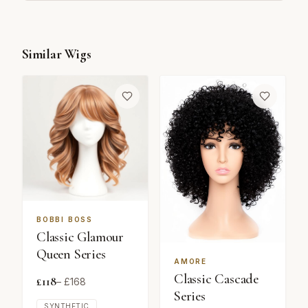
Similar Wigs
BOBBI BOSS
Classic Glamour
Queen Series
AMORE
Classic Cascade
£
118
– £
168
Series
SYNTHETIC