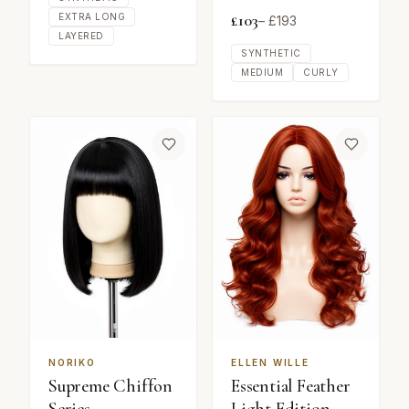
£
103
EXTRA LONG
– £
193
LAYERED
SYNTHETIC
MEDIUM
CURLY
NORIKO
ELLEN WILLE
Supreme Chiffon
Essential Feather