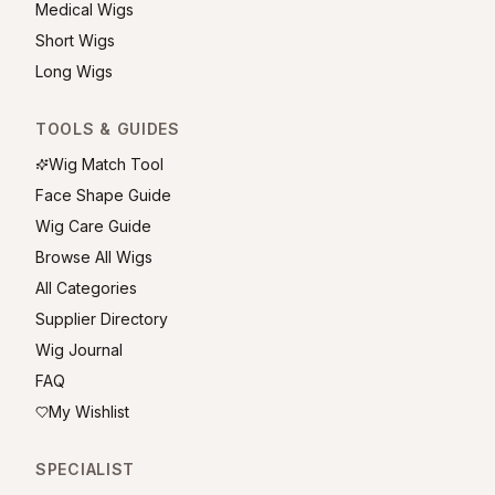
Medical Wigs
Short Wigs
Long Wigs
TOOLS & GUIDES
Wig Match Tool
Face Shape Guide
Wig Care Guide
Browse All Wigs
All Categories
Supplier Directory
Wig Journal
FAQ
My Wishlist
SPECIALIST