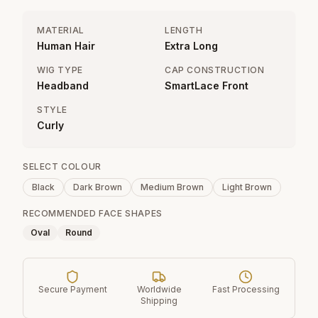
MATERIAL
LENGTH
Human Hair
Extra Long
WIG TYPE
CAP CONSTRUCTION
Headband
SmartLace Front
STYLE
Curly
SELECT COLOUR
Black
Dark Brown
Medium Brown
Light Brown
RECOMMENDED FACE SHAPES
Oval
Round
Secure Payment
Worldwide
Fast Processing
Shipping