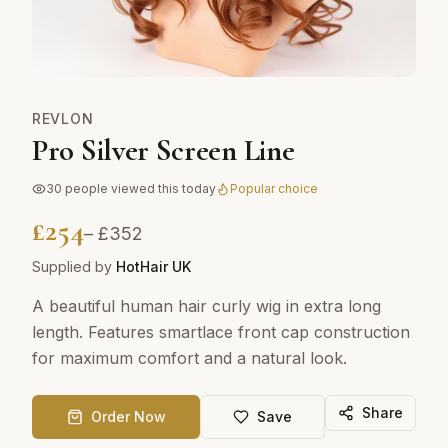
REVLON
Pro Silver Screen Line
30
people viewed this today
Popular choice
£
254
– £
352
Supplied by
HotHair UK
A beautiful human hair curly wig in extra long
length. Features smartlace front cap construction
for maximum comfort and a natural look.
Share
Order Now
Save