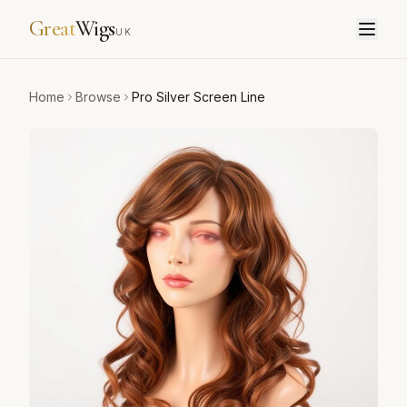
Great
Wigs
UK
Home
Browse
Pro Silver Screen Line