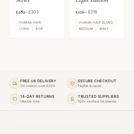
Series
Light Edition
£
282
£
126
– £
303
– £
216
HUMAN HAIR
HUMAN HAIR BLEND
LONG
BOB
MEDIUM
WAVY
FREE UK DELIVERY
SECURE CHECKOUT
On orders over £200
PayPal & cards
14-DAY RETURNS
TRUSTED SUPPLIERS
Hassle-free
100+ verified UK brands