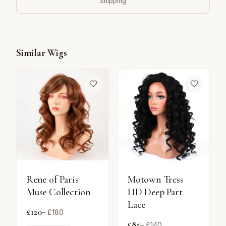
Shipping
Similar Wigs
Rene of Paris
Motown Tress
Muse Collection
HD Deep Part
Lace
£
120
– £
180
£
85
– £
140