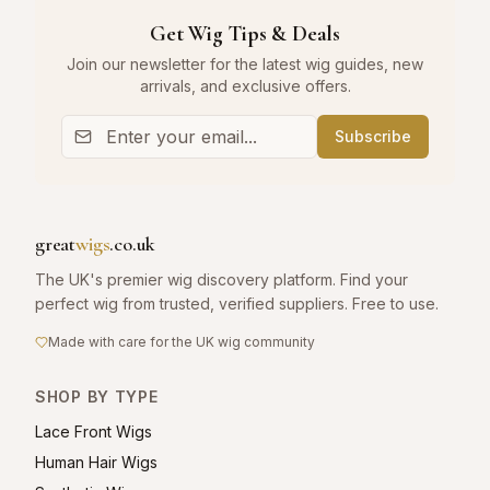
Get Wig Tips & Deals
Join our newsletter for the latest wig guides, new
arrivals, and exclusive offers.
Subscribe
great
wigs
.co.uk
The UK's premier wig discovery platform. Find your
perfect wig from trusted, verified suppliers. Free to use.
Made with care for the UK wig community
SHOP BY TYPE
Lace Front Wigs
Human Hair Wigs