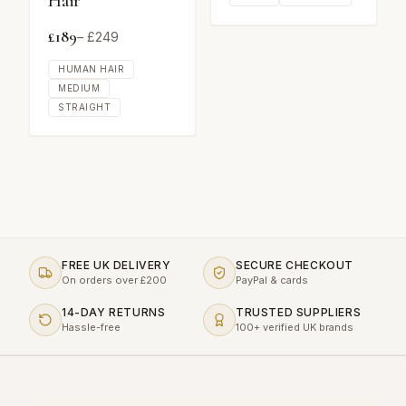
Hair
£
189
– £
249
HUMAN HAIR
MEDIUM
STRAIGHT
FREE UK DELIVERY
SECURE CHECKOUT
On orders over £200
PayPal & cards
14-DAY RETURNS
TRUSTED SUPPLIERS
Hassle-free
100+ verified UK brands