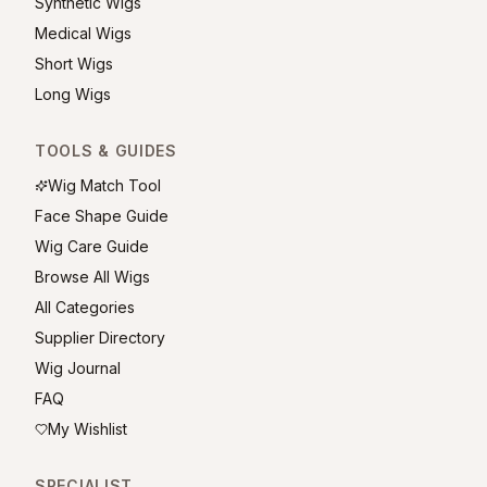
Synthetic Wigs
Medical Wigs
Short Wigs
Long Wigs
TOOLS & GUIDES
Wig Match Tool
Face Shape Guide
Wig Care Guide
Browse All Wigs
All Categories
Supplier Directory
Wig Journal
FAQ
My Wishlist
SPECIALIST