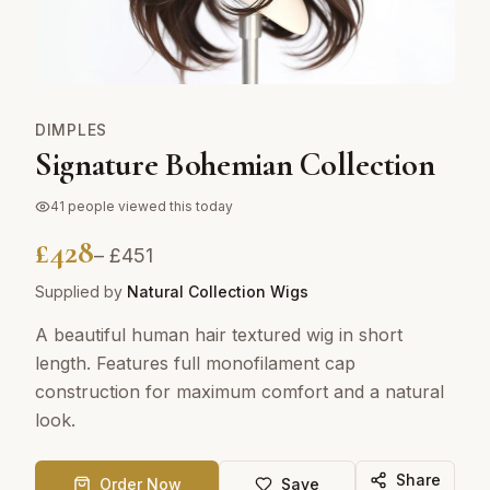
DIMPLES
Signature Bohemian Collection
41
people viewed this today
£
428
– £
451
Supplied by
Natural Collection Wigs
A beautiful human hair textured wig in short
length. Features full monofilament cap
construction for maximum comfort and a natural
look.
Share
Order Now
Save