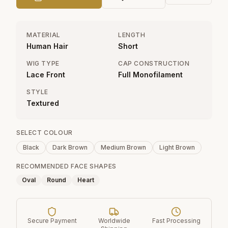
MATERIAL
LENGTH
Human Hair
Short
WIG TYPE
CAP CONSTRUCTION
Lace Front
Full Monofilament
STYLE
Textured
SELECT COLOUR
Black
Dark Brown
Medium Brown
Light Brown
RECOMMENDED FACE SHAPES
Oval
Round
Heart
Secure Payment
Worldwide
Fast Processing