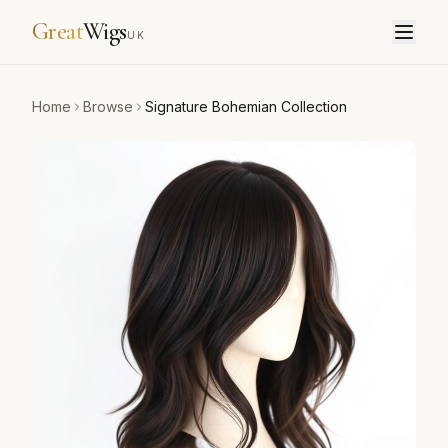
Great
Wigs
UK
Home
Browse
Signature Bohemian Collection