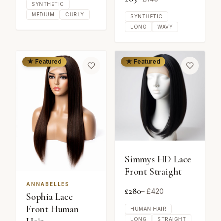
SYNTHETIC
MEDIUM
CURLY
SYNTHETIC
LONG
WAVY
★ Featured
★ Featured
Simmys HD Lace
Front Straight
ANNABELLES
£
280
– £
420
Sophia Lace
Front Human
HUMAN HAIR
LONG
STRAIGHT