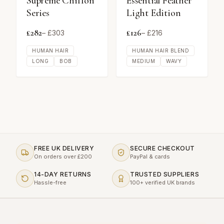
Supreme Chiffon
Essential Feather
Series
Light Edition
£
282
£
126
– £
303
– £
216
HUMAN HAIR
HUMAN HAIR BLEND
LONG
BOB
MEDIUM
WAVY
FREE UK DELIVERY
SECURE CHECKOUT
On orders over £200
PayPal & cards
14-DAY RETURNS
TRUSTED SUPPLIERS
Hassle-free
100+ verified UK brands