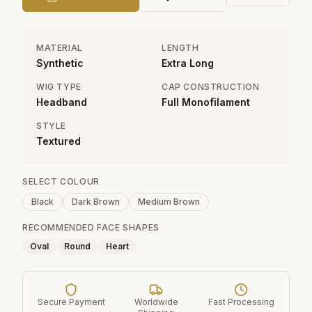
MATERIAL
LENGTH
Synthetic
Extra Long
WIG TYPE
CAP CONSTRUCTION
Headband
Full Monofilament
STYLE
Textured
SELECT COLOUR
Black
Dark Brown
Medium Brown
RECOMMENDED FACE SHAPES
Oval
Round
Heart
Secure Payment
Worldwide
Fast Processing