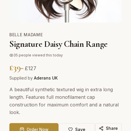
BELLE MADAME
Signature Daisy Chain Range
35
people viewed this today
£
39
– £
127
Supplied by
Aderans UK
A beautiful synthetic textured wig in extra long
length. Features full monofilament cap
construction for maximum comfort and a natural
look.
Share
Order Now
Save