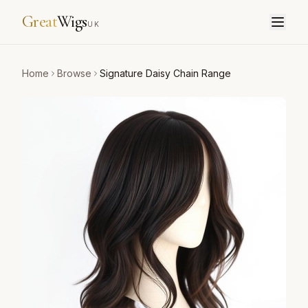
Great
Wigs
UK
Home
Browse
Signature Daisy Chain Range