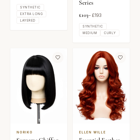
Series
SYNTHETIC
£
103
EXTRA LONG
– £
193
LAYERED
SYNTHETIC
MEDIUM
CURLY
NORIKO
ELLEN WILLE