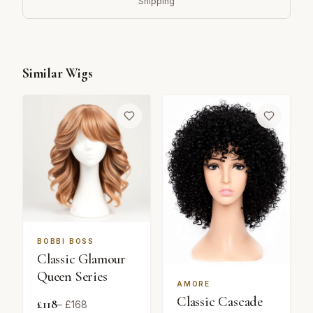
Shipping
Similar Wigs
BOBBI BOSS
Classic Glamour
Queen Series
AMORE
Classic Cascade
£
118
– £
168