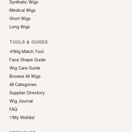
Synthetic Wigs
Medical Wigs
Short Wigs
Long Wigs
TOOLS & GUIDES
Wig Match Tool
Face Shape Guide
Wig Care Guide
Browse All Wigs
All Categories
Supplier Directory
Wig Journal
FAQ
My Wishlist