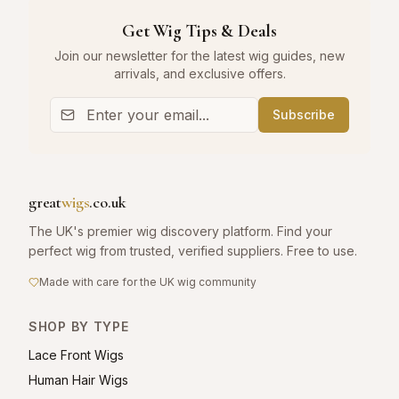
Get Wig Tips & Deals
Join our newsletter for the latest wig guides, new
arrivals, and exclusive offers.
Subscribe
great
wigs
.co.uk
The UK's premier wig discovery platform. Find your
perfect wig from trusted, verified suppliers. Free to use.
Made with care for the UK wig community
SHOP BY TYPE
Lace Front Wigs
Human Hair Wigs