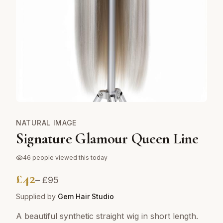
NATURAL IMAGE
Signature Glamour Queen Line
46
people viewed this today
£
42
– £
95
Supplied by
Gem Hair Studio
A beautiful synthetic straight wig in short length.