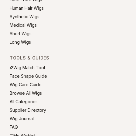
Human Hair Wigs
Synthetic Wigs
Medical Wigs
Short Wigs
Long Wigs
TOOLS & GUIDES
Wig Match Tool
Face Shape Guide
Wig Care Guide
Browse All Wigs
All Categories
Supplier Directory
Wig Journal
FAQ
My Wishlist