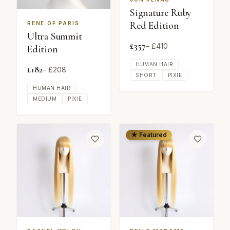
Signature Ruby
Red Edition
RENE OF PARIS
Ultra Summit
£
357
– £
410
Edition
HUMAN HAIR
£
182
– £
208
SHORT
PIXIE
HUMAN HAIR
MEDIUM
PIXIE
★ Featured