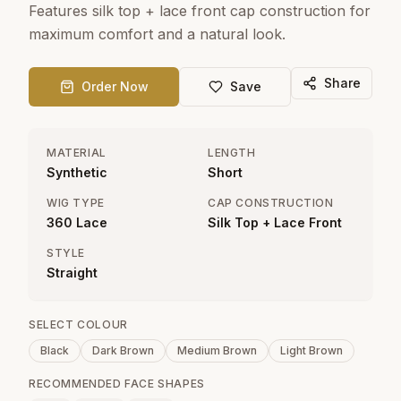
Features silk top + lace front cap construction for
maximum comfort and a natural look.
Share
Order Now
Save
MATERIAL
LENGTH
Synthetic
Short
WIG TYPE
CAP CONSTRUCTION
360 Lace
Silk Top + Lace Front
STYLE
Straight
SELECT COLOUR
Black
Dark Brown
Medium Brown
Light Brown
RECOMMENDED FACE SHAPES