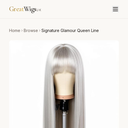
Great
Wigs
UK
Home
Browse
Signature Glamour Queen Line