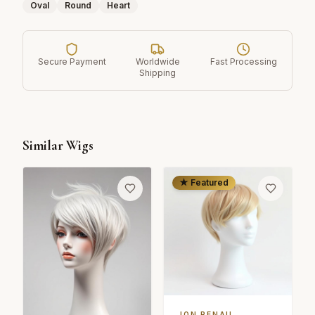
Oval
Round
Heart
Secure Payment
Worldwide
Fast Processing
Shipping
Similar Wigs
★ Featured
JON RENAU