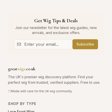
Get Wig Tips & Deals
Join our newsletter for the latest wig guides, new
arrivals, and exclusive offers.
Subscribe
great
wigs
.co.uk
The UK's premier wig discovery platform. Find your
perfect wig from trusted, verified suppliers. Free to use.
Made with care for the UK wig community
SHOP BY TYPE
Lace Front Wigs