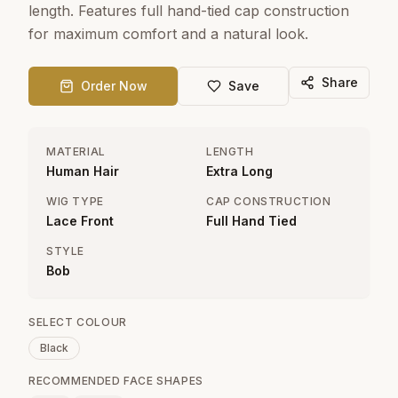
length. Features full hand-tied cap construction
for maximum comfort and a natural look.
Share
Order Now
Save
MATERIAL
LENGTH
Human Hair
Extra Long
WIG TYPE
CAP CONSTRUCTION
Lace Front
Full Hand Tied
STYLE
Bob
SELECT COLOUR
Black
RECOMMENDED FACE SHAPES