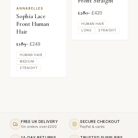
Front Straight
ANNABELLES
£
280
– £
420
Sophia Lace
Front Human
HUMAN HAIR
Hair
LONG
STRAIGHT
£
189
– £
249
HUMAN HAIR
MEDIUM
STRAIGHT
FREE UK DELIVERY
SECURE CHECKOUT
On orders over £200
PayPal & cards
14-DAY RETURNS
TRUSTED SUPPLIERS