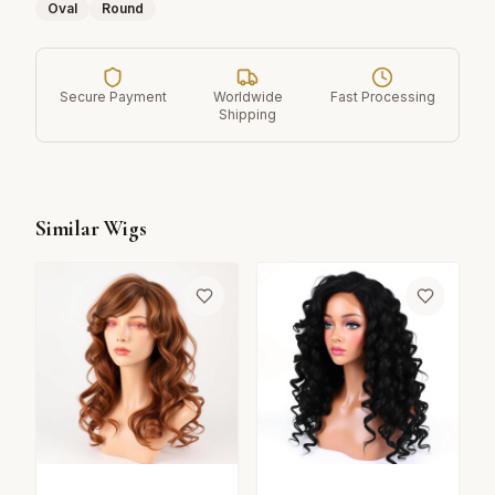
Oval
Round
Secure Payment
Worldwide
Fast Processing
Shipping
Similar Wigs