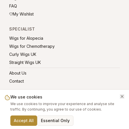
FAQ
My Wishlist
SPECIALIST
Wigs for Alopecia
Wigs for Chemotherapy
Curly Wigs UK
Straight Wigs UK
About Us
Contact
We use cookies
We use cookies to improve your experience and analyse site
©
2026
greatwigs.co.uk — All rights reserved.
traffic. By continuing, you agree to our use of cookies.
Wig Care Guide
About
Contact
Privacy Policy
Terms
Affiliate links help support this free platform.
Accept All
Essential Only