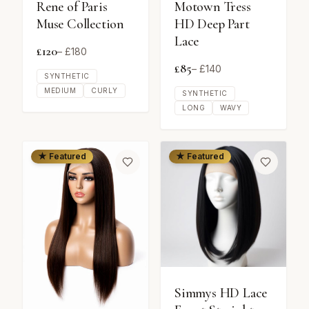
Rene of Paris
Motown Tress
Muse Collection
HD Deep Part
Lace
£
120
– £
180
£
85
– £
140
SYNTHETIC
MEDIUM
CURLY
SYNTHETIC
LONG
WAVY
★ Featured
★ Featured
Simmys HD Lace