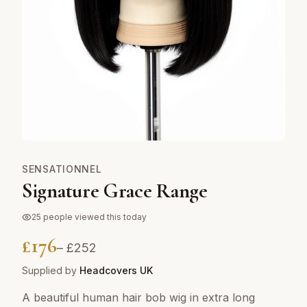
SENSATIONNEL
Signature Grace Range
25
people viewed this today
£
176
– £
252
Supplied by
Headcovers UK
A beautiful human hair bob wig in extra long