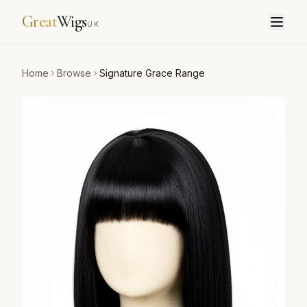
Great
Wigs
UK
Home
Browse
Signature Grace Range