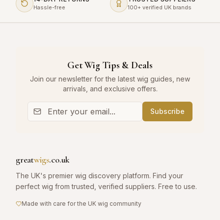
Hassle-free
100+ verified UK brands
Get Wig Tips & Deals
Join our newsletter for the latest wig guides, new
arrivals, and exclusive offers.
Subscribe
great
wigs
.co.uk
The UK's premier wig discovery platform. Find your
perfect wig from trusted, verified suppliers. Free to use.
Made with care for the UK wig community