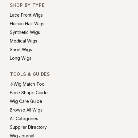
SHOP BY TYPE
Lace Front Wigs
Human Hair Wigs
Synthetic Wigs
Medical Wigs
Short Wigs
Long Wigs
TOOLS & GUIDES
Wig Match Tool
Face Shape Guide
Wig Care Guide
Browse All Wigs
All Categories
Supplier Directory
Wig Journal