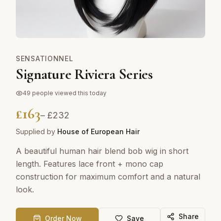
SENSATIONNEL
Signature Riviera Series
49
people viewed this today
£
163
– £
232
Supplied by
House of European Hair
A beautiful human hair blend bob wig in short
length. Features lace front + mono cap
construction for maximum comfort and a natural
look.
Share
Order Now
Save