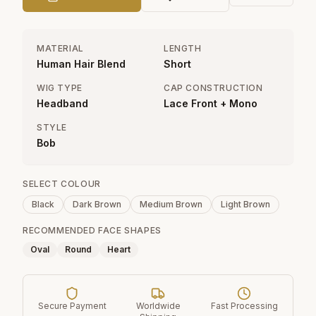
MATERIAL
LENGTH
Human Hair Blend
Short
WIG TYPE
CAP CONSTRUCTION
Headband
Lace Front + Mono
STYLE
Bob
SELECT COLOUR
Black
Dark Brown
Medium Brown
Light Brown
RECOMMENDED FACE SHAPES
Oval
Round
Heart
Secure Payment
Worldwide
Fast Processing