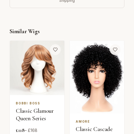
Shipping
Similar Wigs
BOBBI BOSS
Classic Glamour
Queen Series
AMORE
Classic Cascade
£
118
– £
168