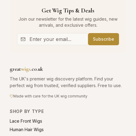
Get Wig Tips & Deals
Join our newsletter for the latest wig guides, new
arrivals, and exclusive offers.
Subscribe
great
wigs
.co.uk
The UK's premier wig discovery platform. Find your
perfect wig from trusted, verified suppliers. Free to use.
Made with care for the UK wig community
SHOP BY TYPE
Lace Front Wigs
Human Hair Wigs