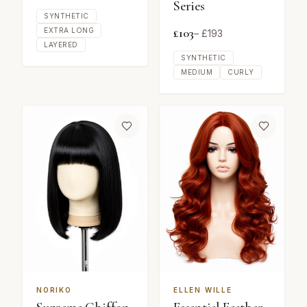
Series
SYNTHETIC
£
103
EXTRA LONG
– £
193
LAYERED
SYNTHETIC
MEDIUM
CURLY
NORIKO
ELLEN WILLE