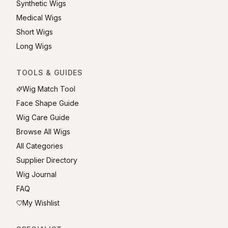
Synthetic Wigs
Medical Wigs
Short Wigs
Long Wigs
TOOLS & GUIDES
Wig Match Tool
Face Shape Guide
Wig Care Guide
Browse All Wigs
All Categories
Supplier Directory
Wig Journal
FAQ
My Wishlist