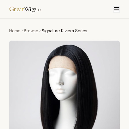
Great
Wigs
UK
Home
Browse
Signature Riviera Series