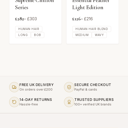
Supreme Chiffon
Essential Feather
Series
Light Edition
£
282
£
126
– £
303
– £
216
HUMAN HAIR
HUMAN HAIR BLEND
LONG
BOB
MEDIUM
WAVY
FREE UK DELIVERY
SECURE CHECKOUT
On orders over £200
PayPal & cards
14-DAY RETURNS
TRUSTED SUPPLIERS
Hassle-free
100+ verified UK brands